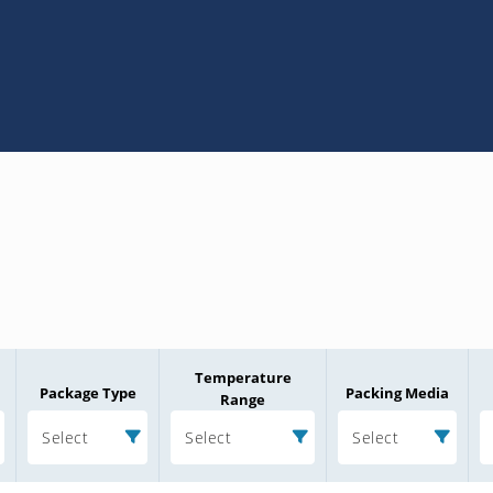
Temperature
Package Type
Packing Media
Range
Select
Select
Select