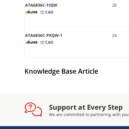
ATA6836C-TIQW
28
CAD
ATA6836C-PXQW-1
24
CAD
Knowledge Base Article
Support at Every Step
We are committed to partnering with you