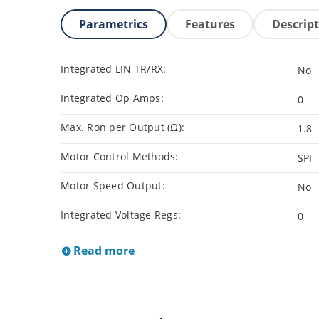
Parametrics
Features
Descrip
Integrated LIN TR/RX:
No
Integrated Op Amps:
0
Max. Ron per Output (Ω):
1.8
Motor Control Methods:
SPI
Motor Speed Output:
No
Integrated Voltage Regs:
0
Read more