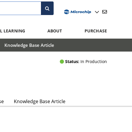
L LEARNING
ABOUT
PURCHASE
Knowledge Base Article
Status:
In Production
se
Knowledge Base Article