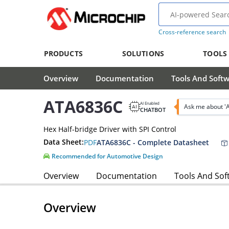
Cross-reference search
PRODUCTS
SOLUTIONS
TOOLS
Overview
Documentation
Tools And Soft
ATA6836C
AI Enabled
Ask me about '
CHATBOT
Hex Half-bridge Driver with SPI Control
Data Sheet:
PDF
ATA6836C - Complete Datasheet
Recommended for Automotive Design
Overview
Documentation
Tools And Sof
Overview