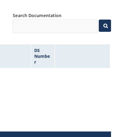
Search Documentation
DS
Numbe
r