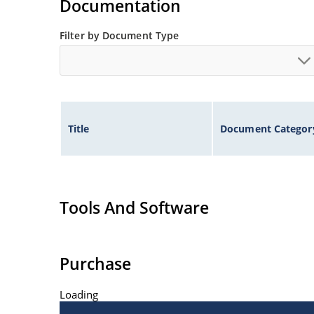
Documentation
Filter by Document Type
Title
Document Categor
Tools And Software
Purchase
Loading