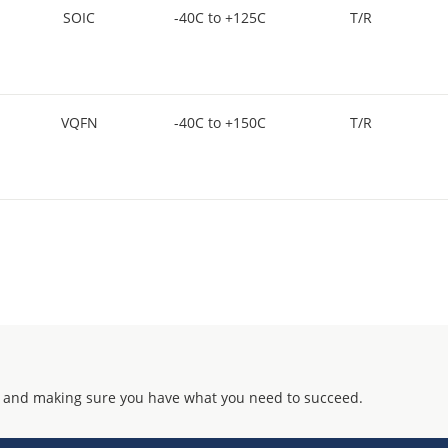
SOIC
-40C to +125C
T/R
VQFN
-40C to +150C
T/R
 and making sure you have what you need to succeed.