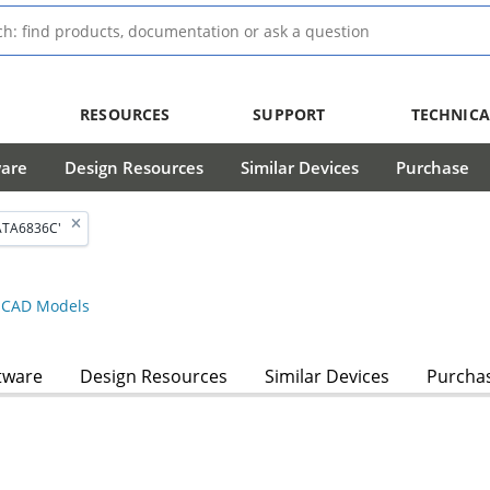
RESOURCES
SUPPORT
TECHNICA
ware
Design Resources
Similar Devices
Purchase
ATA6836C'
CAD Models
tware
Design Resources
Similar Devices
Purcha