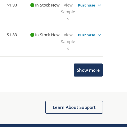
$1.90
In Stock Now
View
Purchase
Sample
s
$1.83
In Stock Now
View
Purchase
Sample
s
Show more
Microchip Chatbot
Get quick answers from our AI assistant.
Learn About Support