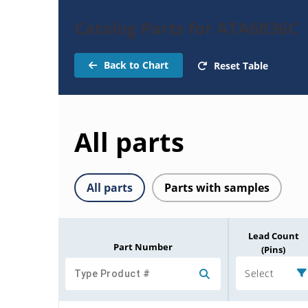
Catalog Parts for ATA6836C
Back to Chart
Reset Table
All parts
All parts
Parts with samples
Lead Count
Part Number
(Pins)
Select