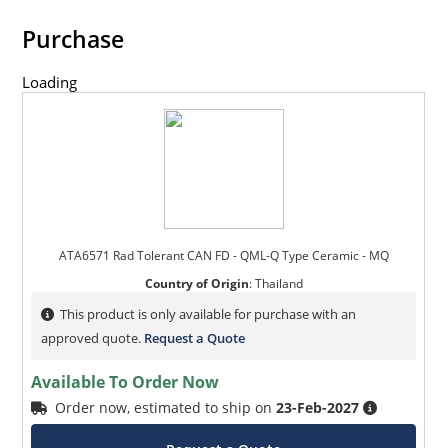
Purchase
Loading
ATA6571 Rad Tolerant CAN FD - QML-Q Type Ceramic - MQ
Country of Origin
:
Thailand
This product is only available for purchase with an
approved quote.
Request a Quote
Available To Order Now
Order now, estimated to ship on
23-Feb-2027