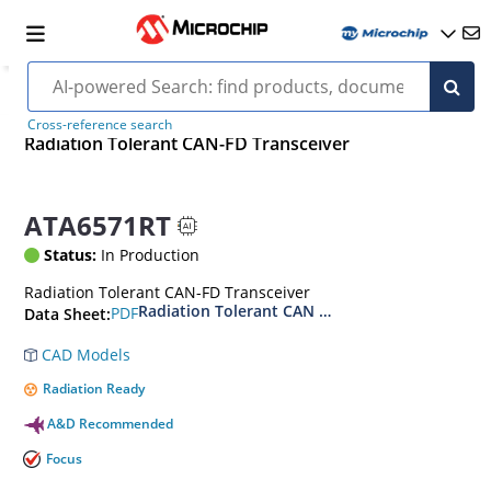
Cross-reference search
Radiation Tolerant CAN-FD Transceiver
ATA6571RT
Status:
In Production
Radiation Tolerant CAN-FD Transceiver
Radiation Tolerant CAN FD Transceiver Datash
PDF
Data Sheet:
CAD Models
Radiation Ready
A&D Recommended
Focus