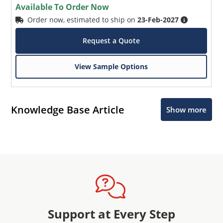
Available To Order Now
Order now, estimated to ship on
23-Feb-2027
Request a Quote
View Sample Options
Knowledge Base Article
Show more
Support at Every Step