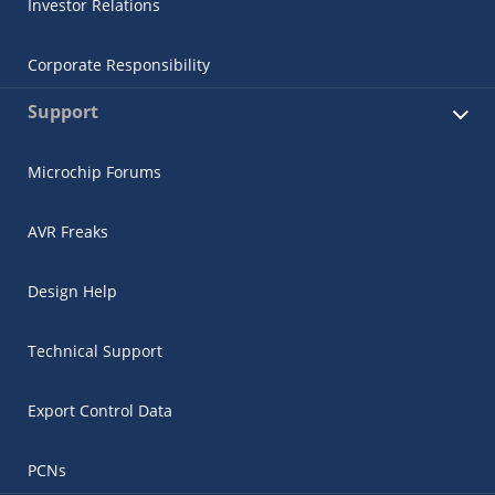
Investor Relations
Corporate Responsibility
Support
Microchip Forums
AVR Freaks
Design Help
Technical Support
Export Control Data
PCNs