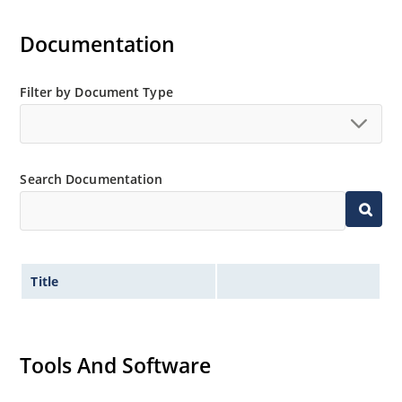
Documentation
Filter by Document Type
Search Documentation
Title
Tools And Software