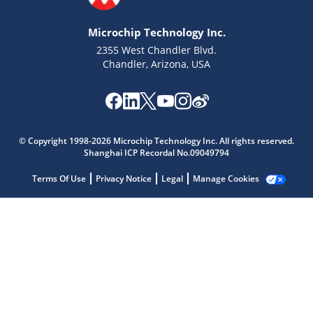
Microchip Technology Inc.
2355 West Chandler Blvd.
Chandler, Arizona, USA
Microchip Chatbot
Get quick answers from our AI assistant.
© Copyright 1998-2026 Microchip Technology Inc. All rights reserved.
Shanghai ICP Recordal No.09049794
Terms Of Use
Privacy Notice
Legal
Manage Cookies
Terms of Use