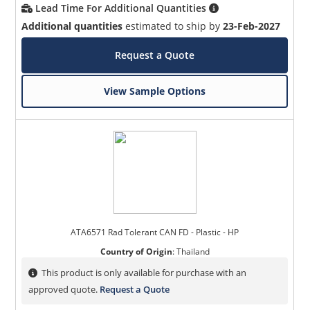
Lead Time For Additional Quantities
Additional quantities
estimated to ship by
23-Feb-2027
Request a Quote
View Sample Options
ATA6571 Rad Tolerant CAN FD - Plastic - HP
Country of Origin
:
Thailand
This product is only available for purchase with an
approved quote.
Request a Quote