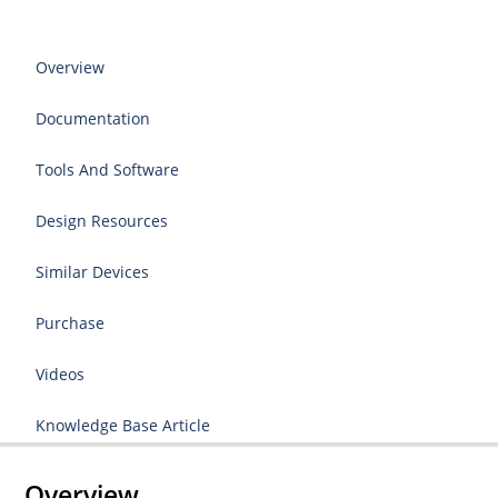
Overview
Documentation
Tools And Software
Design Resources
Similar Devices
Purchase
Videos
Knowledge Base Article
Overview