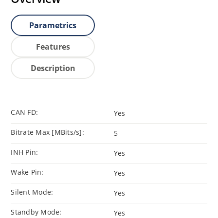
Parametrics
Features
Description
CAN FD:
Yes
Bitrate Max [MBits/s]:
5
INH Pin:
Yes
Wake Pin:
Yes
Silent Mode:
Yes
Standby Mode:
Yes