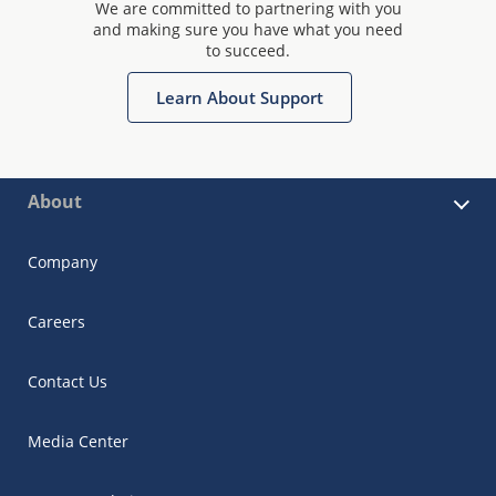
We are committed to partnering with you
and making sure you have what you need
to succeed.
Learn About Support
About
Company
Careers
Contact Us
Media Center