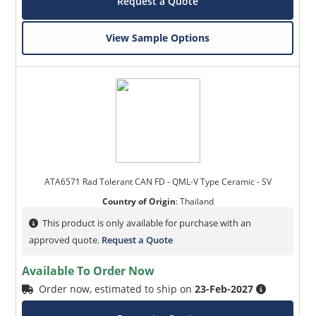
Request a Quote
View Sample Options
ATA6571 Rad Tolerant CAN FD - QML-V Type Ceramic - SV
Country of Origin
:
Thailand
This product is only available for purchase with an
approved quote.
Request a Quote
Available To Order Now
Order now, estimated to ship on
23-Feb-2027