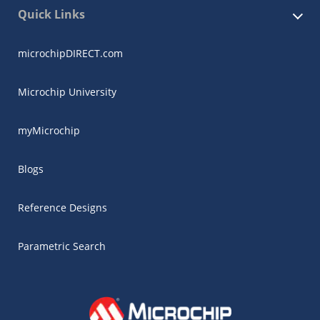
Quick Links
microchipDIRECT.com
Microchip University
myMicrochip
Blogs
Reference Designs
Parametric Search