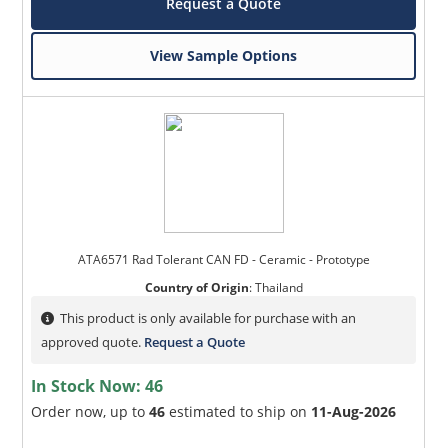
Request a Quote
View Sample Options
ATA6571 Rad Tolerant CAN FD - Ceramic - Prototype
Country of Origin
:
Thailand
This product is only available for purchase with an
approved quote.
Request a Quote
In Stock Now:
46
Order now, up to
46
estimated to ship on
11-Aug-2026