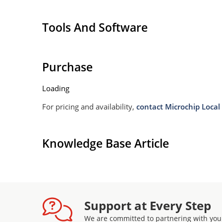
11 lock bits (1 per block)
Tools And Software
Purchase
Loading
For pricing and availability,
contact Microchip Local 
Knowledge Base Article
Support at Every Step
We are committed to partnering with you