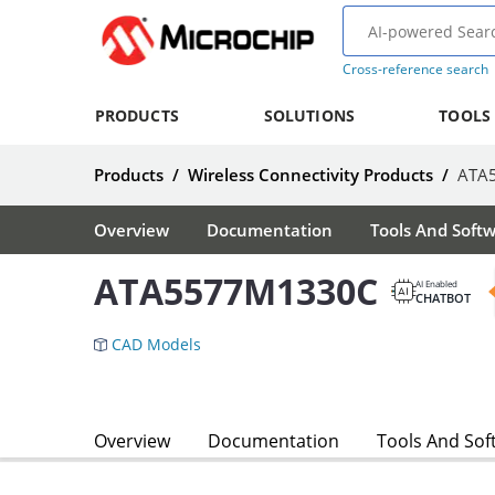
Cross-reference search
PRODUCTS
SOLUTIONS
TOOLS
Products
/
Wireless Connectivity Products
/
ATA
Overview
Documentation
Tools And Soft
ATA5577M1330C
AI Enabled
CHATBOT
CAD Models
Overview
Documentation
Tools And Sof