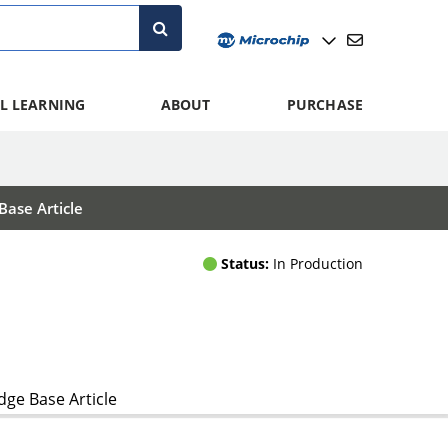
L LEARNING
ABOUT
PURCHASE
ase Article
Status:
In Production
ge Base Article