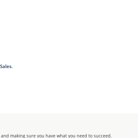
Sales.
 and making sure you have what you need to succeed.