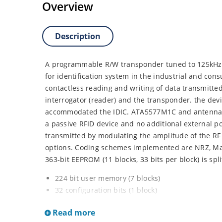
Overview
Description
A programmable R/W transponder tuned to 125kHz t
for identification system in the industrial and co
contactless reading and writing of data transmitted
interrogator (reader) and the transponder. the devi
accommodated the IDIC. ATA5577M1C and antenna re
a passive RFID device and no additional external po
transmitted by modulating the amplitude of the RF 
options. Coding schemes implemented are NRZ, Ma
363-bit EEPROM (11 blocks, 33 bits per block) is spli
224 bit user memory (7 blocks)
32 configuration bits (1 block)
32 option bits (1 block)
Read more
64 bit Unique ID / traceability data (2 blocks)