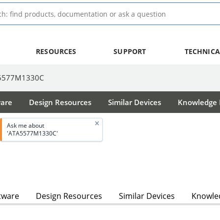
RESOURCES
SUPPORT
TECHNICA
5577M1330C
ware
Design Resources
Similar Devices
Knowledge B
Ask me about
'ATA5577M1330C'
tware
Design Resources
Similar Devices
Knowled