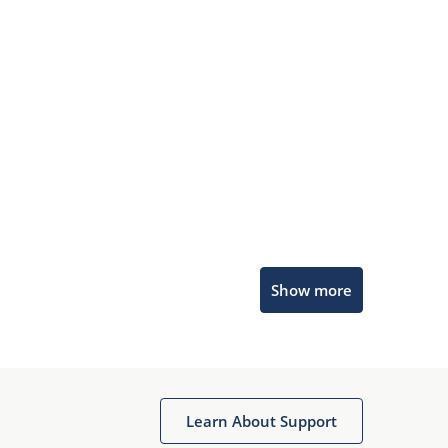
Microchip Chatbot
Show more
Get quick answers from our AI assistant.
Learn About Support