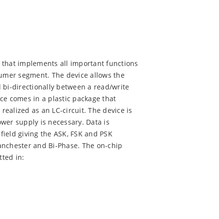
hat implements all important functions
nsumer segment. The device allows the
 bi-directionally between a read/write
ce comes in a plastic package that
alized as an LC-circuit. The device is
wer supply is necessary. Data is
field giving the ASK, FSK and PSK
nchester and Bi-Phase. The on-chip
tted in: