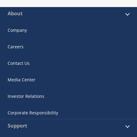
About
Company
Careers
Contact Us
Media Center
Investor Relations
Corporate Responsibility
Support