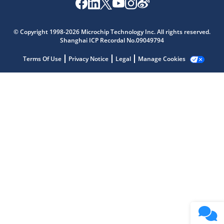
Microchip Chatbot
Get quick answers from our AI assistant.
© Copyright 1998-2026 Microchip Technology Inc. All rights reserved.
Shanghai ICP Recordal No.09049794
Terms Of Use
Privacy Notice
Legal
Manage Cookies
Terms of Use
Why wasn't this helpful?
Website Terms
Missing Key Information
Not Factually Correct
Other
Website Privacy