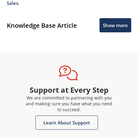
Sales.
Knowledge Base Article
Show more
Support at Every Step
We are committed to partnering with you
and making sure you have what you need
to succeed.
Learn About Support