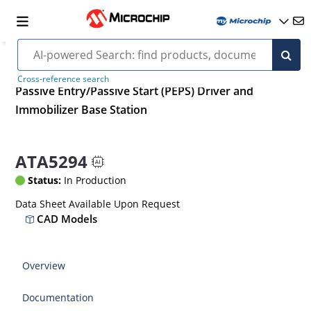
Cross-reference search
Passive Entry/Passive Start (PEPS) Driver and
Immobilizer Base Station
ATA5294
Status:
In Production
Data Sheet Available Upon Request
CAD Models
Overview
Documentation