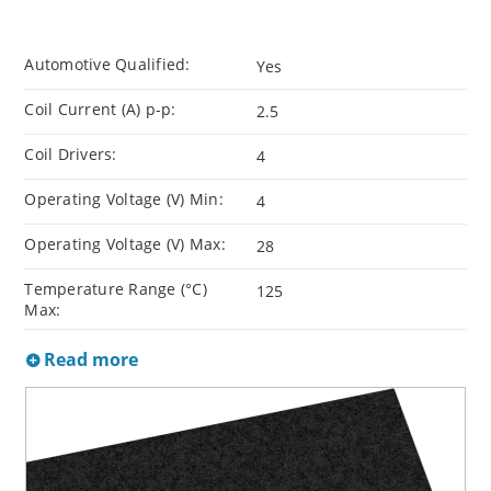
Automotive Qualified:
Yes
Coil Current (A) p-p:
2.5
Coil Drivers:
4
Operating Voltage (V) Min:
4
Operating Voltage (V) Max:
28
Temperature Range (°C)
125
Max:
Read more