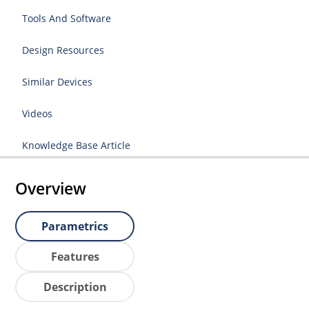
Tools And Software
Design Resources
Similar Devices
Videos
Knowledge Base Article
Overview
Parametrics
Features
Description