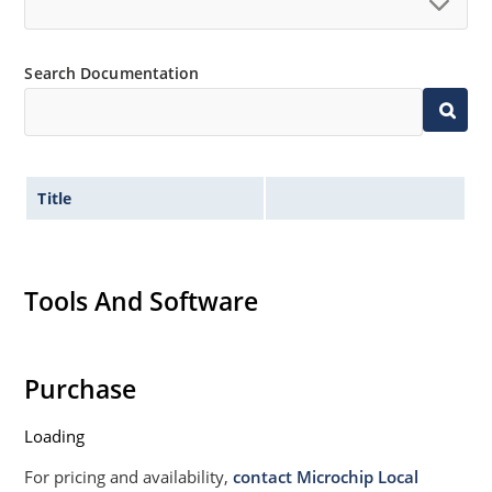
Search Documentation
Title
Tools And Software
Purchase
Loading
For pricing and availability,
contact Microchip Local