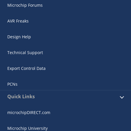
Microchip Forums
AVR Freaks
Design Help
Technical Support
Export Control Data
PCNs
Quick Links
microchipDIRECT.com
Microchip University