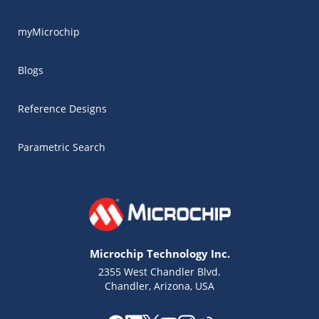
myMicrochip
Blogs
Reference Designs
Parametric Search
Microchip Technology Inc.
2355 West Chandler Blvd.
Chandler, Arizona, USA