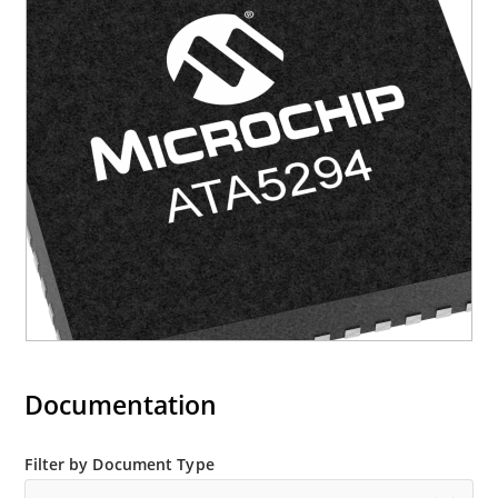
Documentation
Filter by Document Type