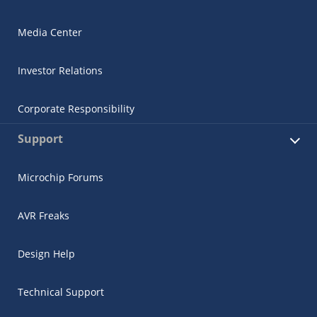
Media Center
Investor Relations
Corporate Responsibility
Support
Microchip Forums
AVR Freaks
Design Help
Technical Support