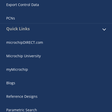
Export Control Data
PCNs
Quick Links
microchipDIRECT.com
Microchip University
myMicrochip
Blogs
Reference Designs
Parametric Search