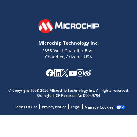
Microchip Technology Inc.
2355 West Chandler Blvd.
Chandler, Arizona, USA
Microchip Chatbot
Get quick answers from our AI assistant.
© Copyright 1998-2026 Microchip Technology Inc. All rights reserved.
Shanghai ICP Recordal No.09049794
Terms Of Use
Privacy Notice
Legal
Manage Cookies