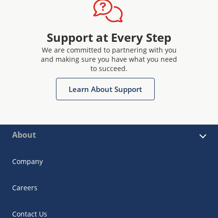
Support at Every Step
We are committed to partnering with you
and making sure you have what you need
to succeed.
Learn About Support
About
Company
Careers
Contact Us