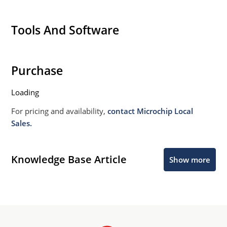
Tools And Software
Purchase
Loading
For pricing and availability,
contact Microchip Local
Sales.
Knowledge Base Article
Show more