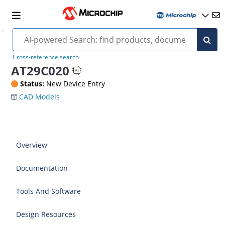
Cross-reference search
AT29C020
Status:
New Device Entry
CAD Models
Overview
Documentation
Tools And Software
Design Resources