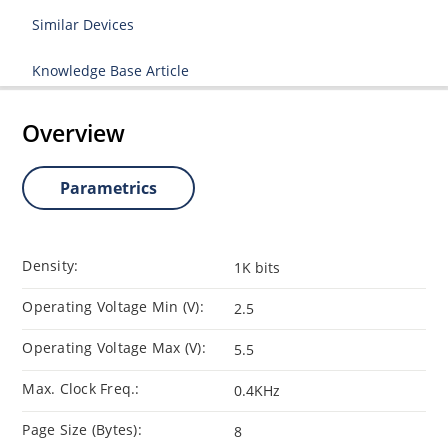
Similar Devices
Knowledge Base Article
Overview
Parametrics
Density:
1K bits
Operating Voltage Min (V):
2.5
Operating Voltage Max (V):
5.5
Max. Clock Freq.:
0.4KHz
Page Size (Bytes):
8