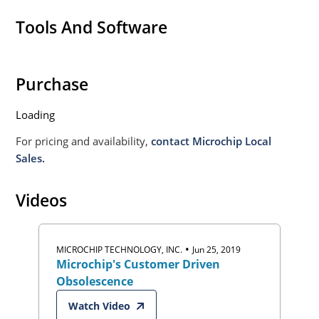
Tools And Software
Purchase
Loading
For pricing and availability,
contact Microchip Local
Sales.
Videos
•
MICROCHIP TECHNOLOGY, INC.
Jun 25, 2019
Microchip's Customer Driven
Obsolescence
Watch Video