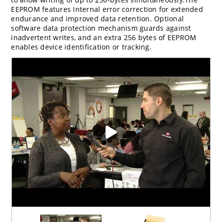
EEPROM features Internal error correction for extended
endurance and improved data retention. Optional
software data protection mechanism guards against
inadvertent writes, and an extra 256 bytes of EEPROM
enables device identification or tracking.