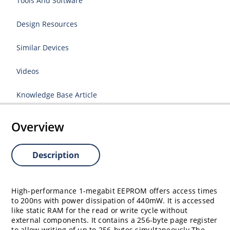
Tools And Software
Design Resources
Similar Devices
Videos
Knowledge Base Article
Overview
Description
High-performance 1-megabit EEPROM offers access times
to 200ns with power dissipation of 440mW. It is accessed
like static RAM for the read or write cycle without
external components. It contains a 256-byte page register
to allow writing of up to 256-bytes simultaneously.The