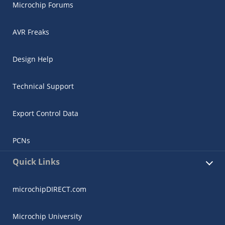
Microchip Forums
AVR Freaks
Design Help
Technical Support
Export Control Data
PCNs
Quick Links
microchipDIRECT.com
Microchip University