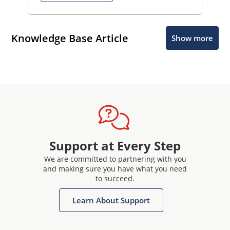
Knowledge Base Article
Show more
Support at Every Step
We are committed to partnering with you
and making sure you have what you need
to succeed.
Learn About Support