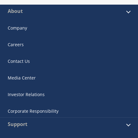
About
Company
Careers
Contact Us
Media Center
Investor Relations
Corporate Responsibility
Support