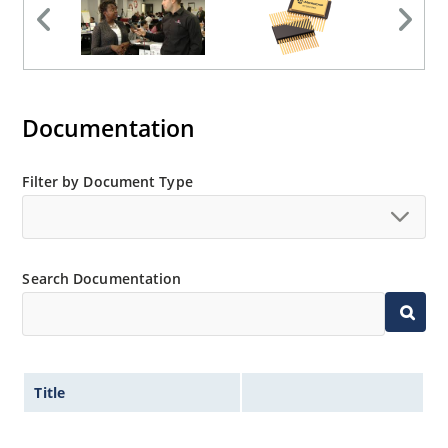
Documentation
Filter by Document Type
Search Documentation
Title