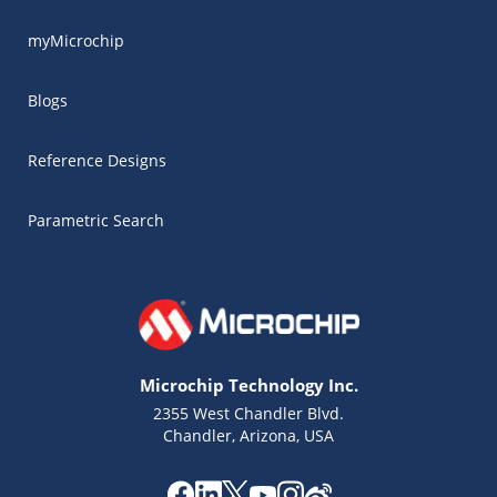
myMicrochip
Blogs
Reference Designs
Parametric Search
Microchip Technology Inc.
2355 West Chandler Blvd.
Chandler, Arizona, USA