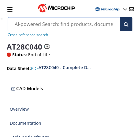
Cross-reference search
AT28C040
Status:
End of Life
AT28C040 - Complete Datasheet
PDF
Data Sheet:
CAD Models
Overview
Documentation