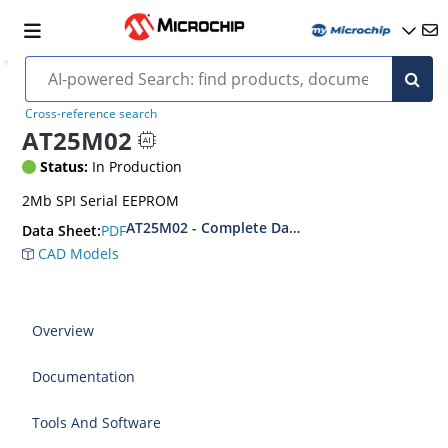
Cross-reference search
AT25M02
Status:
In Production
2Mb SPI Serial EEPROM
AT25M02 - Complete Datasheet
PDF
Data Sheet:
CAD Models
Overview
Documentation
Tools And Software