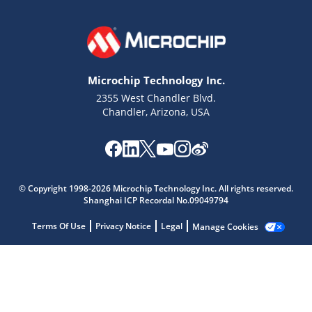
Microchip Technology Inc.
2355 West Chandler Blvd.
Chandler, Arizona, USA
Microchip Chatbot
© Copyright 1998-2026 Microchip Technology Inc. All rights reserved.
Get quick answers from our AI assistant.
Shanghai ICP Recordal No.09049794
Terms Of Use
Privacy Notice
Legal
Manage Cookies