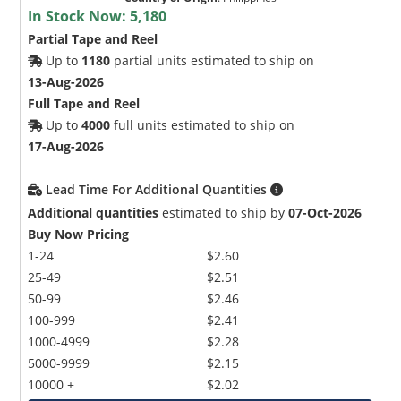
In Stock Now:
5,180
Partial Tape and Reel
Up to
1180
partial units estimated to ship on
13-Aug-2026
Full Tape and Reel
Up to
4000
full units estimated to ship on
17-Aug-2026
Lead Time For Additional Quantities
Additional quantities
estimated to ship by
07-Oct-2026
Buy Now Pricing
1-24
$2.60
25-49
$2.51
50-99
$2.46
100-999
$2.41
1000-4999
$2.28
5000-9999
$2.15
10000 +
$2.02