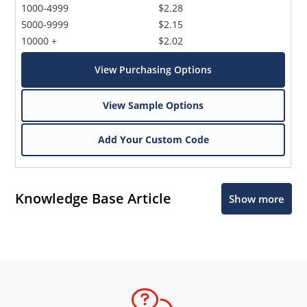
1000-4999
$2.28
5000-9999
$2.15
10000 +
$2.02
View Purchasing Options
View Sample Options
Add Your Custom Code
Knowledge Base Article
Show more