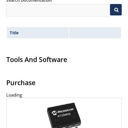
Search Documentation
Title
Tools And Software
Purchase
Loading