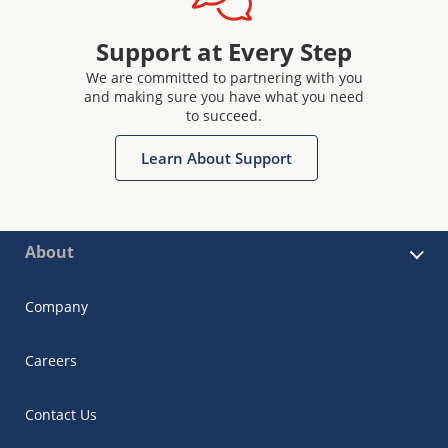
Support at Every Step
We are committed to partnering with you
and making sure you have what you need
to succeed.
Learn About Support
About
Company
Careers
Contact Us