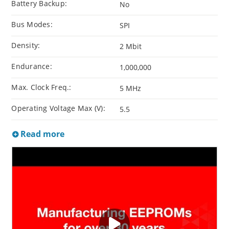
Battery Backup:
No
Bus Modes:
SPI
Density:
2 Mbit
Endurance:
1,000,000
Max. Clock Freq.:
5 MHz
Operating Voltage Max (V):
5.5
Read more