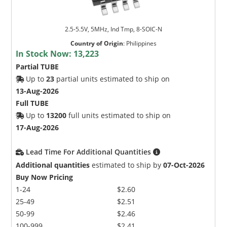
2.5-5.5V, 5MHz, Ind Tmp, 8-SOIC-N
Country of Origin
:
Philippines
In Stock Now:
13,223
Partial TUBE
Up to
23
partial units estimated to ship on
13-Aug-2026
Full TUBE
Up to
13200
full units estimated to ship on
17-Aug-2026
Lead Time For Additional Quantities
Additional quantities
estimated to ship by
07-Oct-2026
Buy Now Pricing
1-24
$2.60
25-49
$2.51
50-99
$2.46
100-999
$2.41