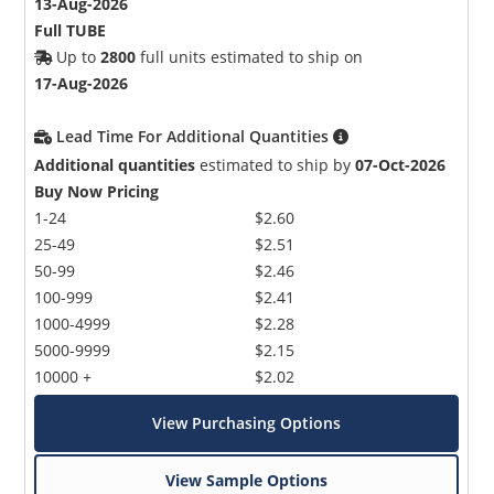
13-Aug-2026
Full TUBE
Up to
2800
full units estimated to ship on
17-Aug-2026
Lead Time For Additional Quantities
Additional quantities
estimated to ship by
07-Oct-2026
Buy Now Pricing
1-24
$2.60
25-49
$2.51
50-99
$2.46
100-999
$2.41
1000-4999
$2.28
5000-9999
$2.15
10000 +
$2.02
View Purchasing Options
View Sample Options