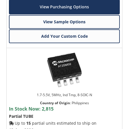
View Purchasing Options
View Sample Options
Add Your Custom Code
1.7-5.5V, 5MHz, Ind Tmp, 8-SOIC-N
Country of Origin
:
Philippines
In Stock Now:
2,815
Partial TUBE
Up to
15
partial units estimated to ship on