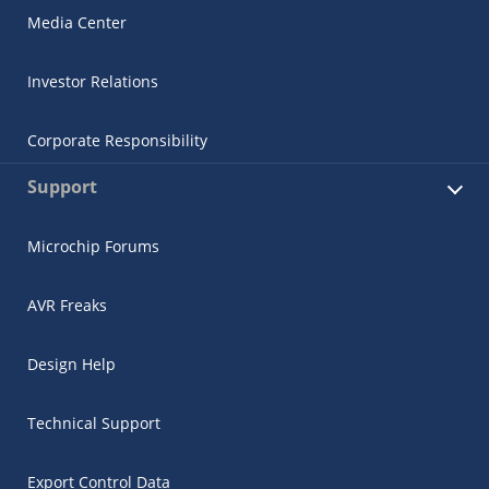
Media Center
Investor Relations
Corporate Responsibility
Support
Microchip Forums
AVR Freaks
Design Help
Technical Support
Export Control Data