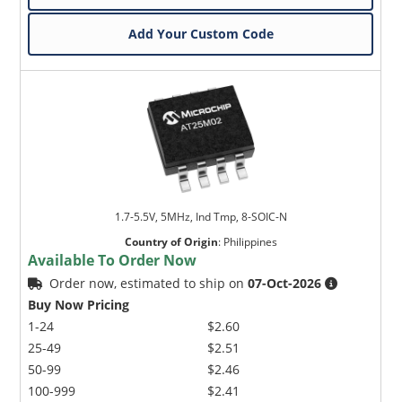
Add Your Custom Code
1.7-5.5V, 5MHz, Ind Tmp, 8-SOIC-N
Country of Origin
:
Philippines
Available To Order Now
Order now, estimated to ship on
07-Oct-2026
Buy Now Pricing
1-24
$2.60
25-49
$2.51
50-99
$2.46
100-999
$2.41