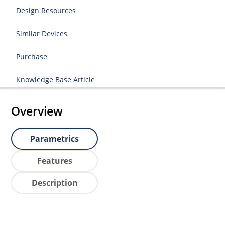
Design Resources
Similar Devices
Purchase
Knowledge Base Article
Overview
Parametrics
Features
Description