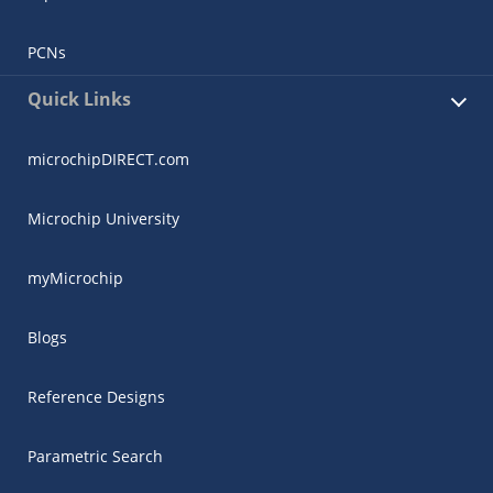
PCNs
Quick Links
microchipDIRECT.com
Microchip University
myMicrochip
Blogs
Reference Designs
Parametric Search