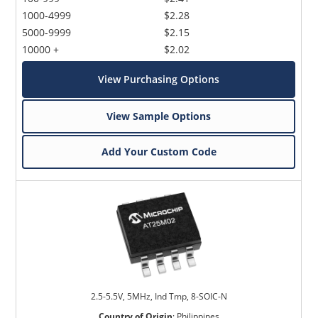
1000-4999
$2.28
5000-9999
$2.15
10000 +
$2.02
View Purchasing Options
View Sample Options
Add Your Custom Code
2.5-5.5V, 5MHz, Ind Tmp, 8-SOIC-N
Country of Origin
:
Philippines