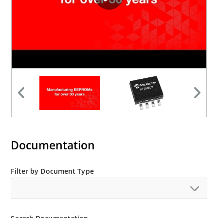
Documentation
Filter by Document Type