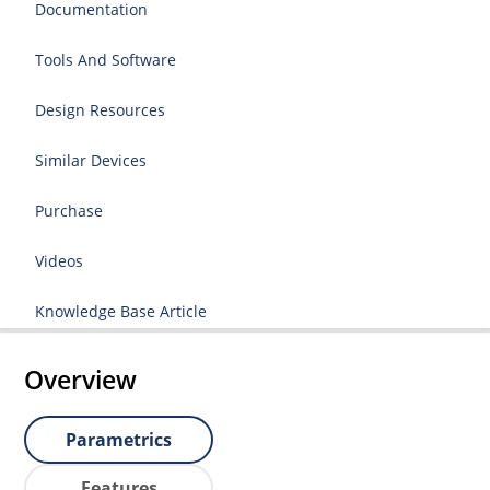
Documentation
Tools And Software
Design Resources
Similar Devices
Purchase
Videos
Knowledge Base Article
Overview
Parametrics
Features