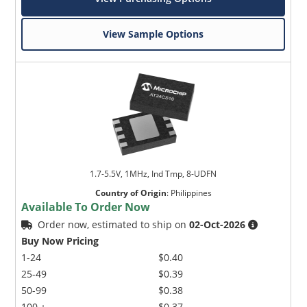
View Sample Options
1.7-5.5V, 1MHz, Ind Tmp, 8-UDFN
Country of Origin
:
Philippines
Available To Order Now
Order now, estimated to ship on
02-Oct-2026
Buy Now Pricing
1-24
$0.40
25-49
$0.39
50-99
$0.38
100 +
$0.37