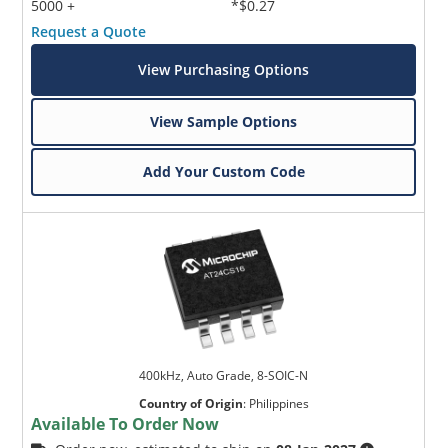
5000 +
*$0.27
Request a Quote
View Purchasing Options
View Sample Options
Add Your Custom Code
400kHz, Auto Grade, 8-SOIC-N
Country of Origin
:
Philippines
Available To Order Now