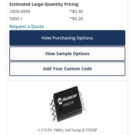
Estimated Large-Quantity Pricing
1000-4999
*$0.30
5000 +
*$0.28
Request a Quote
View Purchasing Options
View Sample Options
Add Your Custom Code
1.7-5.5V, 1MHz, Ind Temp, 8-TSSOP