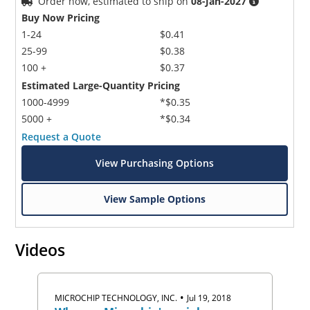
Order now, estimated to ship on
08-Jan-2027
Buy Now Pricing
1-24
$0.41
25-99
$0.38
100 +
$0.37
Estimated Large-Quantity Pricing
1000-4999
*$0.35
5000 +
*$0.34
Request a Quote
View Purchasing Options
View Sample Options
Videos
•
MICROCHIP TECHNOLOGY, INC.
Jul 19, 2018