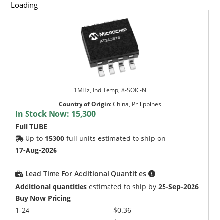
Loading
1MHz, Ind Temp, 8-SOIC-N
Country of Origin
:
China, Philippines
In Stock Now:
15,300
Full TUBE
Up to
15300
full units estimated to ship on
17-Aug-2026
Lead Time For Additional Quantities
Additional quantities
estimated to ship by
25-Sep-2026
Buy Now Pricing
1-24
$0.36