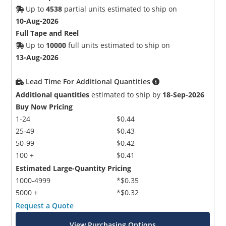
Up to
4538
partial units estimated to ship on
10-Aug-2026
Full Tape and Reel
Up to
10000
full units estimated to ship on
13-Aug-2026
Lead Time For Additional Quantities
Additional quantities
estimated to ship by
18-Sep-2026
Buy Now Pricing
1-24
$0.44
25-49
$0.43
50-99
$0.42
100 +
$0.41
Estimated Large-Quantity Pricing
1000-4999
*$0.35
5000 +
*$0.32
Request a Quote
View Purchasing Options