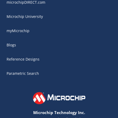
microchipDIRECT.com
Microchip University
myMicrochip
Blogs
Reference Designs
Parametric Search
Microchip Technology Inc.