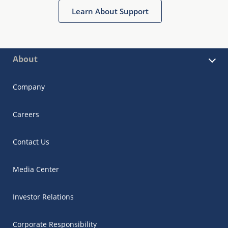
Learn About Support
About
Company
Careers
Contact Us
Media Center
Investor Relations
Corporate Responsibility