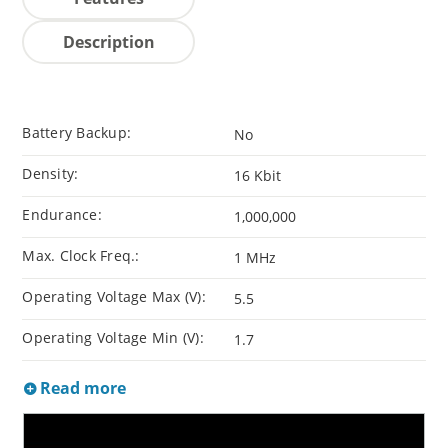
Description
Battery Backup:
No
Density:
16 Kbit
Endurance:
1,000,000
Max. Clock Freq.:
1 MHz
Operating Voltage Max (V):
5.5
Operating Voltage Min (V):
1.7
Read more