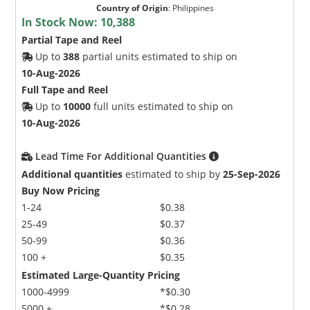
Country of Origin
:
Philippines
In Stock Now:
10,388
Partial Tape and Reel
Up to
388
partial units estimated to ship on
10-Aug-2026
Full Tape and Reel
Up to
10000
full units estimated to ship on
10-Aug-2026
Lead Time For Additional Quantities
Additional quantities
estimated to ship by
25-Sep-2026
Buy Now Pricing
1-24
$0.38
25-49
$0.37
50-99
$0.36
100 +
$0.35
Estimated Large-Quantity Pricing
1000-4999
*$0.30
5000 +
*$0.28