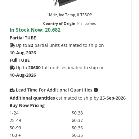
1MHz, Ind Temp, 8-TSSOP
Country of Origin
:
Philippines
In Stock Now:
20,682
Partial TUBE
Up to
82
partial units estimated to ship on
10-Aug-2026
Full TUBE
Up to
20600
full units estimated to ship on
10-Aug-2026
Lead Time For Additional Quantities
Additional quantities
estimated to ship by
25-Sep-2026
Buy Now Pricing
1-24
$0.38
25-49
$0.37
50-99
$0.36
100 +
$0.35