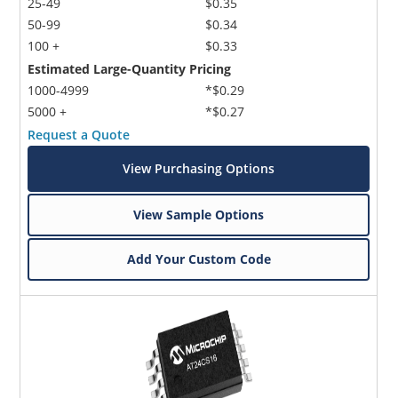
25-49
$0.35
50-99
$0.34
100 +
$0.33
Estimated Large-Quantity Pricing
1000-4999
*$0.29
5000 +
*$0.27
Request a Quote
View Purchasing Options
View Sample Options
Add Your Custom Code