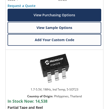
Request a Quote
View Purchasing Options
View Sample Options
Add Your Custom Code
1.7-5.5V, 1MHz, Ind Temp, 5-SOT23
Country of Origin
:
Philippines, Thailand
In Stock Now:
14,538
Partial Tape and Reel