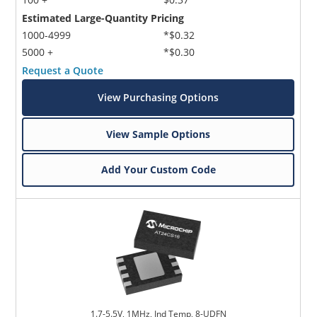
Estimated Large-Quantity Pricing
1000-4999
*$0.32
5000 +
*$0.30
Request a Quote
View Purchasing Options
View Sample Options
Add Your Custom Code
1.7-5.5V, 1MHz, Ind Temp, 8-UDFN