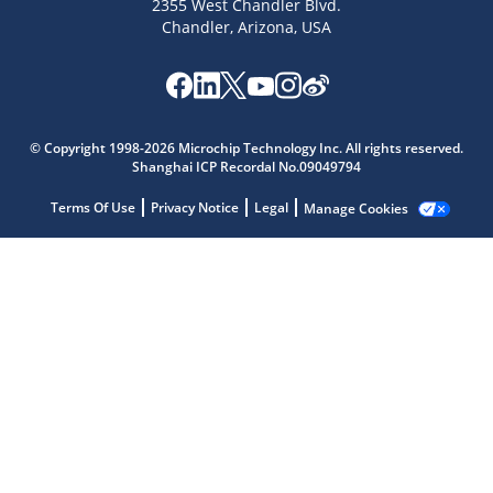
2355 West Chandler Blvd.
Chandler, Arizona, USA
© Copyright 1998-2026 Microchip Technology Inc. All rights reserved.
Shanghai ICP Recordal No.09049794
Microchip Chatbot
Terms Of Use
Privacy Notice
Legal
Manage Cookies
Get quick answers from our AI assistant.
Terms of Use