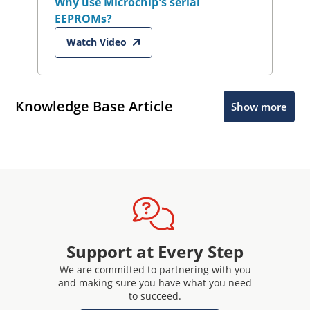
Why use Microchip's serial
EEPROMs?
Watch Video
Knowledge Base Article
Show more
Support at Every Step
We are committed to partnering with you
and making sure you have what you need
to succeed.