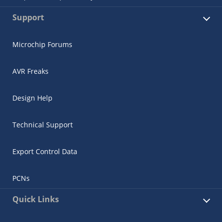
Support
Microchip Forums
AVR Freaks
Design Help
Technical Support
Export Control Data
PCNs
Quick Links