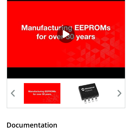
Documentation