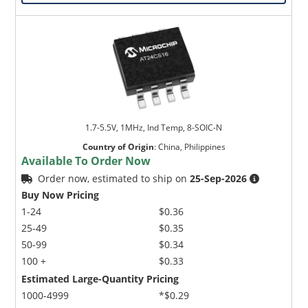
1.7-5.5V, 1MHz, Ind Temp, 8-SOIC-N
Country of Origin
:
China, Philippines
Available To Order Now
Order now, estimated to ship on
25-Sep-2026
Buy Now Pricing
1-24
$0.36
25-49
$0.35
50-99
$0.34
100 +
$0.33
Estimated Large-Quantity Pricing
1000-4999
*$0.29