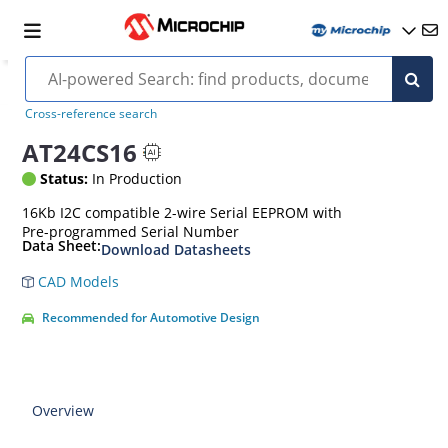
Cross-reference search
AT24CS16
Status:
In Production
16Kb I2C compatible 2-wire Serial EEPROM with
Pre-programmed Serial Number
Data Sheet:
Download Datasheets
CAD Models
Recommended for Automotive Design
Overview