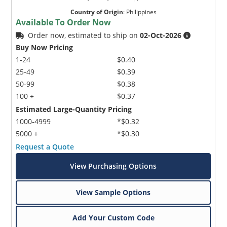
Country of Origin
:
Philippines
Available To Order Now
Order now, estimated to ship on
02-Oct-2026
Buy Now Pricing
1-24
$0.40
25-49
$0.39
50-99
$0.38
100 +
$0.37
Estimated Large-Quantity Pricing
1000-4999
*$0.32
5000 +
*$0.30
Request a Quote
View Purchasing Options
View Sample Options
Add Your Custom Code