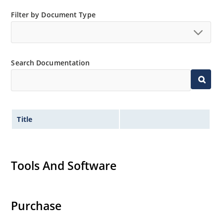
Filter by Document Type
Search Documentation
Title
Tools And Software
Purchase