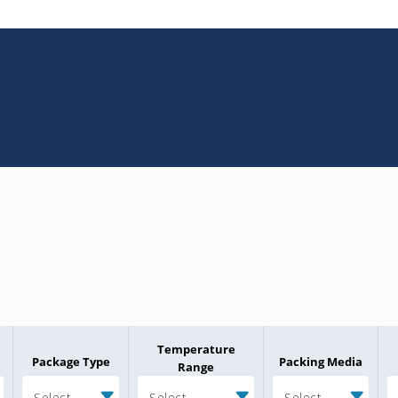
Temperature
Package Type
Packing Media
Range
Select
Select
Select