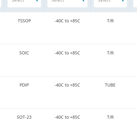
TSSOP
-40C to +85C
T/R
SOIC
-40C to +85C
T/R
PDIP
-40C to +85C
TUBE
SOT-23
-40C to +85C
T/R