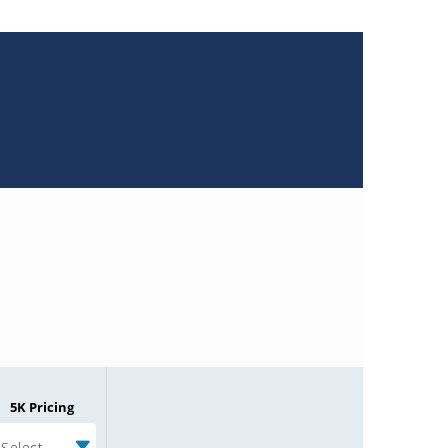
5K Pricing
Select