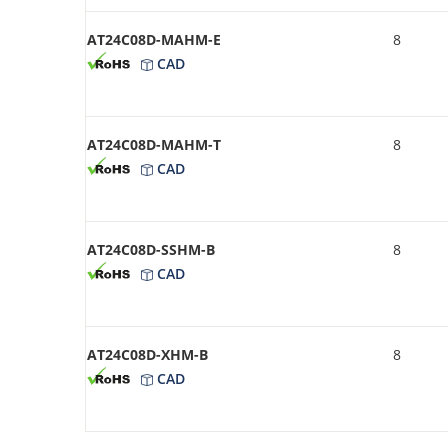
AT24C08D-MAHM-E
8
CAD
AT24C08D-MAHM-T
8
CAD
AT24C08D-SSHM-B
8
CAD
AT24C08D-XHM-B
8
CAD