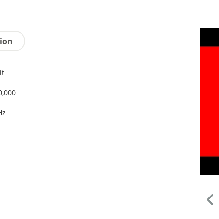
tion
it
0,000
Hz