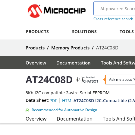
Cross-reference search
PRODUCTS
SOLUTIONS
TOOLS
Products
/
Memory Products
/
AT24C08D
Overview
Documentation
Tools And Soft
AT24C08D
AI Enabled
Ask me about 
CHATBOT
8Kb I2C compatible 2-wire Serial EEPROM
|
Data Sheet:
AT24C08D I2C-Compatible (2-W
PDF
HTML
Recommended for Automotive Design
Overview
Documentation
Tools And Sof