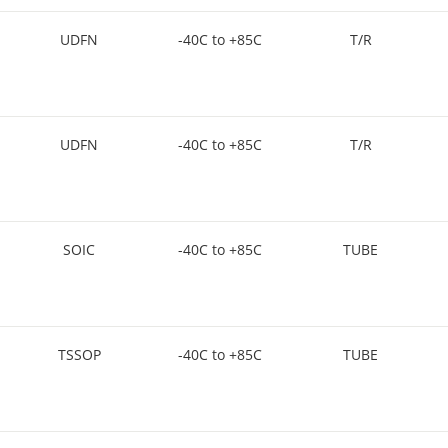
UDFN
-40C to +85C
T/R
UDFN
-40C to +85C
T/R
SOIC
-40C to +85C
TUBE
TSSOP
-40C to +85C
TUBE