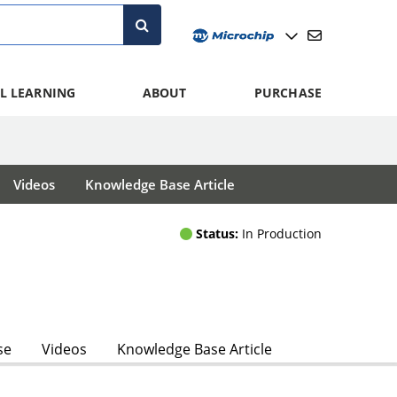
L LEARNING
ABOUT
PURCHASE
Videos
Knowledge Base Article
Status:
In Production
se
Videos
Knowledge Base Article