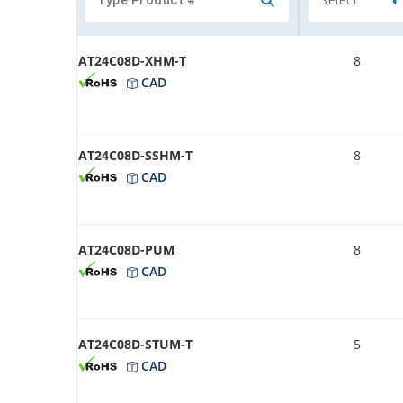
AT24C08D-XHM-T
8
CAD
AT24C08D-SSHM-T
8
CAD
AT24C08D-PUM
8
CAD
AT24C08D-STUM-T
5
CAD