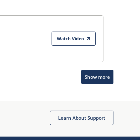
Watch Video
Show more
Microchip Chatbot
Get quick answers from our AI assistant.
Learn About Support