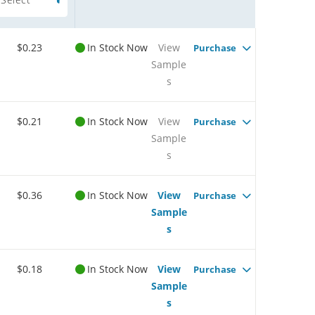
$0.23
In Stock Now
View
Purchase
Sample
s
$0.21
In Stock Now
View
Purchase
Sample
s
$0.36
In Stock Now
View
Purchase
Sample
s
$0.18
In Stock Now
View
Purchase
Sample
s