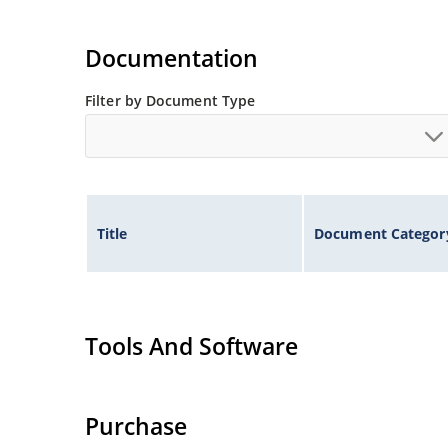
Documentation
Filter by Document Type
Title
Document Categor
Tools And Software
Purchase