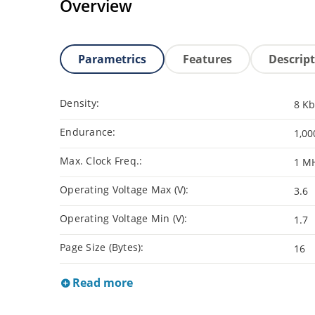
Overview
Parametrics
Features
Descrip
Density:
8 Kb
Endurance:
1,00
Max. Clock Freq.:
1 M
Operating Voltage Max (V):
3.6
Operating Voltage Min (V):
1.7
Page Size (Bytes):
16
Read more