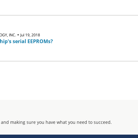
•
GY, INC.
Jul 19, 2018
hip's serial EEPROMs?
 and making sure you have what you need to succeed.