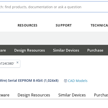
RESOURCES
SUPPORT
TECHNICA
ware
Design Resources
Similar Devices
Purchase
'AT24C08D'
ire) Serial EEPROM 8-Kbit (1,024x8)
CAD Models
tware
Design Resources
Similar Devices
Purcha