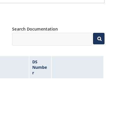
Search Documentation
DS
Numbe
r