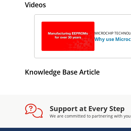
Videos
MICROCHIP TECHNOLO
Why use Microc
Knowledge Base Article
Support at Every Step
We are committed to partnering with you