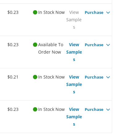
$0.23
In Stock Now
View
Purchase
Sample
s
$0.23
Available To
View
Purchase
Order Now
Sample
s
$0.21
In Stock Now
View
Purchase
Sample
s
$0.23
In Stock Now
View
Purchase
Sample
s