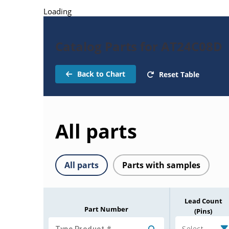
Loading
Catalog Parts for AT24C08D
Back to Chart
Reset Table
All parts
All parts
Parts with samples
Lead Count
Part Number
(Pins)
Select