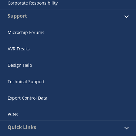
Corporate Responsibility
Support
Microchip Forums
AVR Freaks
Design Help
Technical Support
Export Control Data
PCNs
Quick Links