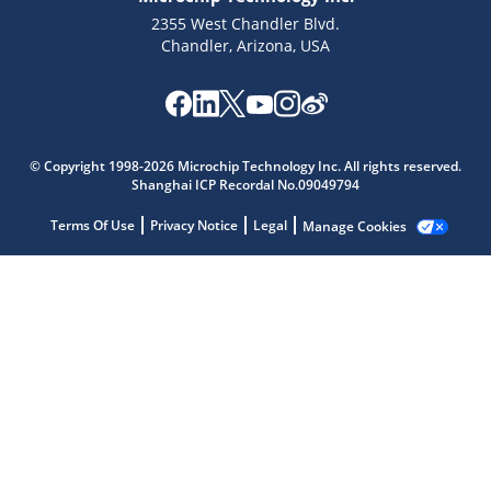
2355 West Chandler Blvd.
Chandler, Arizona, USA
Microchip Chatbot
© Copyright 1998-2026 Microchip Technology Inc. All rights reserved.
Get quick answers from our AI assistant.
Shanghai ICP Recordal No.09049794
Terms Of Use
Privacy Notice
Legal
Manage Cookies
Terms of Use
Why wasn't this helpful?