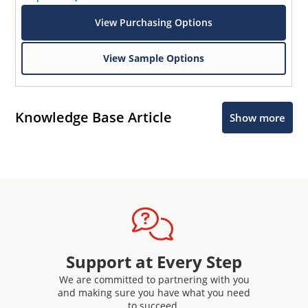
View Purchasing Options
View Sample Options
Knowledge Base Article
Show more
Support at Every Step
We are committed to partnering with you
and making sure you have what you need
to succeed.