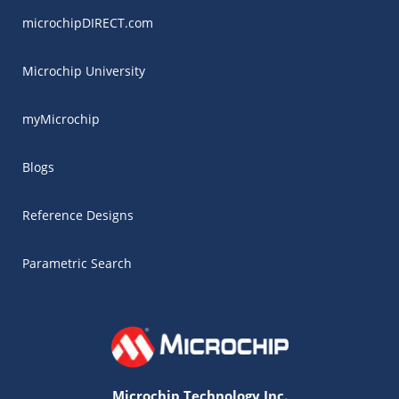
microchipDIRECT.com
Microchip University
myMicrochip
Blogs
Reference Designs
Parametric Search
Microchip Technology Inc.