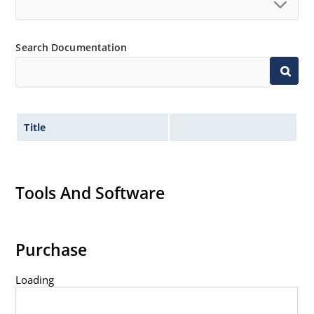
Search Documentation
Title
Tools And Software
Purchase
Loading