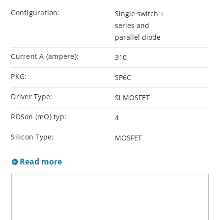
Configuration:
Single switch +
series and
parallel diode
Current A (ampere):
310
PKG:
SP6C
Driver Type:
Si MOSFET
RDSon (mΩ) typ:
4
Silicon Type:
MOSFET
Read more