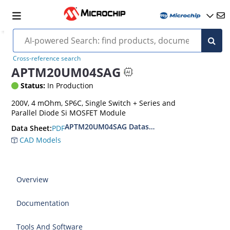
Cross-reference search
APTM20UM04SAG
Status:
In Production
200V, 4 mOhm, SP6C, Single Switch + Series and
Parallel Diode Si MOSFET Module
APTM20UM04SAG Datasheet
PDF
Data Sheet:
CAD Models
Overview
Documentation
Tools And Software