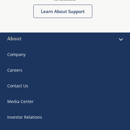
Learn About Support
About
Company
Careers
Contact Us
Media Center
Investor Relations