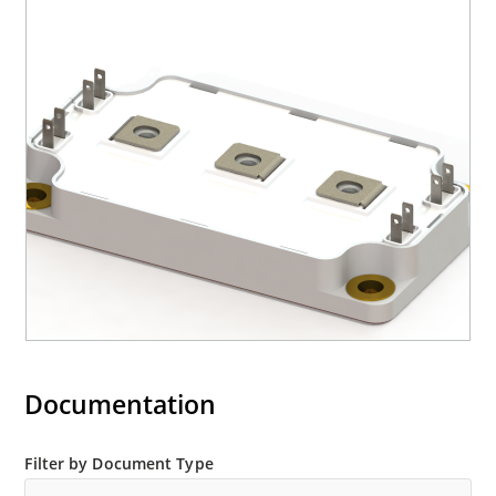
Documentation
Filter by Document Type