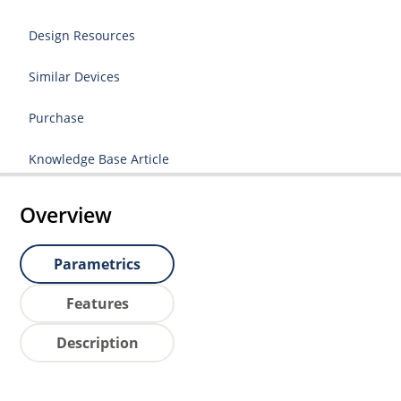
Design Resources
Similar Devices
Purchase
Knowledge Base Article
Overview
Parametrics
Features
Description