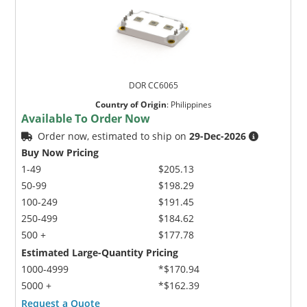
DOR CC6065
Country of Origin
:
Philippines
Available To Order Now
Order now, estimated to ship on
29-Dec-2026
Buy Now Pricing
1-49
$205.13
50-99
$198.29
100-249
$191.45
250-499
$184.62
500 +
$177.78
Estimated Large-Quantity Pricing
1000-4999
*$170.94
5000 +
*$162.39
Request a Quote