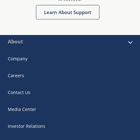
Learn About Support
About
Company
Careers
Contact Us
Media Center
Investor Relations