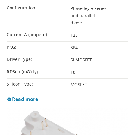
Configuration:
Phase leg + series
and parallel
diode
Current A (ampere):
125
PKG:
SP4
Driver Type:
Si MOSFET
RDSon (mΩ) typ:
10
Silicon Type:
MOSFET
Read more