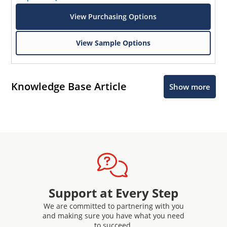
View Purchasing Options
View Sample Options
Knowledge Base Article
Show more
Support at Every Step
We are committed to partnering with you
and making sure you have what you need
to succeed.