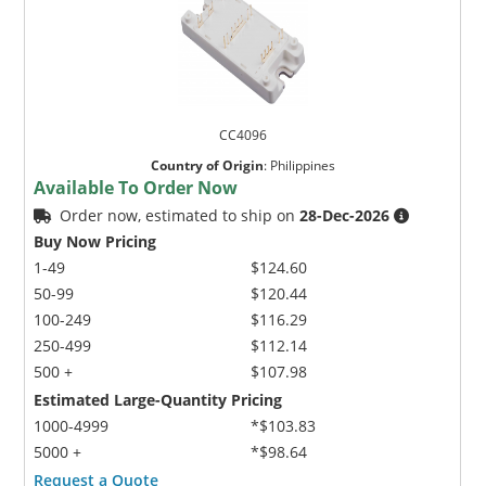
CC4096
Country of Origin
:
Philippines
Available To Order Now
Order now, estimated to ship on
28-Dec-2026
Buy Now Pricing
1-49
$124.60
50-99
$120.44
100-249
$116.29
250-499
$112.14
500 +
$107.98
Estimated Large-Quantity Pricing
1000-4999
*$103.83
5000 +
*$98.64
Request a Quote