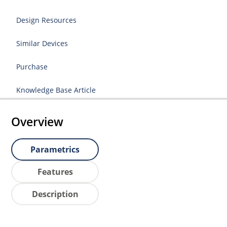
Design Resources
Similar Devices
Purchase
Knowledge Base Article
Overview
Parametrics
Features
Description