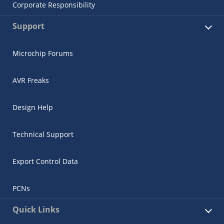
Corporate Responsibility
Support
Microchip Forums
AVR Freaks
Design Help
Technical Support
Export Control Data
PCNs
Quick Links