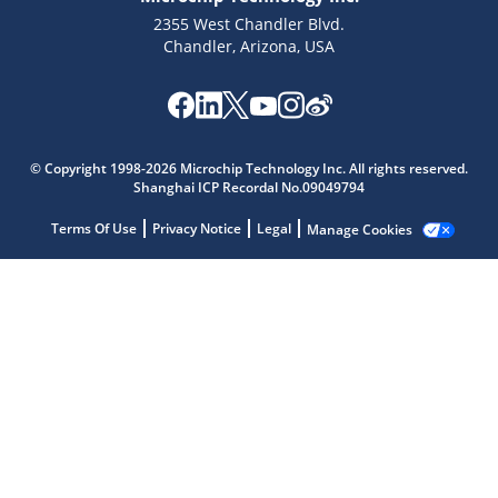
2355 West Chandler Blvd.
Chandler, Arizona, USA
Microchip Chatbot
© Copyright 1998-2026 Microchip Technology Inc. All rights reserved.
Get quick answers from our AI assistant.
Shanghai ICP Recordal No.09049794
Terms Of Use
Privacy Notice
Legal
Manage Cookies
Terms of Use
Why wasn't this helpful?