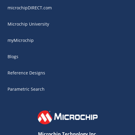
microchipDIRECT.com
Microchip University
myMicrochip
Blogs
Reference Designs
Parametric Search
Microchip Technology Inc.