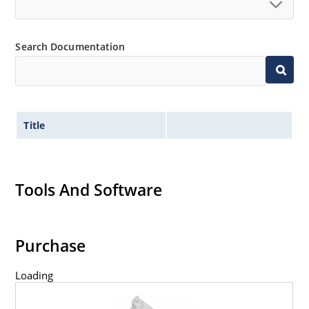
Search Documentation
Title
Tools And Software
Purchase
Loading