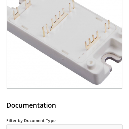
Documentation
Filter by Document Type