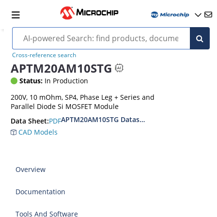
Cross-reference search
APTM20AM10STG
Status:
In Production
200V, 10 mOhm, SP4, Phase Leg + Series and
Parallel Diode Si MOSFET Module
APTM20AM10STG Datasheet
PDF
Data Sheet:
CAD Models
Overview
Documentation
Tools And Software