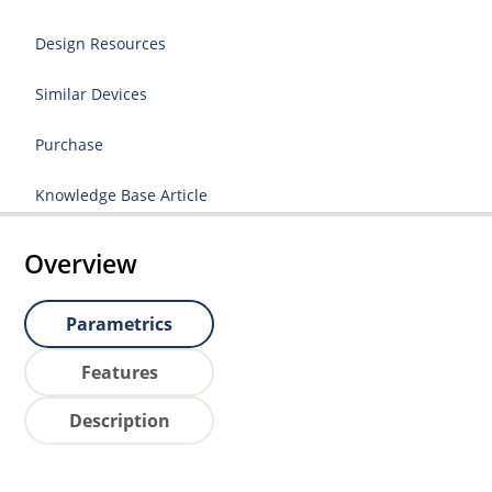
Design Resources
Similar Devices
Purchase
Knowledge Base Article
Overview
Parametrics
Features
Description