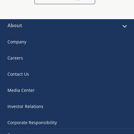
About
Company
Careers
Contact Us
Media Center
Investor Relations
Corporate Responsibility