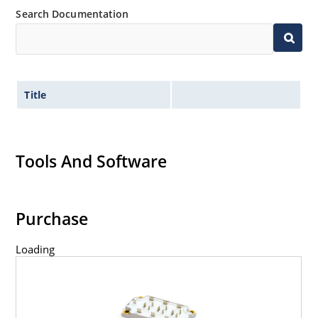
Search Documentation
Title
Tools And Software
Purchase
Loading