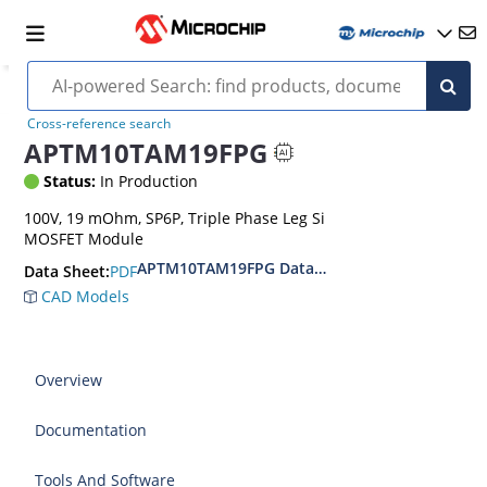
Cross-reference search
APTM10TAM19FPG
Status:
In Production
100V, 19 mOhm, SP6P, Triple Phase Leg Si
MOSFET Module
APTM10TAM19FPG Datasheet
PDF
Data Sheet:
CAD Models
Overview
Documentation
Tools And Software