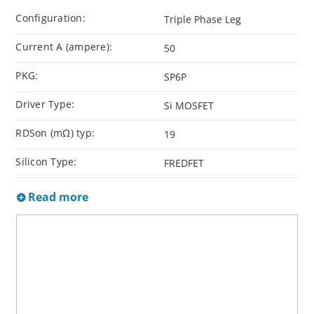
Configuration:
Triple Phase Leg
Current A (ampere):
50
PKG:
SP6P
Driver Type:
Si MOSFET
RDSon (mΩ) typ:
19
Silicon Type:
FREDFET
Read more