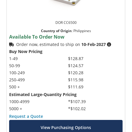
DOR CC6500
Country of Origin
:
Philippines
Available To Order Now
Order now, estimated to ship on
10-Feb-2027
Buy Now Pricing
1-49
$128.87
50-99
$124.57
100-249
$120.28
250-499
$115.98
500 +
$111.69
Estimated Large-Quantity Pricing
1000-4999
*$107.39
5000 +
*$102.02
Request a Quote
View Purchasing Options