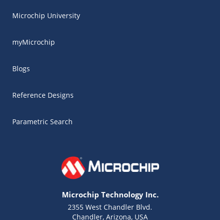
Microchip University
myMicrochip
Blogs
Reference Designs
Parametric Search
Microchip Technology Inc.
2355 West Chandler Blvd.
Chandler, Arizona, USA