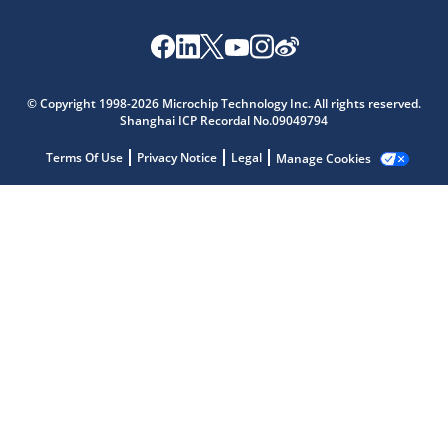
Microchip Chatbot
© Copyright 1998-2026 Microchip Technology Inc. All rights reserved.
Get quick answers from our AI assistant.
Shanghai ICP Recordal No.09049794
Terms Of Use
Privacy Notice
Legal
Manage Cookies
Terms of Use
Why wasn't this helpful?
Website Terms
Missing Key Information