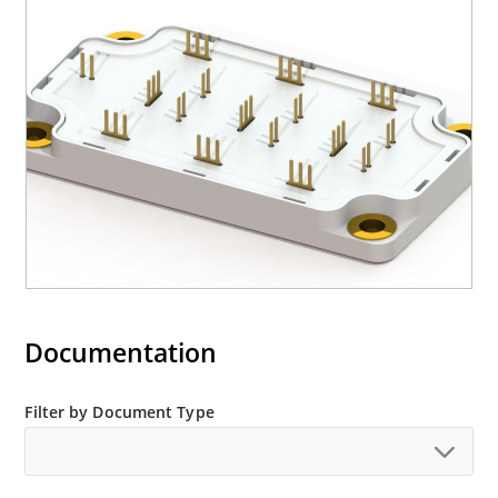
Documentation
Filter by Document Type