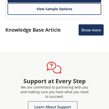
View Sample Options
Knowledge Base Article
Show more
Support at Every Step
We are committed to partnering with you
and making sure you have what you need
to succeed.
Learn About Support