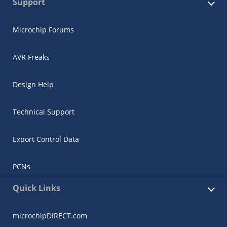
Support
Microchip Forums
AVR Freaks
Design Help
Technical Support
Export Control Data
PCNs
Quick Links
microchipDIRECT.com