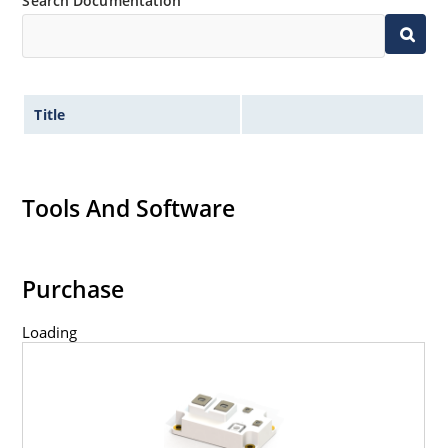
Search Documentation
Title
Tools And Software
Purchase
Loading