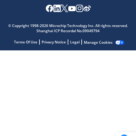
Microchip Chatbot
© Copyright 1998-2026 Microchip Technology Inc. All rights reserved.
Get quick answers from our AI assistant.
Shanghai ICP Recordal No.09049794
Terms Of Use
Privacy Notice
Legal
Manage Cookies
Terms of Use
Why wasn't this helpful?
Website Terms
Missing Key Information
Not Factually Correct