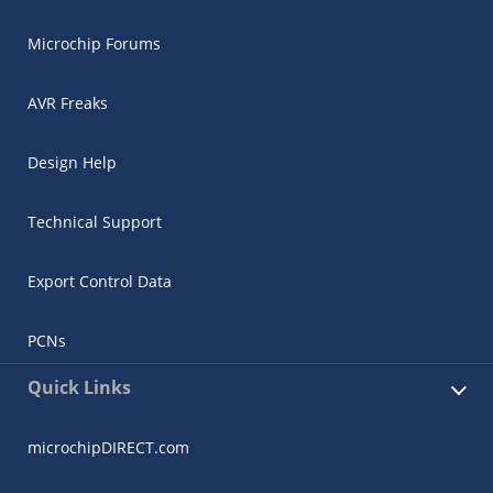
Microchip Forums
AVR Freaks
Design Help
Technical Support
Export Control Data
PCNs
Quick Links
microchipDIRECT.com