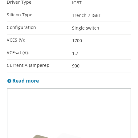
Driver Type:
IGBT
Silicon Type:
Trench 7 IGBT
Configuration:
Single switch
VCES (V):
1700
VCEsat (V):
1.7
Current A (ampere):
900
Read more