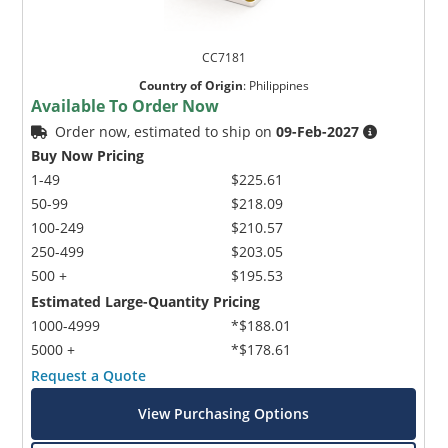
CC7181
Country of Origin
:
Philippines
Available To Order Now
Order now, estimated to ship on
09-Feb-2027
Buy Now Pricing
1-49
$225.61
50-99
$218.09
100-249
$210.57
250-499
$203.05
500 +
$195.53
Estimated Large-Quantity Pricing
1000-4999
*$188.01
5000 +
*$178.61
Request a Quote
View Purchasing Options