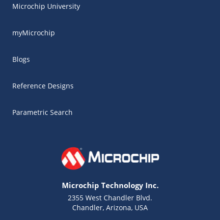
Microchip University
myMicrochip
Blogs
Reference Designs
Parametric Search
Microchip Technology Inc.
2355 West Chandler Blvd.
Chandler, Arizona, USA