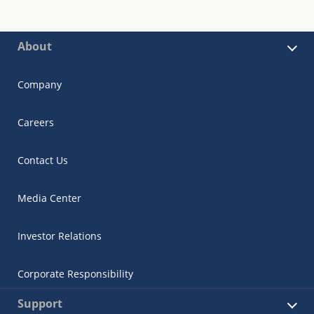
About
Company
Careers
Contact Us
Media Center
Investor Relations
Corporate Responsibility
Support