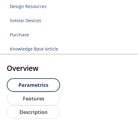
Design Resources
Similar Devices
Purchase
Knowledge Base Article
Overview
Parametrics
Features
Description