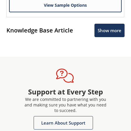
View Sample Options
Knowledge Base Article
Show more
Support at Every Step
We are committed to partnering with you
and making sure you have what you need
to succeed.
Learn About Support