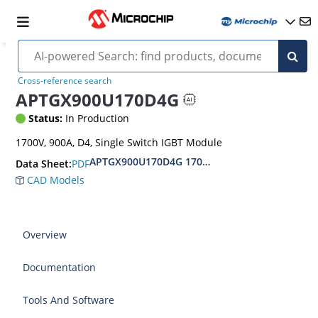
Cross-reference search
APTGX900U170D4G
Status:
In Production
1700V, 900A, D4, Single Switch IGBT Module
APTGX900U170D4G 1700V Single switch IGBT 7
PDF
Data Sheet:
CAD Models
Overview
Documentation
Tools And Software