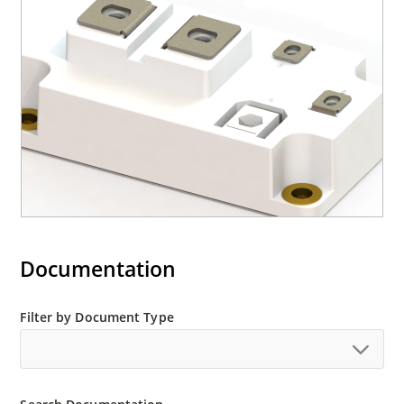
Documentation
Filter by Document Type