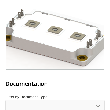
Documentation
Filter by Document Type