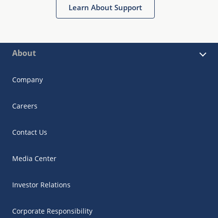
Learn About Support
About
Company
Careers
Contact Us
Media Center
Investor Relations
Corporate Responsibility