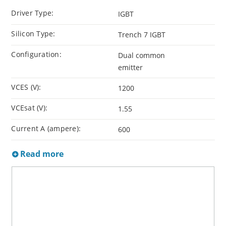
Driver Type:
IGBT
Silicon Type:
Trench 7 IGBT
Configuration:
Dual common
emitter
VCES (V):
1200
VCEsat (V):
1.55
Current A (ampere):
600
Read more