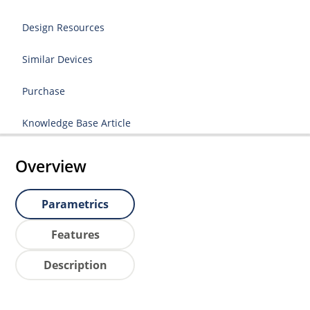
Design Resources
Similar Devices
Purchase
Knowledge Base Article
Overview
Parametrics
Features
Description