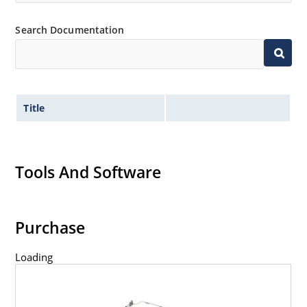
Search Documentation
Title
Tools And Software
Purchase
Loading