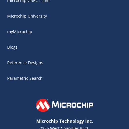
microchipDIRECT.com
Microchip University
myMicrochip
Blogs
Reference Designs
Parametric Search
Microchip Technology Inc.
2355 West Chandler Blvd.