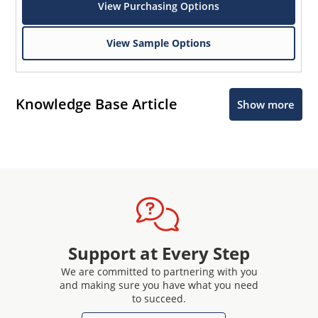
View Purchasing Options
View Sample Options
Knowledge Base Article
Show more
Support at Every Step
We are committed to partnering with you
and making sure you have what you need
to succeed.