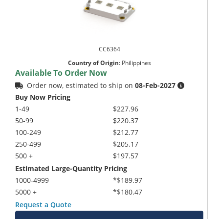
CC6364
Country of Origin
:
Philippines
Available To Order Now
Order now, estimated to ship on
08-Feb-2027
Buy Now Pricing
1-49
$227.96
50-99
$220.37
100-249
$212.77
250-499
$205.17
500 +
$197.57
Estimated Large-Quantity Pricing
1000-4999
*$189.97
5000 +
*$180.47
Request a Quote