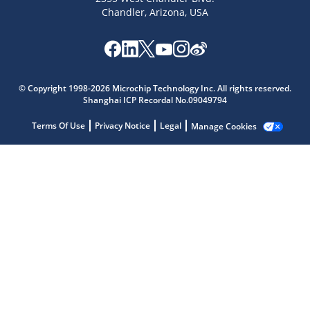
Chandler, Arizona, USA
Microchip Chatbot
© Copyright 1998-2026 Microchip Technology Inc. All rights reserved.
Get quick answers from our AI assistant.
Shanghai ICP Recordal No.09049794
Terms Of Use
Privacy Notice
Legal
Manage Cookies
Terms of Use
Why wasn't this helpful?
Website Terms