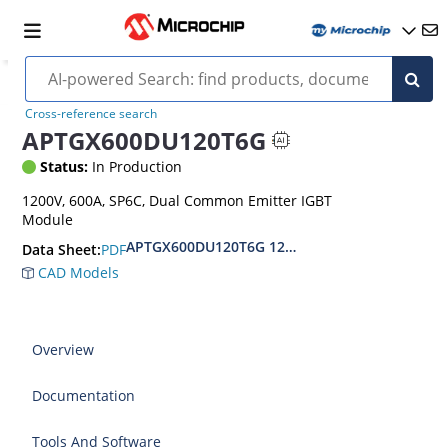
Cross-reference search
APTGX600DU120T6G
Status:
In Production
1200V, 600A, SP6C, Dual Common Emitter IGBT
Module
APTGX600DU120T6G 1200V Dual Common Emitt
PDF
Data Sheet:
CAD Models
Overview
Documentation
Tools And Software