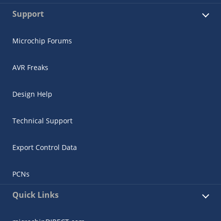
Support
Microchip Forums
AVR Freaks
Design Help
Technical Support
Export Control Data
PCNs
Quick Links