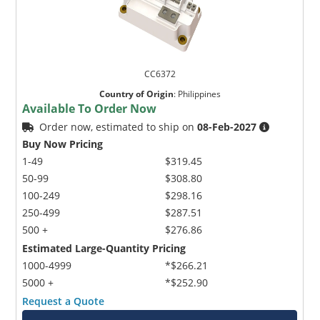
CC6372
Country of Origin
:
Philippines
Available To Order Now
Order now, estimated to ship on
08-Feb-2027
Buy Now Pricing
1-49
$319.45
50-99
$308.80
100-249
$298.16
250-499
$287.51
500 +
$276.86
Estimated Large-Quantity Pricing
1000-4999
*$266.21
5000 +
*$252.90
Request a Quote