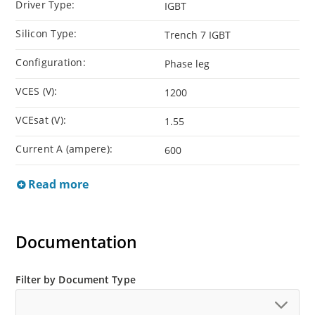
Driver Type:
IGBT
Silicon Type:
Trench 7 IGBT
Configuration:
Phase leg
VCES (V):
1200
VCEsat (V):
1.55
Current A (ampere):
600
Read more
Documentation
Filter by Document Type