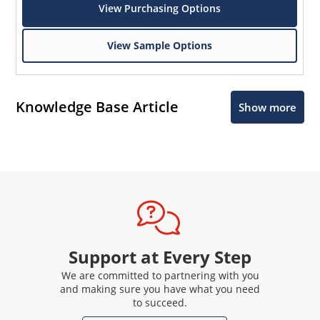
View Purchasing Options
View Sample Options
Knowledge Base Article
Show more
Support at Every Step
We are committed to partnering with you
and making sure you have what you need
to succeed.