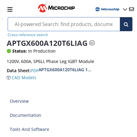
Cross-reference search
APTGX600A120T6LIAG
Status:
In Production
1200V, 600A, SP6LI, Phase Leg IGBT Module
APTGX600A120T6LIAG 1200V Phase Leg IGBT 7
PDF
Data Sheet:
CAD Models
Overview
Documentation
Tools And Software