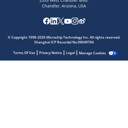
2355 West Chandler Blvd.
Chandler, Arizona, USA
Microchip Chatbot
© Copyright 1998-2026 Microchip Technology Inc. All rights reserved.
Get quick answers from our AI assistant.
Shanghai ICP Recordal No.09049794
Terms Of Use
Privacy Notice
Legal
Manage Cookies
Terms of Use
Why wasn't this helpful?
Website Terms