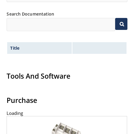
Search Documentation
Title
Tools And Software
Purchase
Loading