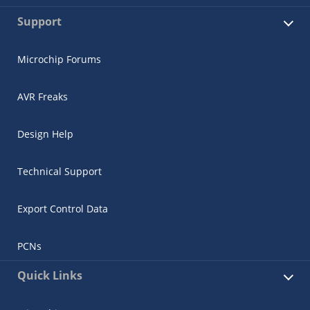
Support
Microchip Forums
AVR Freaks
Design Help
Technical Support
Export Control Data
PCNs
Quick Links