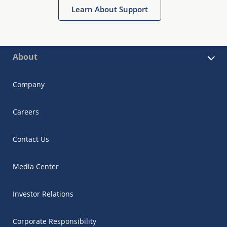
Learn About Support
About
Company
Careers
Contact Us
Media Center
Investor Relations
Corporate Responsibility