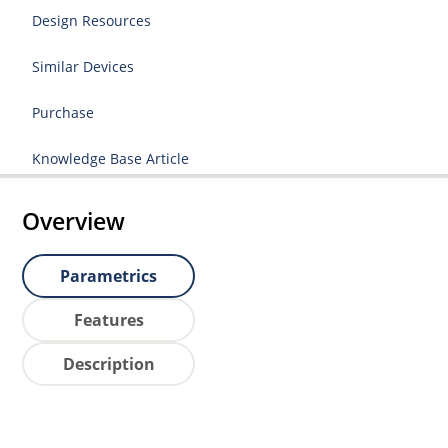
Design Resources
Similar Devices
Purchase
Knowledge Base Article
Overview
Parametrics
Features
Description