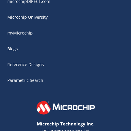
microchipDIRECT.com
Microchip University
myMicrochip
Blogs
Reference Designs
Parametric Search
Microchip Technology Inc.