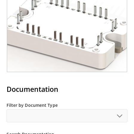
Documentation
Filter by Document Type