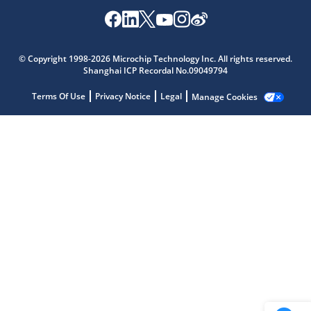
Microchip Chatbot
© Copyright 1998-2026 Microchip Technology Inc. All rights reserved.
Get quick answers from our AI assistant.
Shanghai ICP Recordal No.09049794
Terms Of Use
Privacy Notice
Legal
Manage Cookies
Terms of Use
Why wasn't this helpful?
Website Terms
Missing Key Information
Not Factually Correct