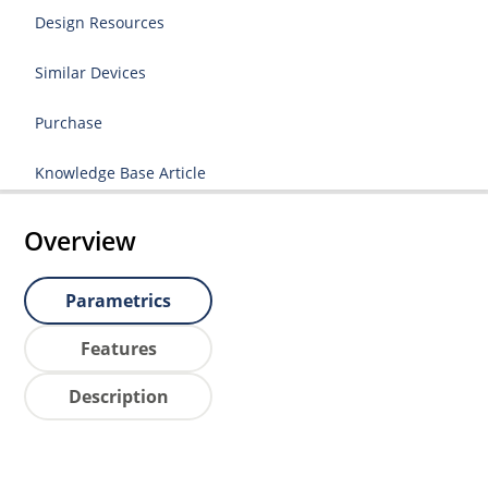
Design Resources
Similar Devices
Purchase
Knowledge Base Article
Overview
Parametrics
Features
Description