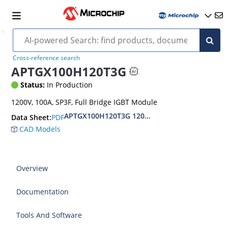
Cross-reference search
APTGX100H120T3G
Status:
In Production
1200V, 100A, SP3F, Full Bridge IGBT Module
APTGX100H120T3G 1200V Full Bridge IGBT 7 P
PDF
Data Sheet:
CAD Models
Overview
Documentation
Tools And Software