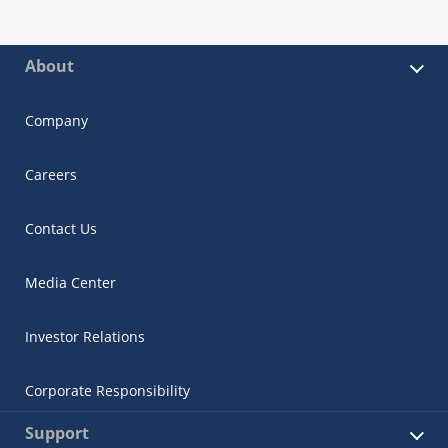
About
Company
Careers
Contact Us
Media Center
Investor Relations
Corporate Responsibility
Support