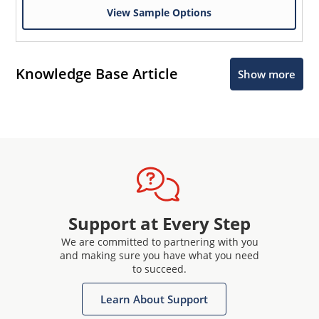
View Sample Options
Knowledge Base Article
Show more
Support at Every Step
We are committed to partnering with you
and making sure you have what you need
to succeed.
Learn About Support