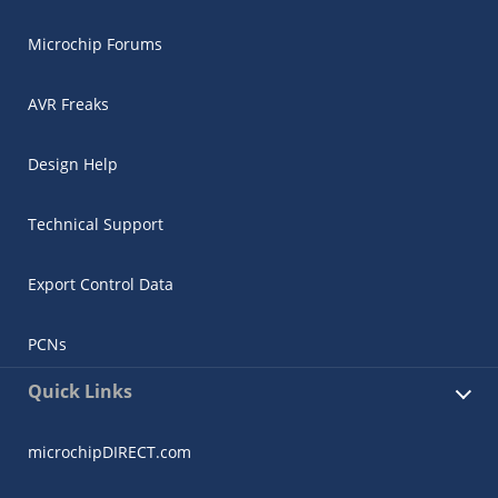
Microchip Forums
AVR Freaks
Design Help
Technical Support
Export Control Data
PCNs
Quick Links
microchipDIRECT.com