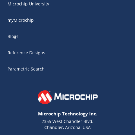
Microchip University
myMicrochip
Blogs
Reference Designs
Parametric Search
Microchip Technology Inc.
2355 West Chandler Blvd.
Chandler, Arizona, USA