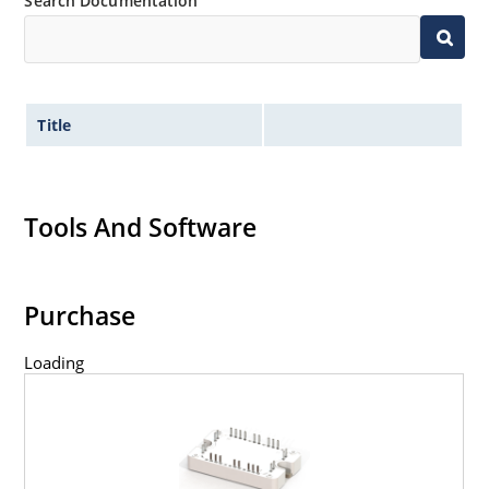
Search Documentation
Title
Tools And Software
Purchase
Loading