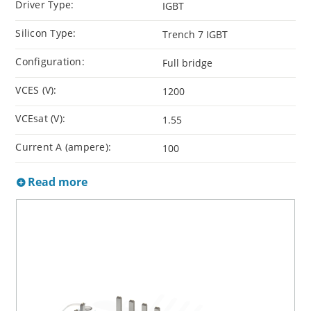
Driver Type:
IGBT
Silicon Type:
Trench 7 IGBT
Configuration:
Full bridge
VCES (V):
1200
VCEsat (V):
1.55
Current A (ampere):
100
Read more