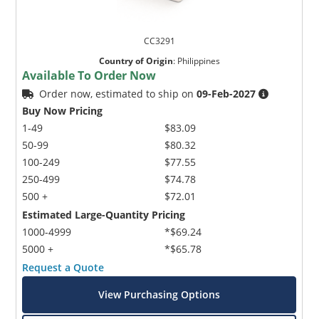
CC3291
Country of Origin
:
Philippines
Available To Order Now
Order now, estimated to ship on
09-Feb-2027
Buy Now Pricing
1-49
$83.09
50-99
$80.32
100-249
$77.55
250-499
$74.78
500 +
$72.01
Estimated Large-Quantity Pricing
1000-4999
*$69.24
5000 +
*$65.78
Request a Quote
View Purchasing Options