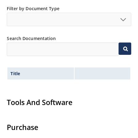
Filter by Document Type
Search Documentation
Title
Tools And Software
Purchase