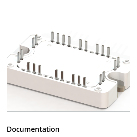
Documentation