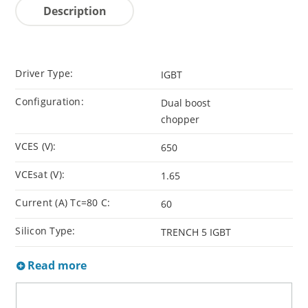
Description
Driver Type:
IGBT
Configuration:
Dual boost
chopper
VCES (V):
650
VCEsat (V):
1.65
Current (A) Tc=80 C:
60
Silicon Type:
TRENCH 5 IGBT
Read more