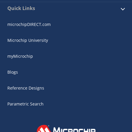
Quick Links
microchipDIRECT.com
Microchip University
myMicrochip
Blogs
Reference Designs
Parametric Search