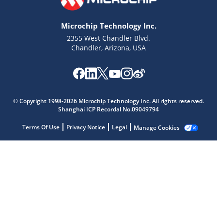
Microchip Technology Inc.
2355 West Chandler Blvd.
Chandler, Arizona, USA
Microchip Chatbot
© Copyright 1998-2026 Microchip Technology Inc. All rights reserved.
Get quick answers from our AI assistant.
Shanghai ICP Recordal No.09049794
Terms Of Use
Privacy Notice
Legal
Manage Cookies
Terms of Use