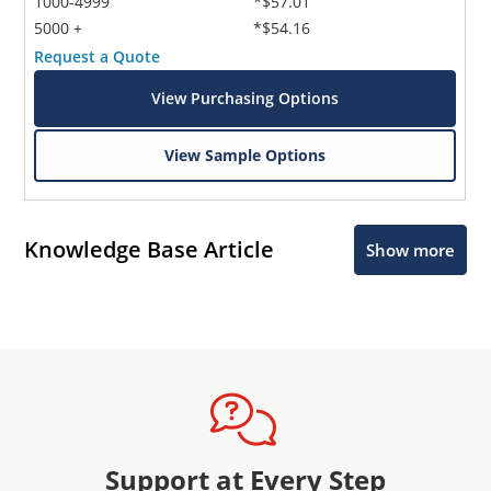
1000-4999
*$57.01
5000 +
*$54.16
Request a Quote
View Purchasing Options
View Sample Options
Knowledge Base Article
Show more
Support at Every Step