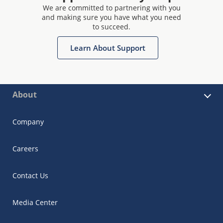
We are committed to partnering with you
and making sure you have what you need
to succeed.
Learn About Support
About
Company
Careers
Contact Us
Media Center