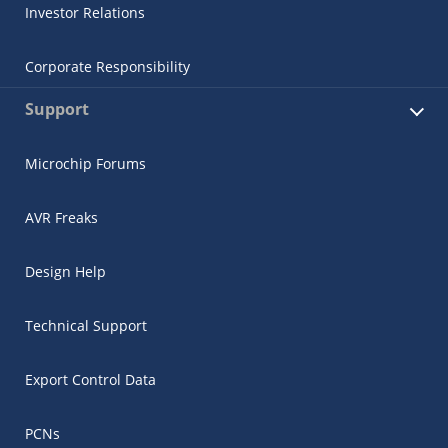
Investor Relations
Corporate Responsibility
Support
Microchip Forums
AVR Freaks
Design Help
Technical Support
Export Control Data
PCNs