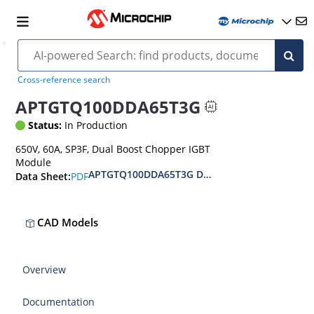
Cross-reference search
APTGTQ100DDA65T3G
Status:
In Production
650V, 60A, SP3F, Dual Boost Chopper IGBT
Module
APTGTQ100DDA65T3G Datasheet
PDF
Data Sheet:
CAD Models
Overview
Documentation