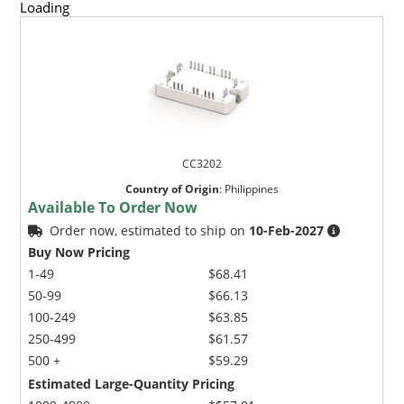
Loading
CC3202
Country of Origin
:
Philippines
Available To Order Now
Order now, estimated to ship on
10-Feb-2027
Buy Now Pricing
1-49
$68.41
50-99
$66.13
100-249
$63.85
250-499
$61.57
500 +
$59.29
Estimated Large-Quantity Pricing