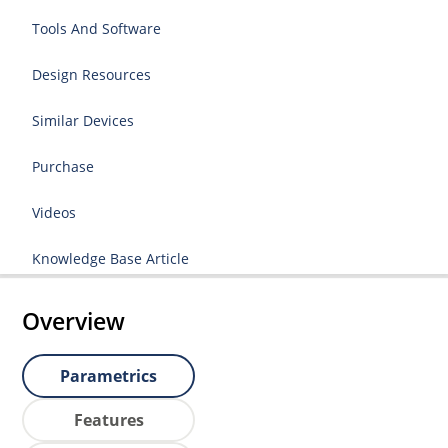
Tools And Software
Design Resources
Similar Devices
Purchase
Videos
Knowledge Base Article
Overview
Parametrics
Features