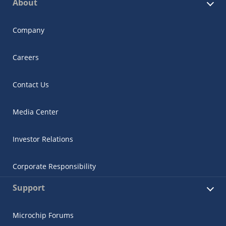
About
Company
Careers
Contact Us
Media Center
Investor Relations
Corporate Responsibility
Support
Microchip Forums