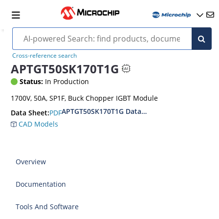
Cross-reference search
APTGT50SK170T1G
Status:
In Production
1700V, 50A, SP1F, Buck Chopper IGBT Module
APTGT50SK170T1G Datasheet
PDF
Data Sheet:
CAD Models
Overview
Documentation
Tools And Software