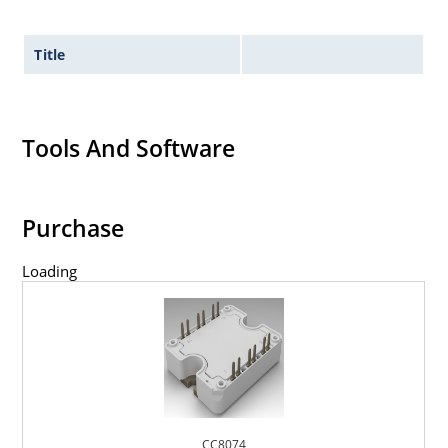
Title
Tools And Software
Purchase
Loading
CC8074