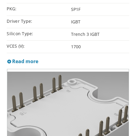
PKG:
SP1F
Driver Type:
IGBT
Silicon Type:
Trench 3 IGBT
VCES (V):
1700
Read more