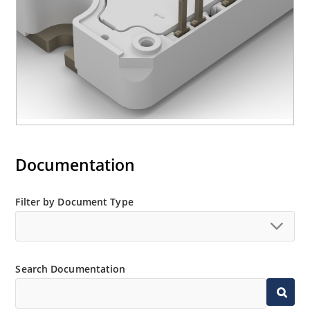
Documentation
Filter by Document Type
Search Documentation