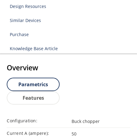
Design Resources
Similar Devices
Purchase
Knowledge Base Article
Overview
Parametrics
Features
Configuration:
Buck chopper
Current A (ampere):
50