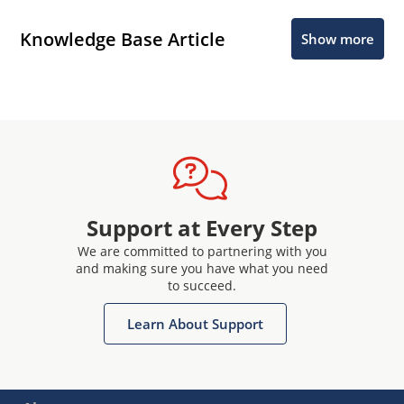
Knowledge Base Article
Show more
Support at Every Step
We are committed to partnering with you
and making sure you have what you need
to succeed.
Learn About Support