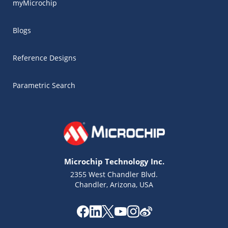
myMicrochip
Blogs
Reference Designs
Parametric Search
Microchip Technology Inc.
2355 West Chandler Blvd.
Chandler, Arizona, USA