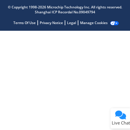
Microchip Chatbot
© Copyright 1998-2026 Microchip Technology Inc. All rights reserved.
Get quick answers from our AI assistant.
Shanghai ICP Recordal No.09049794
Terms Of Use
Privacy Notice
Legal
Manage Cookies
Terms of Use
Why wasn't this helpful?
Website Terms
Missing Key Information
Not Factually Correct
Other
Website Privacy
Notice
Live Chat