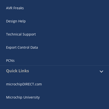
AVR Freaks
Design Help
Technical Support
Export Control Data
PCNs
Quick Links
microchipDIRECT.com
Microchip University