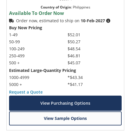
Country of Origin
:
Philippines
Available To Order Now
Order now, estimated to ship on
10-Feb-2027
Buy Now Pricing
1-49
$52.01
50-99
$50.27
100-249
$48.54
250-499
$46.81
500 +
$45.07
Estimated Large-Quantity Pricing
1000-4999
*$43.34
5000 +
*$41.17
Request a Quote
View Purchasing Options
View Sample Options