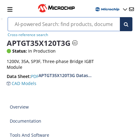
Cross-reference search
APTGT35X120T3G
Status:
In Production
1200V, 35A, SP3F, Three-phase Bridge IGBT
Module
APTGT35X120T3G Datasheet
PDF
Data Sheet:
CAD Models
Overview
Documentation
Tools And Software