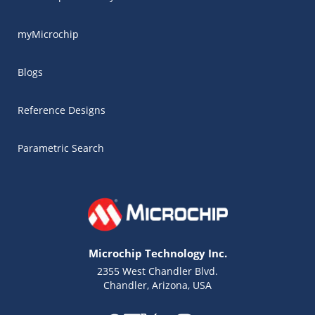
myMicrochip
Blogs
Reference Designs
Parametric Search
Microchip Technology Inc.
2355 West Chandler Blvd.
Chandler, Arizona, USA