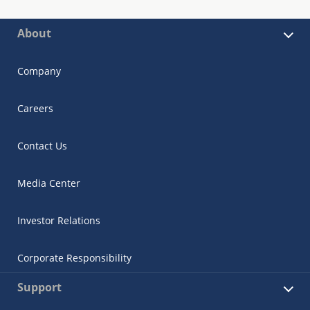
About
Company
Careers
Contact Us
Media Center
Investor Relations
Corporate Responsibility
Support