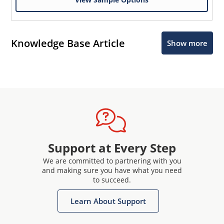
Knowledge Base Article
Show more
Support at Every Step
We are committed to partnering with you
and making sure you have what you need
to succeed.
Learn About Support