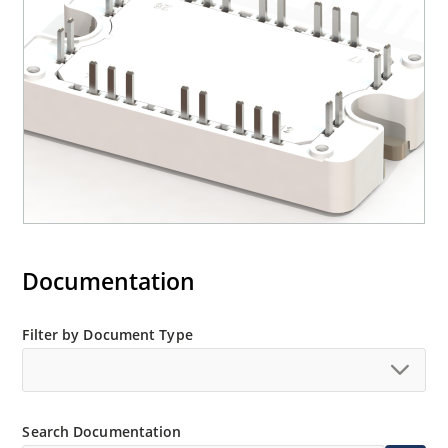
Documentation
Filter by Document Type
Search Documentation