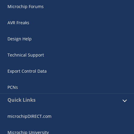
Microchip Forums
AVR Freaks
Design Help
Technical Support
Export Control Data
PCNs
Quick Links
microchipDIRECT.com
Microchip University