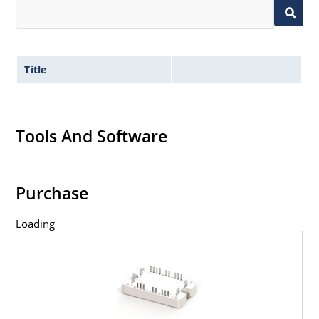
Title
Tools And Software
Purchase
Loading