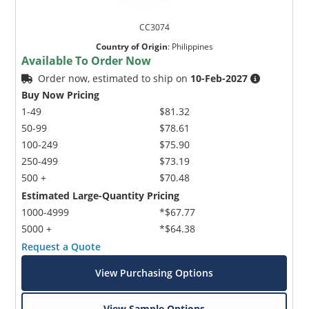
CC3074
Country of Origin
:
Philippines
Available To Order Now
Order now, estimated to ship on
10-Feb-2027
Buy Now Pricing
1-49
$81.32
50-99
$78.61
100-249
$75.90
250-499
$73.19
500 +
$70.48
Estimated Large-Quantity Pricing
1000-4999
*$67.77
5000 +
*$64.38
Request a Quote
View Purchasing Options
View Sample Options