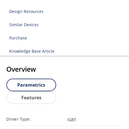
Design Resources
Similar Devices
Purchase
Knowledge Base Article
Overview
Parametrics
Features
Driver Type:
IGBT