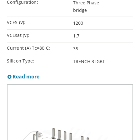
Configuration:
Three Phase
bridge
VCES (V):
1200
VCEsat (V):
1.7
Current (A) Tc=80 C:
35
Silicon Type:
TRENCH 3 IGBT
Read more