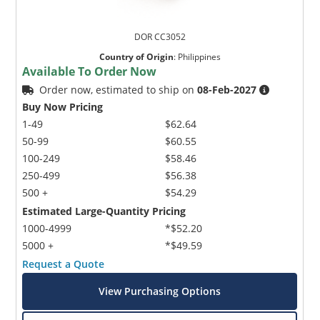
DOR CC3052
Country of Origin
:
Philippines
Available To Order Now
Order now, estimated to ship on
08-Feb-2027
Buy Now Pricing
1-49
$62.64
50-99
$60.55
100-249
$58.46
250-499
$56.38
500 +
$54.29
Estimated Large-Quantity Pricing
1000-4999
*$52.20
5000 +
*$49.59
Request a Quote
View Purchasing Options