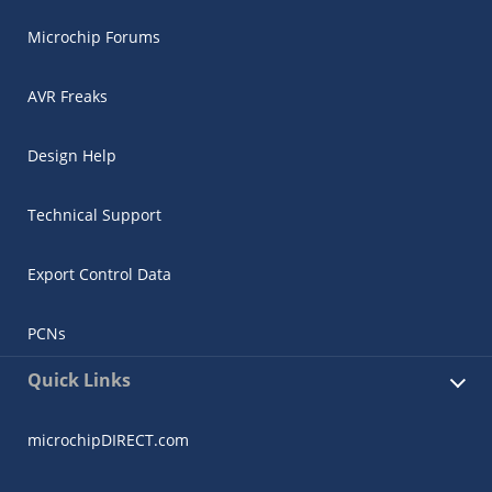
Microchip Forums
AVR Freaks
Design Help
Technical Support
Export Control Data
PCNs
Quick Links
microchipDIRECT.com