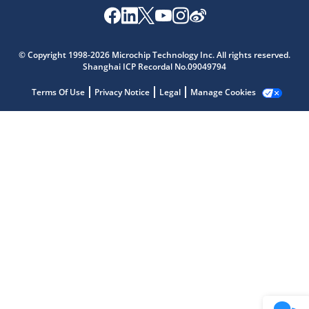
Microchip Chatbot
© Copyright 1998-2026 Microchip Technology Inc. All rights reserved.
Get quick answers from our AI assistant.
Shanghai ICP Recordal No.09049794
Terms Of Use
Privacy Notice
Legal
Manage Cookies
Terms of Use
Why wasn't this helpful?
Website Terms
Missing Key Information
Not Factually Correct