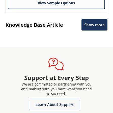
View Sample Options
Knowledge Base Article
Show more
Support at Every Step
We are committed to partnering with you
and making sure you have what you need
to succeed.
Learn About Support