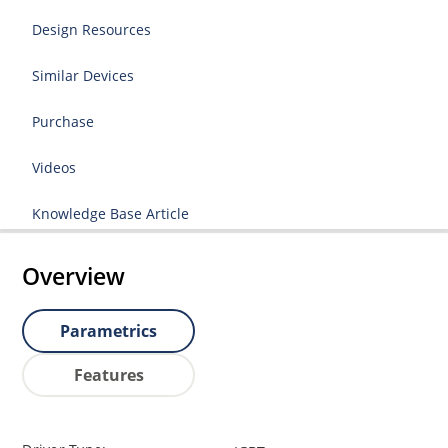
Design Resources
Similar Devices
Purchase
Videos
Knowledge Base Article
Overview
Parametrics
Features