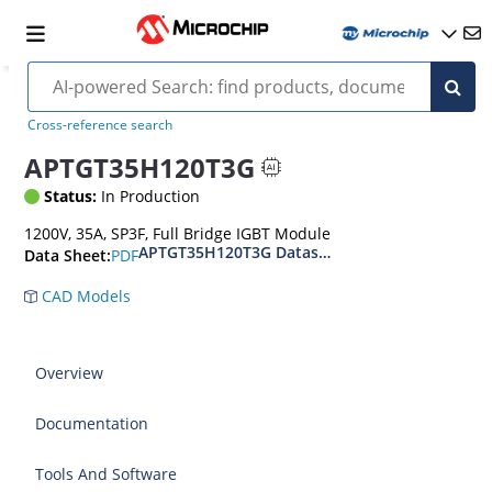
Cross-reference search
APTGT35H120T3G
Status:
In Production
1200V, 35A, SP3F, Full Bridge IGBT Module
APTGT35H120T3G Datasheet
PDF
Data Sheet:
CAD Models
Overview
Documentation
Tools And Software