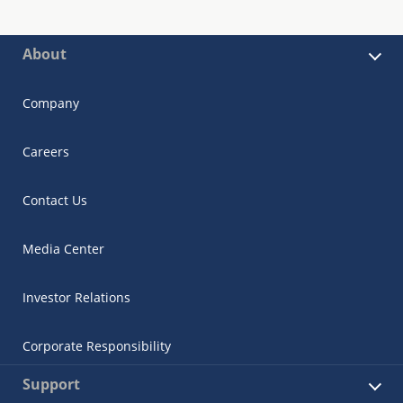
About
Company
Careers
Contact Us
Media Center
Investor Relations
Corporate Responsibility
Support