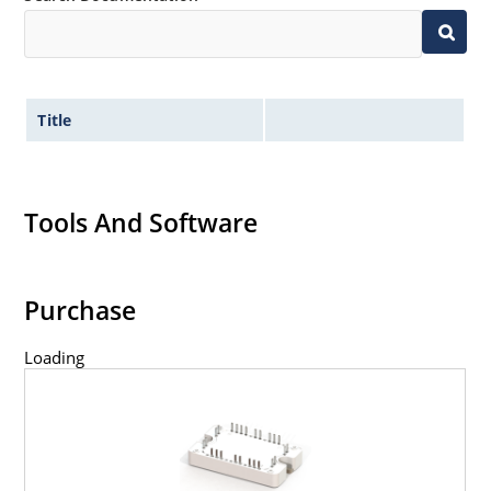
Title
Tools And Software
Purchase
Loading