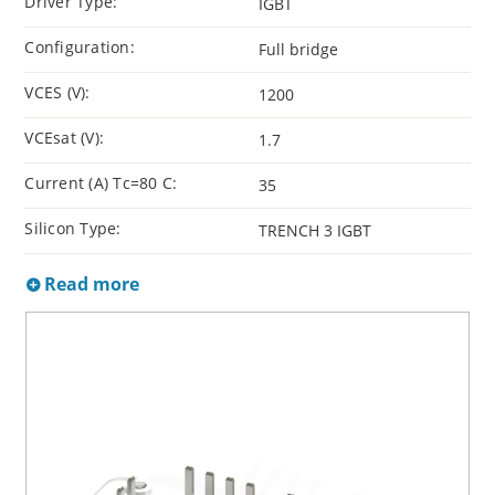
Driver Type:
IGBT
Configuration:
Full bridge
VCES (V):
1200
VCEsat (V):
1.7
Current (A) Tc=80 C:
35
Silicon Type:
TRENCH 3 IGBT
Read more