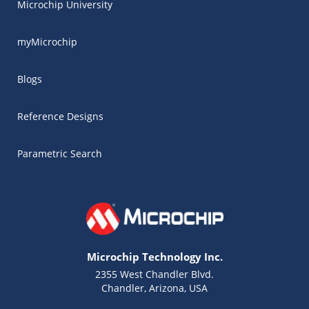
Microchip University
myMicrochip
Blogs
Reference Designs
Parametric Search
Microchip Technology Inc.
2355 West Chandler Blvd.
Chandler, Arizona, USA