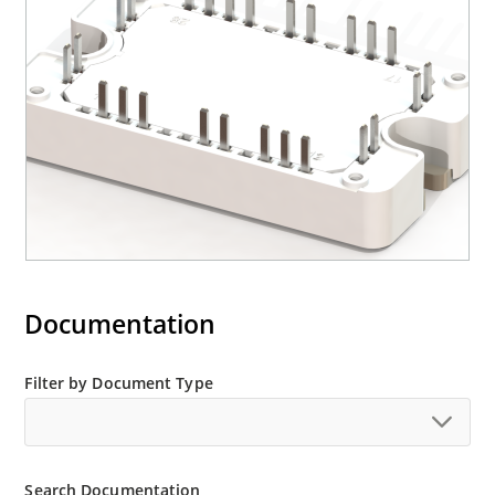
Documentation
Filter by Document Type
Search Documentation