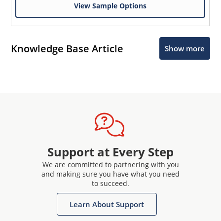
View Sample Options
Knowledge Base Article
Show more
Support at Every Step
We are committed to partnering with you
and making sure you have what you need
to succeed.
Learn About Support