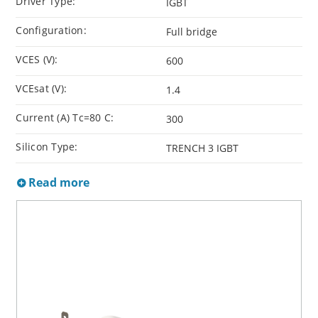
Driver Type:
IGBT
Configuration:
Full bridge
VCES (V):
600
VCEsat (V):
1.4
Current (A) Tc=80 C:
300
Silicon Type:
TRENCH 3 IGBT
Read more