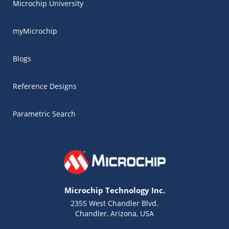
Microchip University
myMicrochip
Blogs
Reference Designs
Parametric Search
Microchip Technology Inc.
2355 West Chandler Blvd.
Chandler, Arizona, USA