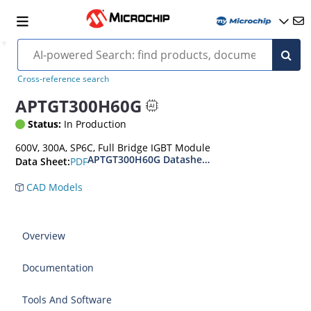
Cross-reference search
APTGT300H60G
Status:
In Production
600V, 300A, SP6C, Full Bridge IGBT Module
APTGT300H60G Datasheet
PDF
Data Sheet:
CAD Models
Overview
Documentation
Tools And Software