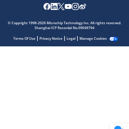
Microchip Chatbot
© Copyright 1998-2026 Microchip Technology Inc. All rights reserved.
Get quick answers from our AI assistant.
Shanghai ICP Recordal No.09049794
Terms Of Use
Privacy Notice
Legal
Manage Cookies
Terms of Use
Why wasn't this helpful?
Website Terms
Missing Key Information
Not Factually Correct