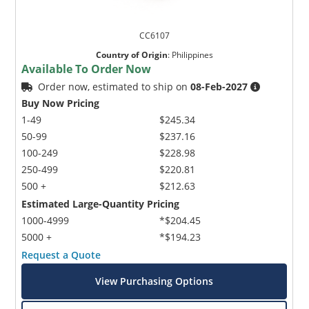
CC6107
Country of Origin
:
Philippines
Available To Order Now
Order now, estimated to ship on
08-Feb-2027
Buy Now Pricing
1-49
$245.34
50-99
$237.16
100-249
$228.98
250-499
$220.81
500 +
$212.63
Estimated Large-Quantity Pricing
1000-4999
*$204.45
5000 +
*$194.23
Request a Quote
View Purchasing Options