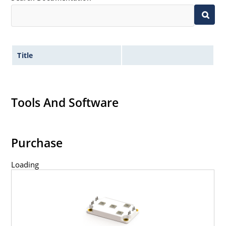
Title
Tools And Software
Purchase
Loading