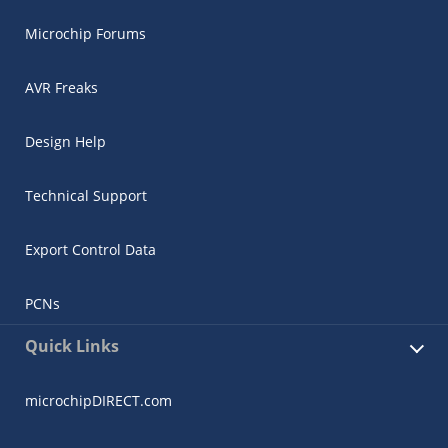
Microchip Forums
AVR Freaks
Design Help
Technical Support
Export Control Data
PCNs
Quick Links
microchipDIRECT.com