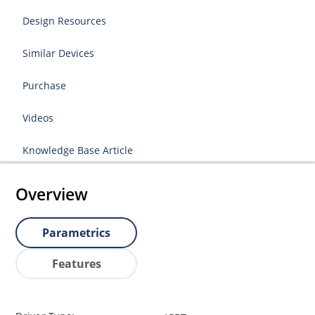
Design Resources
Similar Devices
Purchase
Videos
Knowledge Base Article
Overview
Parametrics
Features