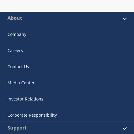
About
Company
Careers
Contact Us
Media Center
Investor Relations
Corporate Responsibility
Support