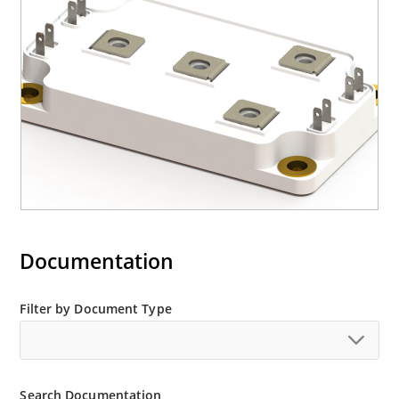
Documentation
Filter by Document Type
Search Documentation