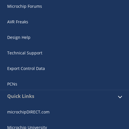
Microchip Forums
AVR Freaks
Design Help
Technical Support
Export Control Data
PCNs
Quick Links
microchipDIRECT.com
Microchip University