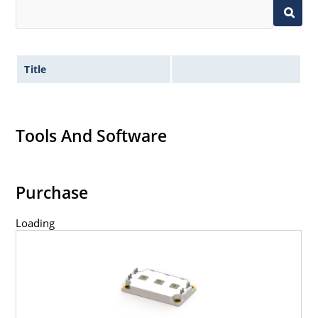
Title
Tools And Software
Purchase
Loading