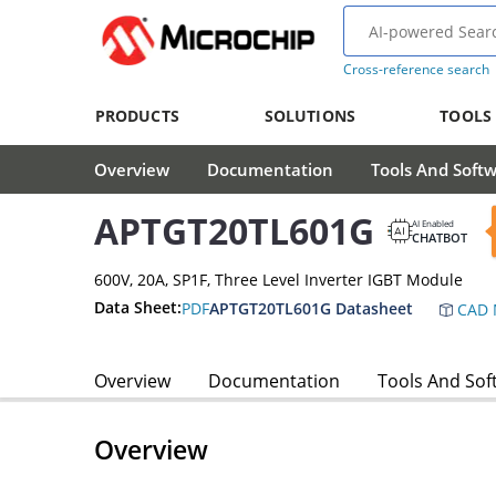
Cross-reference search
PRODUCTS
SOLUTIONS
TOOLS
Overview
Documentation
Tools And Soft
APTGT20TL601G
AI Enabled
CHATBOT
600V, 20A, SP1F, Three Level Inverter IGBT Module
Data Sheet:
PDF
APTGT20TL601G Datasheet
CAD 
Overview
Documentation
Tools And Sof
Overview