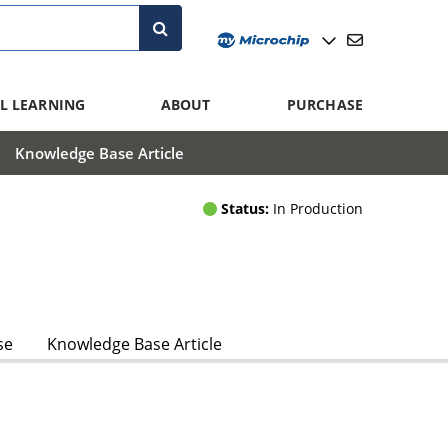
L LEARNING
ABOUT
PURCHASE
Knowledge Base Article
Status:
In Production
se
Knowledge Base Article