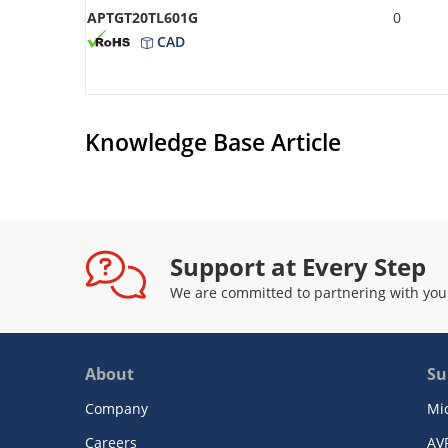
APTGT20TL601G
0
CAD
Knowledge Base Article
Support at Every Step
We are committed to partnering with you
About
Su
Company
Mi
Careers
AV