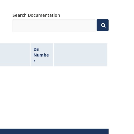
Search Documentation
DS
Numbe
r