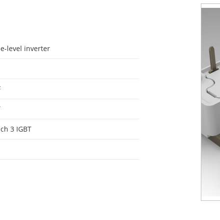
e-level inverter
F
T
ch 3 IGBT