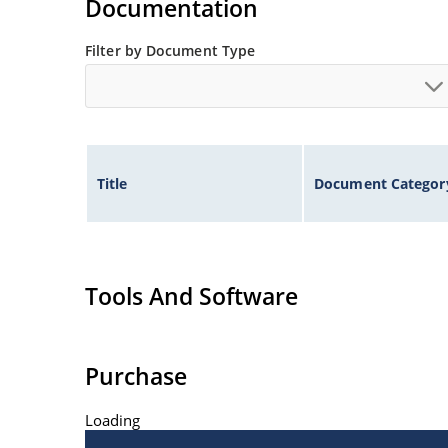
Documentation
Filter by Document Type
Title
Document Categor
Tools And Software
Purchase
Loading