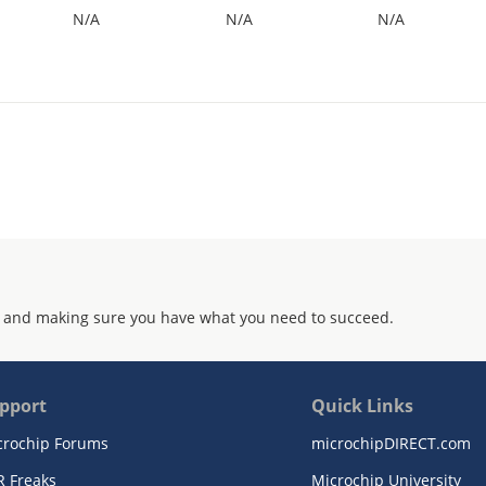
N/A
N/A
N/A
 and making sure you have what you need to succeed.
pport
Quick Links
crochip Forums
microchipDIRECT.com
R Freaks
Microchip University