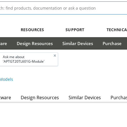
RESOURCES
SUPPORT
TECHNICA
ware
Design Resources
Similar Devices
Purchase
Ask me about
'APTGT20TL601G-Module'
Models
tware
Design Resources
Similar Devices
Purcha