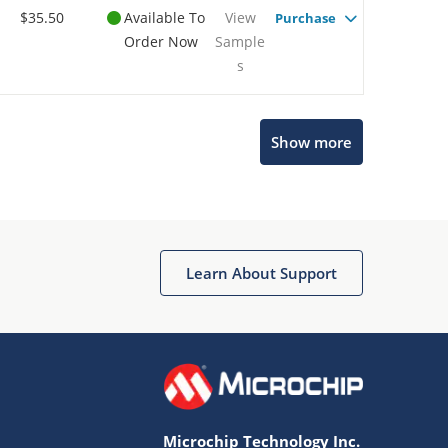
$35.50
Available To
View
Purchase
Order Now
Sample
s
Show more
Microchip Chatbot
Get quick answers from our AI assistant.
Learn About Support
Microchip Technology Inc.