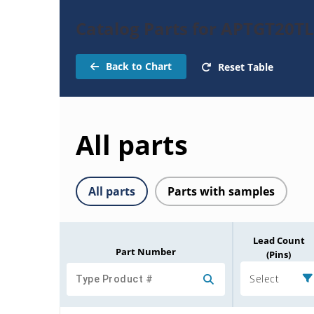
Catalog Parts for APTGT20
Back to Chart
Reset Table
All parts
All parts
Parts with samples
Lead Count
Part Number
(Pins)
Select