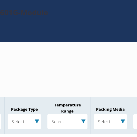
TL601G-Module
Temperature
Package Type
Packing Media
Range
Select
Select
Select