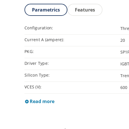
Parametrics
Features
Configuration:
Thre
Current A (ampere):
20
PKG:
SP1
Driver Type:
IGB
Silicon Type:
Tren
VCES (V):
600
Read more