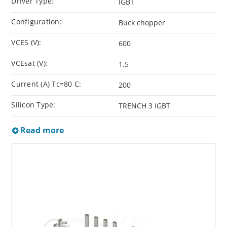
Driver Type:
IGBT
Configuration:
Buck chopper
VCES (V):
600
VCEsat (V):
1.5
Current (A) Tc=80 C:
200
Silicon Type:
TRENCH 3 IGBT
Read more