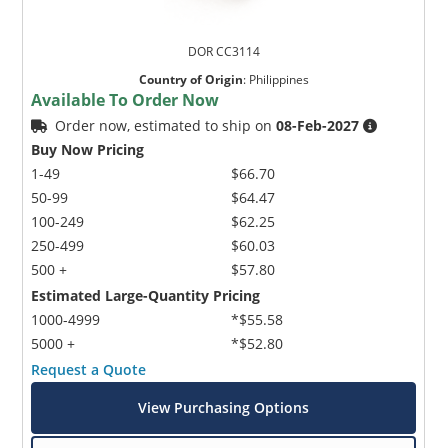
DOR CC3114
Country of Origin
:
Philippines
Available To Order Now
Order now, estimated to ship on
08-Feb-2027
Buy Now Pricing
1-49
$66.70
50-99
$64.47
100-249
$62.25
250-499
$60.03
500 +
$57.80
Estimated Large-Quantity Pricing
1000-4999
*$55.58
5000 +
*$52.80
Request a Quote
View Purchasing Options