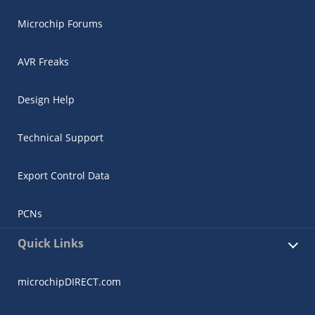
Microchip Forums
AVR Freaks
Design Help
Technical Support
Export Control Data
PCNs
Quick Links
microchipDIRECT.com