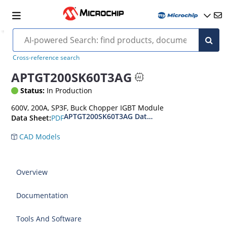
Cross-reference search
APTGT200SK60T3AG
Status:
In Production
600V, 200A, SP3F, Buck Chopper IGBT Module
APTGT200SK60T3AG Datasheet
PDF
Data Sheet:
CAD Models
Overview
Documentation
Tools And Software