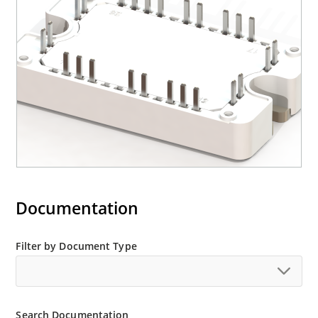
Documentation
Filter by Document Type
Search Documentation