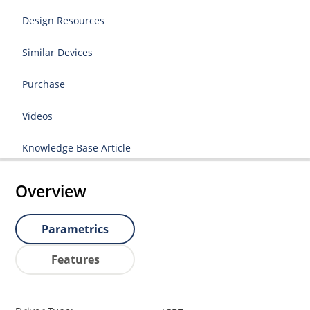
Design Resources
Similar Devices
Purchase
Videos
Knowledge Base Article
Overview
Parametrics
Features