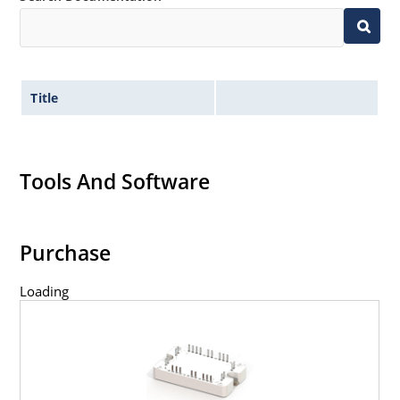
Title
Tools And Software
Purchase
Loading