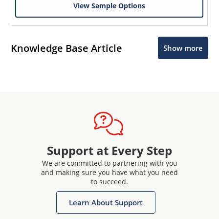
View Sample Options
Knowledge Base Article
Show more
Support at Every Step
We are committed to partnering with you
and making sure you have what you need
to succeed.
Learn About Support