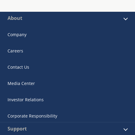
About
Company
Careers
Contact Us
Media Center
Investor Relations
Corporate Responsibility
Support