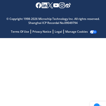
Microchip Chatbot
© Copyright 1998-2026 Microchip Technology Inc. All rights reserved.
Get quick answers from our AI assistant.
Shanghai ICP Recordal No.09049794
Terms Of Use
Privacy Notice
Legal
Manage Cookies
Terms of Use
Why wasn't this helpful?
Website Terms
Missing Key Information
Not Factually Correct