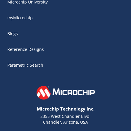
Microchip University
myMicrochip
Blogs
Reference Designs
Parametric Search
Microchip Technology Inc.
2355 West Chandler Blvd.
Chandler, Arizona, USA