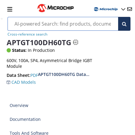
Cross-reference search
APTGT100DH60TG
Status:
In Production
600V, 100A, SP4, Asymmetrical Bridge IGBT
Module
APTGT100DH60TG Datasheet
PDF
Data Sheet:
CAD Models
Overview
Documentation
Tools And Software