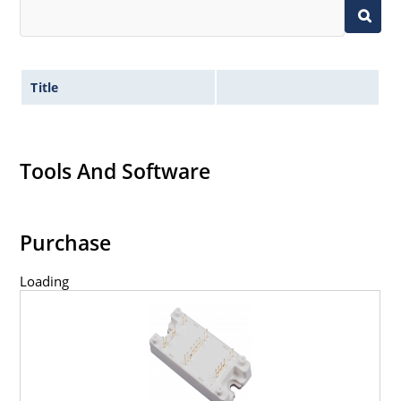
Title
Tools And Software
Purchase
Loading