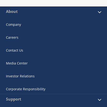
About
Company
Careers
Contact Us
Media Center
Investor Relations
Corporate Responsibility
Support