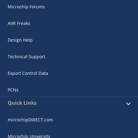
Microchip Forums
AVR Freaks
Design Help
Technical Support
Export Control Data
PCNs
Quick Links
microchipDIRECT.com
Microchip University