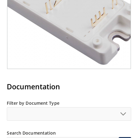
Documentation
Filter by Document Type
Search Documentation