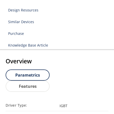
Design Resources
Similar Devices
Purchase
Knowledge Base Article
Overview
Parametrics
Features
Driver Type:
IGBT