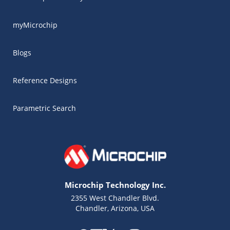
myMicrochip
Blogs
Reference Designs
Parametric Search
Microchip Technology Inc.
2355 West Chandler Blvd.
Chandler, Arizona, USA