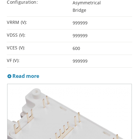
Configuration:
Asymmetrical
Bridge
VRRM (V):
999999
VDSS (V):
999999
VCES (V):
600
VF (V):
999999
Read more