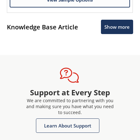
Knowledge Base Article
Show more
Support at Every Step
We are committed to partnering with you
and making sure you have what you need
to succeed.
Learn About Support