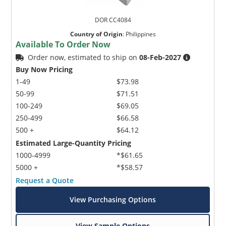
DOR CC4084
Country of Origin
:
Philippines
Available To Order Now
Order now, estimated to ship on
08-Feb-2027
Buy Now Pricing
1-49
$73.98
50-99
$71.51
100-249
$69.05
250-499
$66.58
500 +
$64.12
Estimated Large-Quantity Pricing
1000-4999
*$61.65
5000 +
*$58.57
Request a Quote
View Purchasing Options
View Sample Options