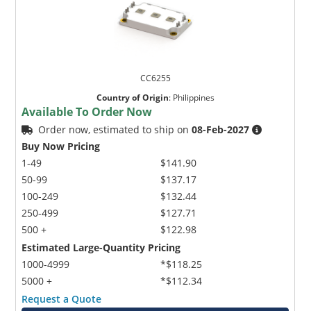
CC6255
Country of Origin
:
Philippines
Available To Order Now
Order now, estimated to ship on
08-Feb-2027
Buy Now Pricing
1-49
$141.90
50-99
$137.17
100-249
$132.44
250-499
$127.71
500 +
$122.98
Estimated Large-Quantity Pricing
1000-4999
*$118.25
5000 +
*$112.34
Request a Quote