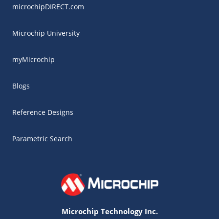
microchipDIRECT.com
Microchip University
myMicrochip
Blogs
Reference Designs
Parametric Search
Microchip Technology Inc.