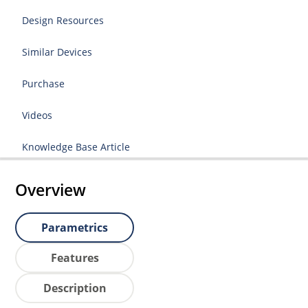
Design Resources
Similar Devices
Purchase
Videos
Knowledge Base Article
Overview
Parametrics
Features
Description