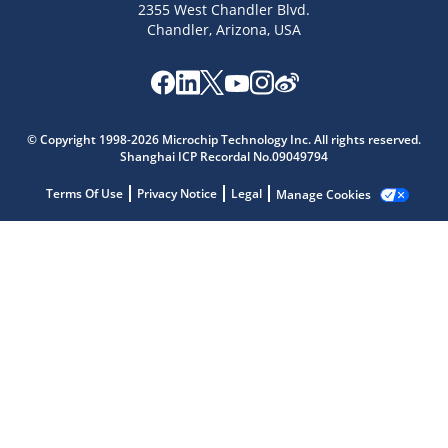
2355 West Chandler Blvd.
Chandler, Arizona, USA
Microchip Chatbot
© Copyright 1998-2026 Microchip Technology Inc. All rights reserved.
Get quick answers from our AI assistant.
Shanghai ICP Recordal No.09049794
Terms Of Use
Privacy Notice
Legal
Manage Cookies
Terms of Use
Why wasn't this helpful?
Website Terms