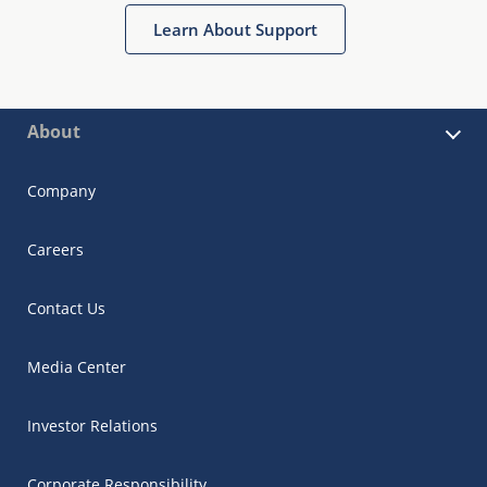
Learn About Support
About
Company
Careers
Contact Us
Media Center
Investor Relations
Corporate Responsibility