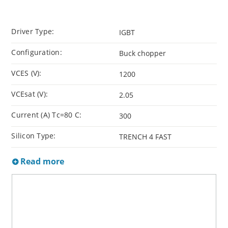
Driver Type:
IGBT
Configuration:
Buck chopper
VCES (V):
1200
VCEsat (V):
2.05
Current (A) Tc=80 C:
300
Silicon Type:
TRENCH 4 FAST
Read more