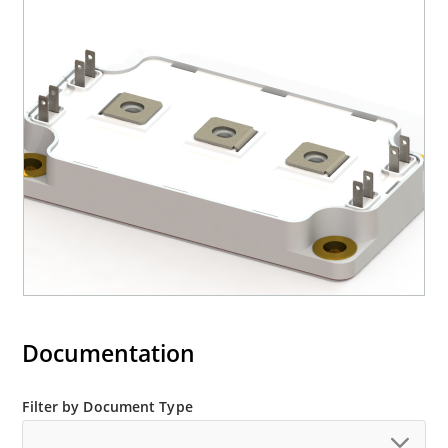
Documentation
Filter by Document Type