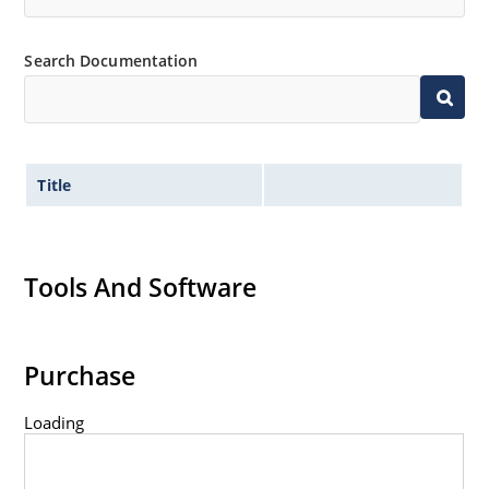
Search Documentation
Title
Tools And Software
Purchase
Loading