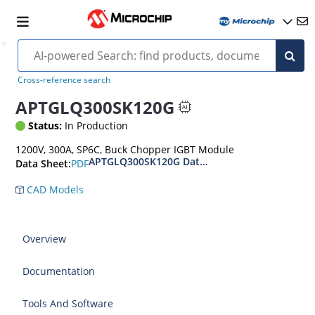
Cross-reference search
APTGLQ300SK120G
Status:
In Production
1200V, 300A, SP6C, Buck Chopper IGBT Module
APTGLQ300SK120G Datasheet
PDF
Data Sheet:
CAD Models
Overview
Documentation
Tools And Software