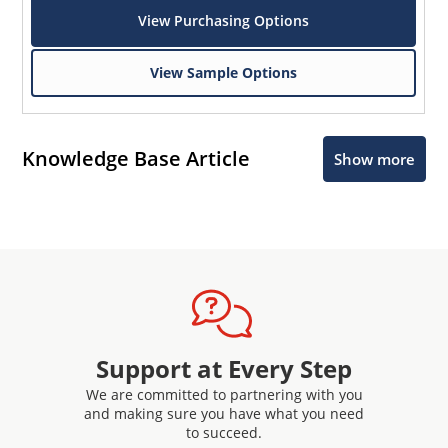
View Purchasing Options
View Sample Options
Knowledge Base Article
Show more
Support at Every Step
We are committed to partnering with you
and making sure you have what you need
to succeed.