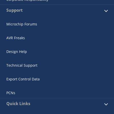
Support
Microchip Forums
AVR Freaks
Design Help
Technical Support
Export Control Data
PCNs
Quick Links