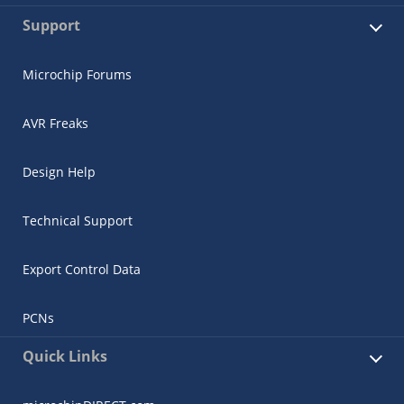
Support
Microchip Forums
AVR Freaks
Design Help
Technical Support
Export Control Data
PCNs
Quick Links