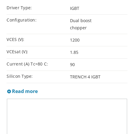
Driver Type:
IGBT
Configuration:
Dual boost
chopper
VCES (V):
1200
VCEsat (V):
1.85
Current (A) Tc=80 C:
90
Silicon Type:
TRENCH 4 IGBT
Read more