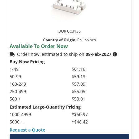
DOR CC3136
Country of Origin
:
Philippines
Available To Order Now
Order now, estimated to ship on
08-Feb-2027
Buy Now Pricing
1-49
$61.16
50-99
$59.13
100-249
$57.09
250-499
$55.05
500 +
$53.01
Estimated Large-Quantity Pricing
1000-4999
*$50.97
5000 +
*$48.42
Request a Quote