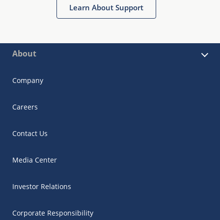
Learn About Support
About
Company
Careers
Contact Us
Media Center
Investor Relations
Corporate Responsibility