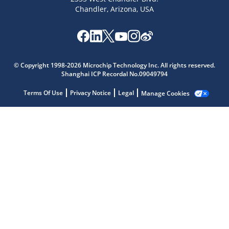
Chandler, Arizona, USA
Microchip Chatbot
© Copyright 1998-2026 Microchip Technology Inc. All rights reserved.
Get quick answers from our AI assistant.
Shanghai ICP Recordal No.09049794
Terms Of Use
Privacy Notice
Legal
Manage Cookies
Terms of Use
Why wasn't this helpful?
Website Terms