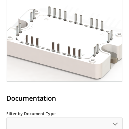
Documentation
Filter by Document Type