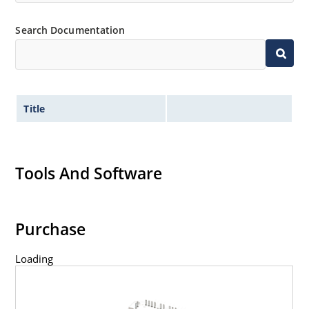
Search Documentation
Title
Tools And Software
Purchase
Loading