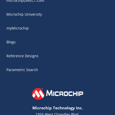
microchipDIRECT.com
Microchip University
myMicrochip
Blogs
Reference Designs
Parametric Search
Microchip Technology Inc.
2355 West Chandler Blvd.