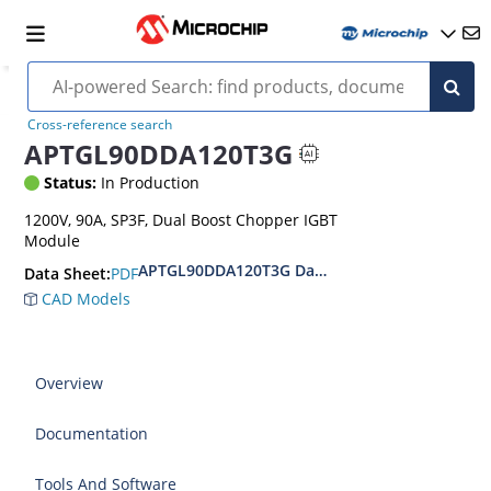
Cross-reference search
APTGL90DDA120T3G
Status:
In Production
1200V, 90A, SP3F, Dual Boost Chopper IGBT
Module
APTGL90DDA120T3G Datasheet
PDF
Data Sheet:
CAD Models
Overview
Documentation
Tools And Software