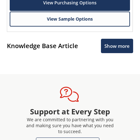
View Purchasing Options
View Sample Options
Knowledge Base Article
Show more
Support at Every Step
We are committed to partnering with you
and making sure you have what you need
to succeed.