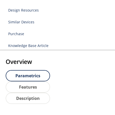
Design Resources
Similar Devices
Purchase
Knowledge Base Article
Overview
Parametrics
Features
Description