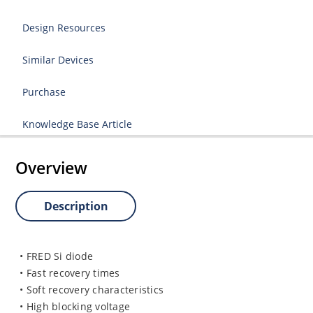
Design Resources
Similar Devices
Purchase
Knowledge Base Article
Overview
Description
• FRED Si diode
• Fast recovery times
• Soft recovery characteristics
• High blocking voltage