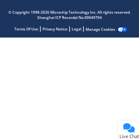
Microchip Chatbot
© Copyright 1998-2026 Microchip Technology Inc. All rights reserved.
Get quick answers from our AI assistant.
Shanghai ICP Recordal No.09049794
Terms Of Use
Privacy Notice
Legal
Manage Cookies
Terms of Use
Why wasn't this helpful?
Website Terms
Missing Key Information
Not Factually Correct
Other
Website Privacy
Notice
Live Chat