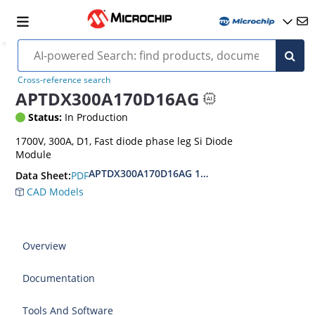
Cross-reference search
APTDX300A170D16AG
Status:
In Production
1700V, 300A, D1, Fast diode phase leg Si Diode
Module
APTDX300A170D16AG 1700V Si Diode Module D
PDF
Data Sheet:
CAD Models
Overview
Documentation
Tools And Software