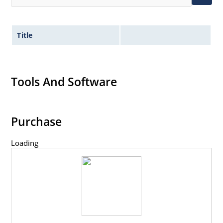
Title
Tools And Software
Purchase
Loading