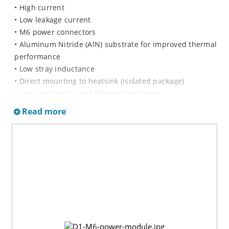
• High current
• Low leakage current
• M6 power connectors
• Aluminum Nitride (AlN) substrate for improved thermal
performance
• Low stray inductance
• Direct mounting to heatsink (isolated package)
• Low junction-to-case thermal resistance
• RoHS Compliant
Read more