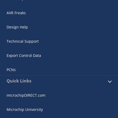
AVR Freaks
Design Help
Technical Support
Export Control Data
PCNs
Quick Links
microchipDIRECT.com
Microchip University