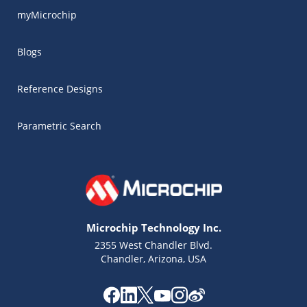
myMicrochip
Blogs
Reference Designs
Parametric Search
Microchip Technology Inc.
2355 West Chandler Blvd.
Chandler, Arizona, USA