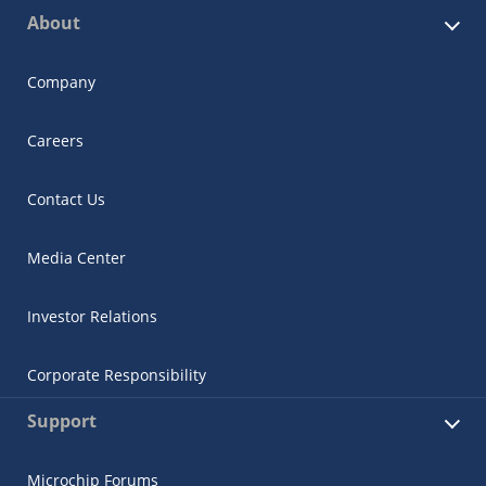
About
Company
Careers
Contact Us
Media Center
Investor Relations
Corporate Responsibility
Support
Microchip Forums