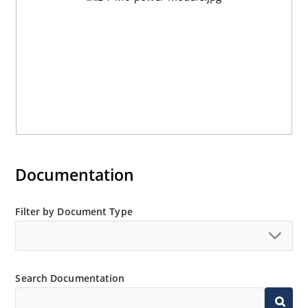
Documentation
Filter by Document Type
Search Documentation