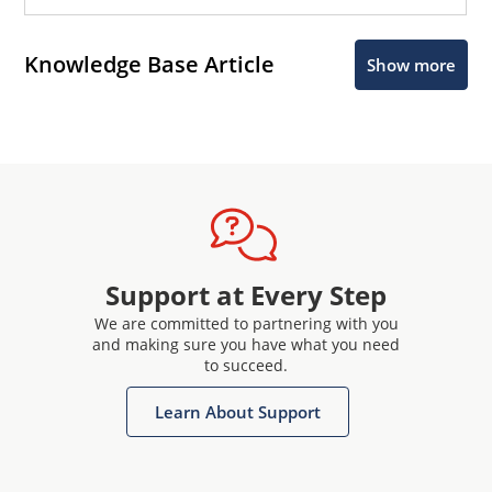
Knowledge Base Article
Show more
Support at Every Step
We are committed to partnering with you
and making sure you have what you need
to succeed.
Learn About Support