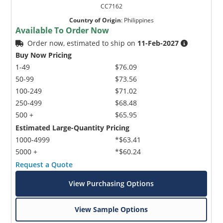
CC7162
Country of Origin
:
Philippines
Available To Order Now
Order now, estimated to ship on
11-Feb-2027
Buy Now Pricing
1-49
$76.09
50-99
$73.56
100-249
$71.02
250-499
$68.48
500 +
$65.95
Estimated Large-Quantity Pricing
1000-4999
*$63.41
5000 +
*$60.24
Request a Quote
View Purchasing Options
View Sample Options