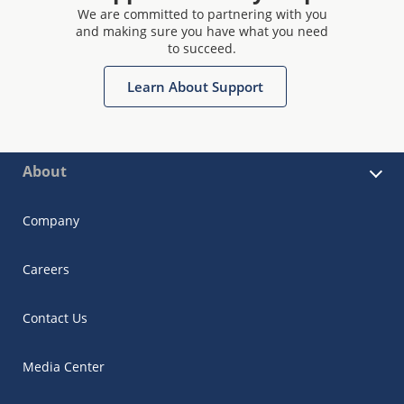
We are committed to partnering with you
and making sure you have what you need
to succeed.
Learn About Support
About
Company
Careers
Contact Us
Media Center