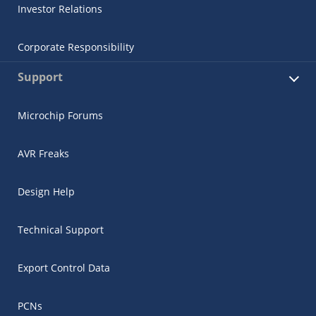
Investor Relations
Corporate Responsibility
Support
Microchip Forums
AVR Freaks
Design Help
Technical Support
Export Control Data
PCNs