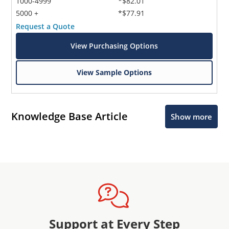
1000-4999
*$82.01
5000 +
*$77.91
Request a Quote
View Purchasing Options
View Sample Options
Knowledge Base Article
Show more
Support at Every Step