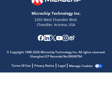
Microchip Technology Inc.
2355 West Chandler Blvd.
Chandler, Arizona, USA
Microchip Chatbot
© Copyright 1998-2026 Microchip Technology Inc. All rights reserved.
Get quick answers from our AI assistant.
Shanghai ICP Recordal No.09049794
Terms Of Use
Privacy Notice
Legal
Manage Cookies
Terms of Use