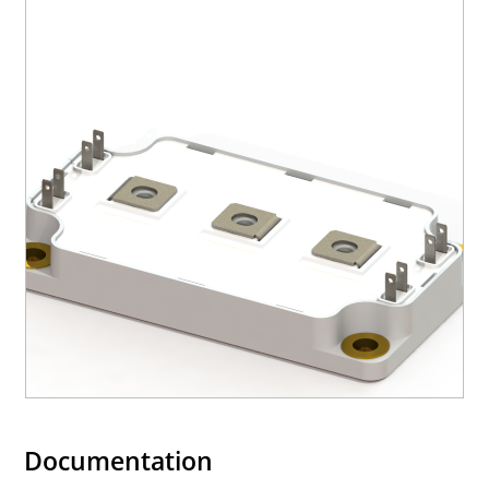
Documentation