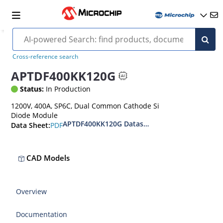
Cross-reference search
APTDF400KK120G
Status:
In Production
1200V, 400A, SP6C, Dual Common Cathode Si
Diode Module
APTDF400KK120G Datasheet
PDF
Data Sheet:
CAD Models
Overview
Documentation