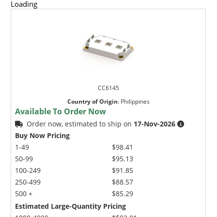
Loading
CC6145
Country of Origin
:
Philippines
Available To Order Now
Order now, estimated to ship on
17-Nov-2026
Buy Now Pricing
1-49
$98.41
50-99
$95.13
100-249
$91.85
250-499
$88.57
500 +
$85.29
Estimated Large-Quantity Pricing