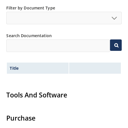
Filter by Document Type
Search Documentation
Title
Tools And Software
Purchase