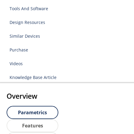
Tools And Software
Design Resources
Similar Devices
Purchase
Videos
Knowledge Base Article
Overview
Parametrics
Features