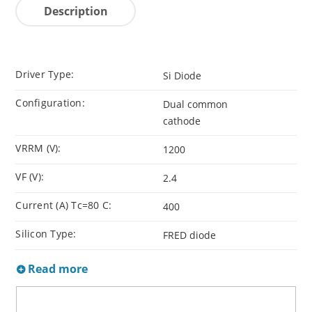
Description
Driver Type:
Si Diode
Configuration:
Dual common
cathode
VRRM (V):
1200
VF (V):
2.4
Current (A) Tc=80 C:
400
Silicon Type:
FRED diode
Read more