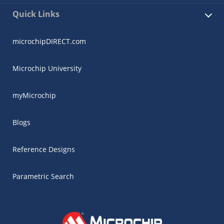
Quick Links
microchipDIRECT.com
Microchip University
myMicrochip
Blogs
Reference Designs
Parametric Search