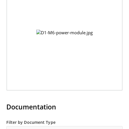
Documentation
Filter by Document Type