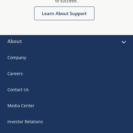
to succeed.
Learn About Support
About
Company
Careers
Contact Us
Media Center
Investor Relations