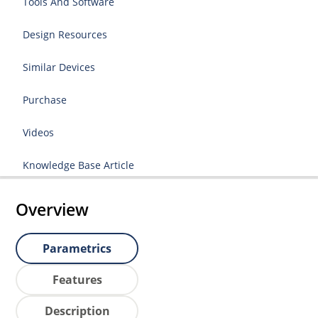
Tools And Software
Design Resources
Similar Devices
Purchase
Videos
Knowledge Base Article
Overview
Parametrics
Features
Description