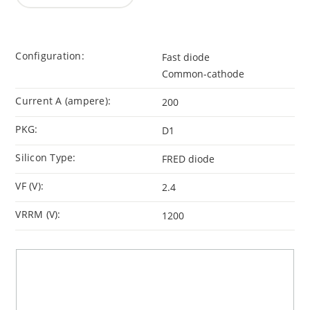
Configuration:
Fast diode
Common-cathode
Current A (ampere):
200
PKG:
D1
Silicon Type:
FRED diode
VF (V):
2.4
VRRM (V):
1200