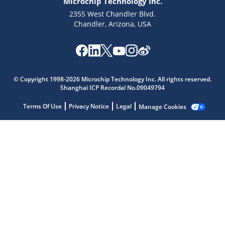
Microchip Technology Inc.
2355 West Chandler Blvd.
Chandler, Arizona, USA
Microchip Chatbot
© Copyright 1998-2026 Microchip Technology Inc. All rights reserved.
Get quick answers from our AI assistant.
Shanghai ICP Recordal No.09049794
Terms Of Use
Privacy Notice
Legal
Manage Cookies
Terms of Use
Why wasn't this helpful?