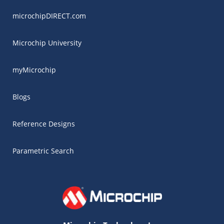
microchipDIRECT.com
Microchip University
myMicrochip
Blogs
Reference Designs
Parametric Search