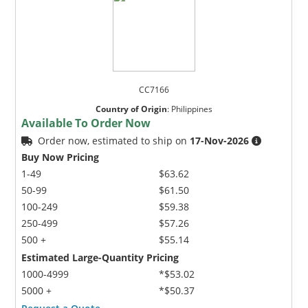
CC7166
Country of Origin
:
Philippines
Available To Order Now
Order now, estimated to ship on
17-Nov-2026
Buy Now Pricing
1-49
$63.62
50-99
$61.50
100-249
$59.38
250-499
$57.26
500 +
$55.14
Estimated Large-Quantity Pricing
1000-4999
*$53.02
5000 +
*$50.37