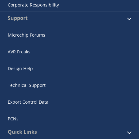
Corporate Responsibility
Support
Microchip Forums
AVR Freaks
Design Help
Technical Support
Export Control Data
PCNs
Quick Links