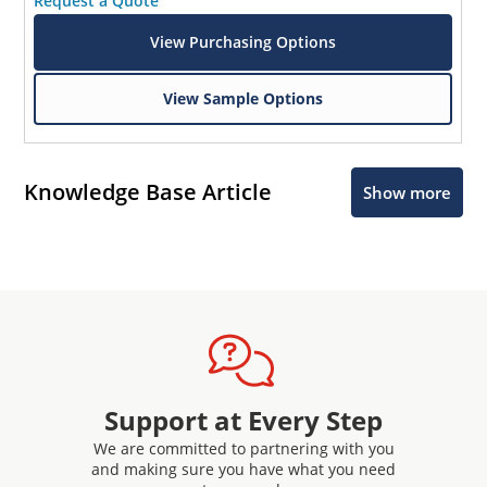
Request a Quote
View Purchasing Options
View Sample Options
Knowledge Base Article
Show more
Support at Every Step
We are committed to partnering with you
and making sure you have what you need