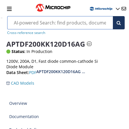
Cross-reference search
APTDF200KK120D16AG
Status:
In Production
1200V, 200A, D1, Fast diode common-cathode Si
Diode Module
APTDF200KK120D16AG 1200V Si Diode Module 
PDF
Data Sheet:
CAD Models
Overview
Documentation