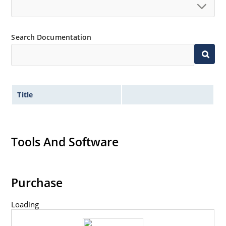
Search Documentation
Title
Tools And Software
Purchase
Loading