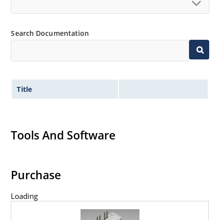
Search Documentation
Title
Tools And Software
Purchase
Loading