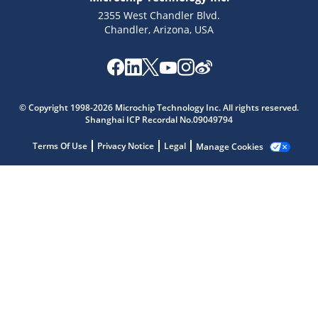
2355 West Chandler Blvd.
Chandler, Arizona, USA
Microchip Chatbot
© Copyright 1998-2026 Microchip Technology Inc. All rights reserved.
Get quick answers from our AI assistant.
Shanghai ICP Recordal No.09049794
Terms Of Use
Privacy Notice
Legal
Manage Cookies
Terms of Use
Why wasn't this helpful?