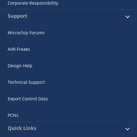
Corporate Responsibility
Support
Microchip Forums
AVR Freaks
Design Help
Technical Support
Export Control Data
PCNs
Quick Links