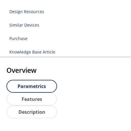
Design Resources
Similar Devices
Purchase
Knowledge Base Article
Overview
Parametrics
Features
Description