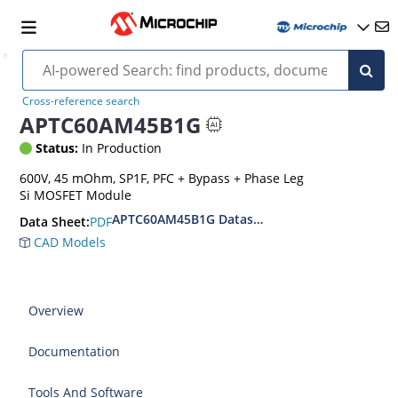
Cross-reference search
APTC60AM45B1G
Status:
In Production
600V, 45 mOhm, SP1F, PFC + Bypass + Phase Leg
Si MOSFET Module
APTC60AM45B1G Datasheet
PDF
Data Sheet:
CAD Models
Overview
Documentation
Tools And Software