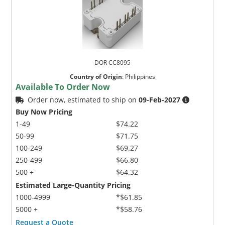
DOR CC8095
Country of Origin
:
Philippines
Available To Order Now
Order now, estimated to ship on
09-Feb-2027
Buy Now Pricing
1-49
$74.22
50-99
$71.75
100-249
$69.27
250-499
$66.80
500 +
$64.32
Estimated Large-Quantity Pricing
1000-4999
*$61.85
5000 +
*$58.76
Request a Quote