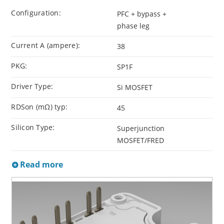
Configuration:
PFC + bypass +
phase leg
Current A (ampere):
38
PKG:
SP1F
Driver Type:
Si MOSFET
RDSon (mΩ) typ:
45
Silicon Type:
Superjunction
MOSFET/FRED
Read more