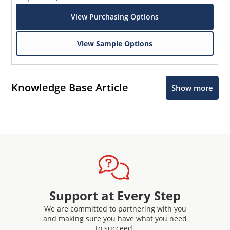
View Purchasing Options
View Sample Options
Knowledge Base Article
Show more
Support at Every Step
We are committed to partnering with you
and making sure you have what you need
to succeed.