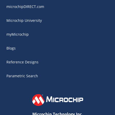
microchipDIRECT.com
Microchip University
myMicrochip
Blogs
Reference Designs
Parametric Search
Microchip Technology Inc.