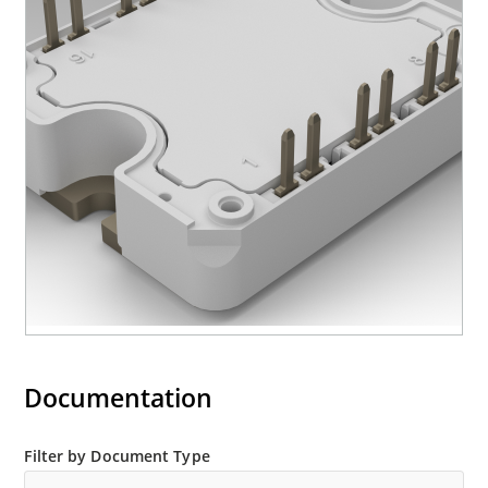
Documentation
Filter by Document Type