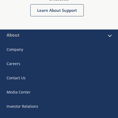
Learn About Support
About
Company
Careers
Contact Us
Media Center
Investor Relations