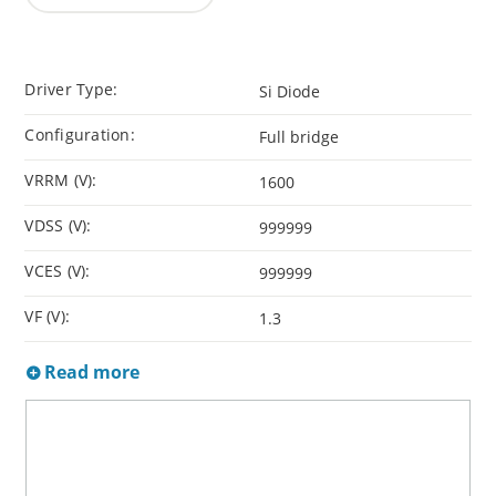
Driver Type:
Si Diode
Configuration:
Full bridge
VRRM (V):
1600
VDSS (V):
999999
VCES (V):
999999
VF (V):
1.3
Read more