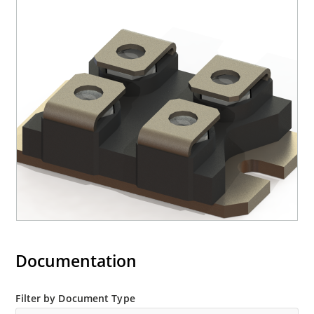
Documentation
Filter by Document Type