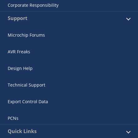
Corporate Responsibility
Support
Microchip Forums
AVR Freaks
Design Help
Technical Support
Export Control Data
PCNs
Quick Links