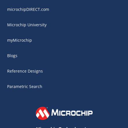
microchipDIRECT.com
Microchip University
myMicrochip
Blogs
Reference Designs
Parametric Search