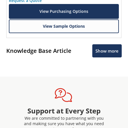
Request a Quote
View Purchasing Options
View Sample Options
Knowledge Base Article
Show more
Support at Every Step
We are committed to partnering with you
and making sure you have what you need