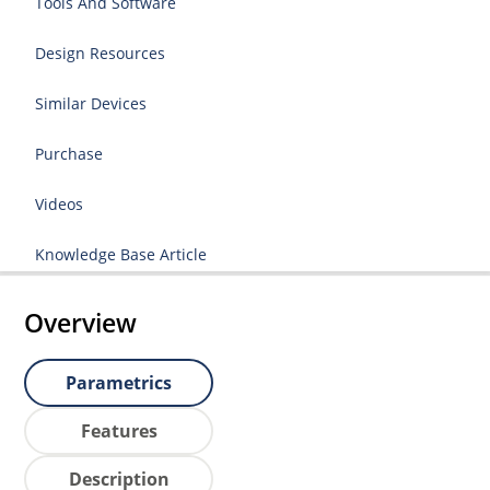
Tools And Software
Design Resources
Similar Devices
Purchase
Videos
Knowledge Base Article
Overview
Parametrics
Features
Description