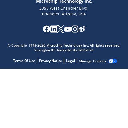
Microchip Technology Inc.
2355 West Chandler Blvd.
Chandler, Arizona, USA
Microchip Chatbot
© Copyright 1998-2026 Microchip Technology Inc. All rights reserved.
Get quick answers from our AI assistant.
Shanghai ICP Recordal No.09049794
Terms Of Use
Privacy Notice
Legal
Manage Cookies
Terms of Use
Why wasn't this helpful?