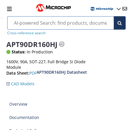
Cross-reference search
APT90DR160HJ
Status:
In Production
1600V, 90A, SOT-227, Full Bridge Si Diode
Module
APT90DR160HJ Datasheet
PDF
Data Sheet:
CAD Models
Overview
Documentation