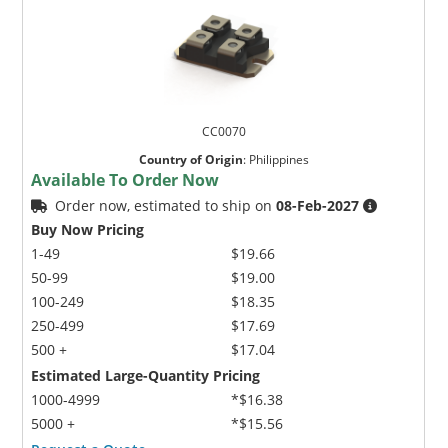
CC0070
Country of Origin
:
Philippines
Available To Order Now
Order now, estimated to ship on
08-Feb-2027
Buy Now Pricing
1-49
$19.66
50-99
$19.00
100-249
$18.35
250-499
$17.69
500 +
$17.04
Estimated Large-Quantity Pricing
1000-4999
*$16.38
5000 +
*$15.56