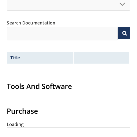
Search Documentation
Title
Tools And Software
Purchase
Loading