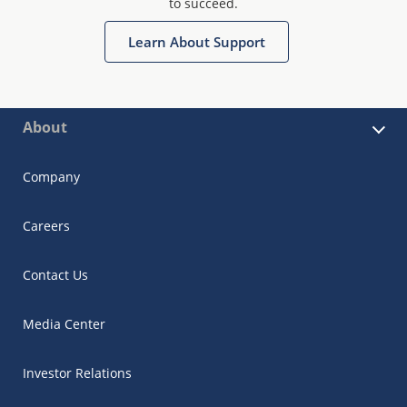
to succeed.
Learn About Support
About
Company
Careers
Contact Us
Media Center
Investor Relations