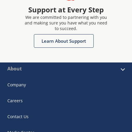
Support at Every Step
We are committed to partnering with you
and making sure you have what you need
to succeed.
Learn About Support
About
Company
Careers
Contact Us