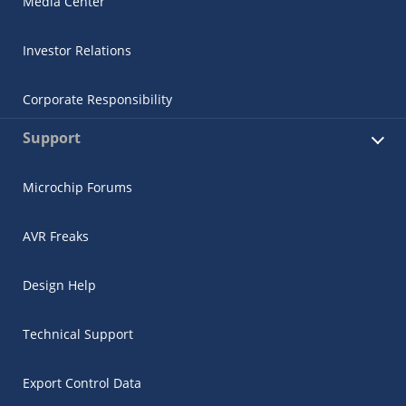
Media Center
Investor Relations
Corporate Responsibility
Support
Microchip Forums
AVR Freaks
Design Help
Technical Support
Export Control Data