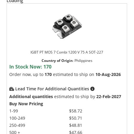
Loading
IGBT PT MOS 7 Combi 1200 V 75 A SOT-227
Country of Origin
:
Philippines
In Stock Now:
170
Order now, up to
170
estimated to ship on
10-Aug-2026
Lead Time For Additional Quantities
Additional quantities
estimated to ship by
22-Feb-2027
Buy Now Pricing
1-99
$58.72
100-249
$50.71
250-499
$48.81
500 +
$47.66