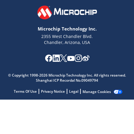
Microchip Technology Inc.
2355 West Chandler Blvd.
Chandler, Arizona, USA
Microchip Chatbot
© Copyright 1998-2026 Microchip Technology Inc. All rights reserved.
Get quick answers from our AI assistant.
Shanghai ICP Recordal No.09049794
Terms Of Use
Privacy Notice
Legal
Manage Cookies