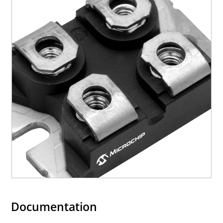
Documentation