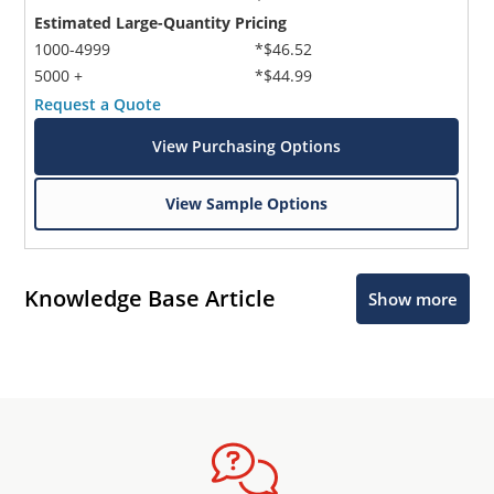
Estimated Large-Quantity Pricing
1000-4999
*$46.52
5000 +
*$44.99
Request a Quote
View Purchasing Options
View Sample Options
Knowledge Base Article
Show more