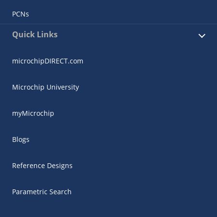
PCNs
Quick Links
microchipDIRECT.com
Microchip University
myMicrochip
Blogs
Reference Designs
Parametric Search