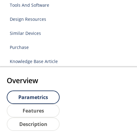
Tools And Software
Design Resources
Similar Devices
Purchase
Knowledge Base Article
Overview
Parametrics
Features
Description