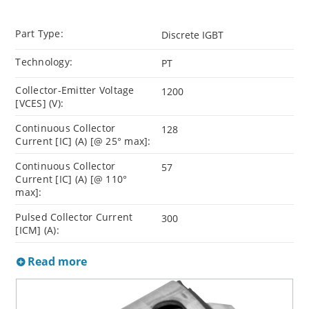
Part Type:
Discrete IGBT
Technology:
PT
Collector-Emitter Voltage
1200
[VCES] (V):
Continuous Collector
128
Current [IC] (A) [@ 25° max]:
Continuous Collector
57
Current [IC] (A) [@ 110°
max]:
Pulsed Collector Current
300
[ICM] (A):
Read more