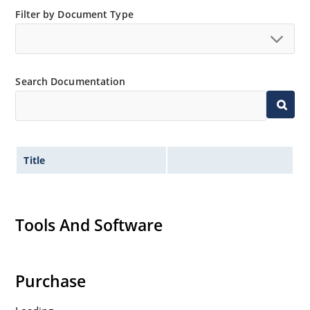
Filter by Document Type
Search Documentation
Title
Tools And Software
Purchase