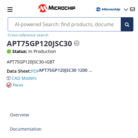
Cross-reference search
APT75GP120JSC30
Status:
In Production
APT75GP120JSC30-IGBT
APT75GP120JSC30 1200 V, 75 A Power MOS 7™ P
PDF
Data Sheet:
CAD Models
Focus
Overview
Documentation