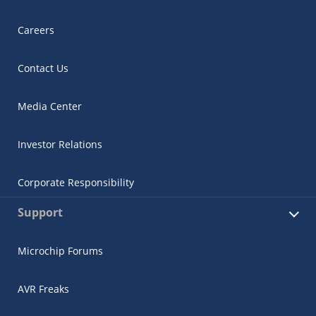
Careers
Contact Us
Media Center
Investor Relations
Corporate Responsibility
Support
Microchip Forums
AVR Freaks