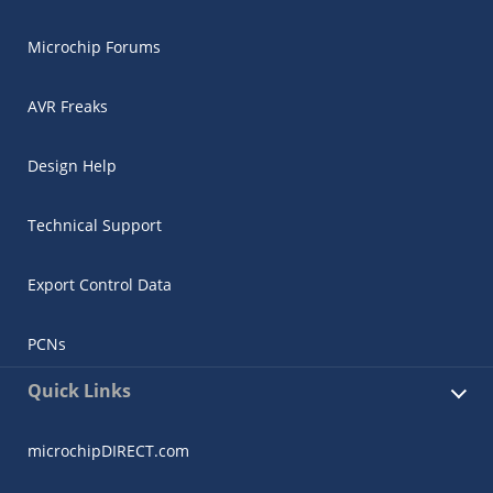
Microchip Forums
AVR Freaks
Design Help
Technical Support
Export Control Data
PCNs
Quick Links
microchipDIRECT.com