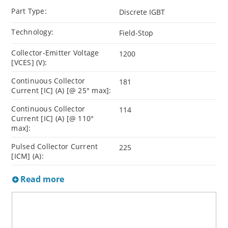
Part Type:
Discrete IGBT
Technology:
Field-Stop
Collector-Emitter Voltage
1200
[VCES] (V):
Continuous Collector
181
Current [IC] (A) [@ 25° max]:
Continuous Collector
114
Current [IC] (A) [@ 110°
max]:
Pulsed Collector Current
225
[ICM] (A):
Read more