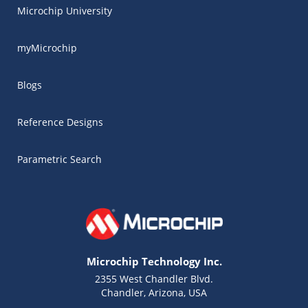
Microchip University
myMicrochip
Blogs
Reference Designs
Parametric Search
Microchip Technology Inc.
2355 West Chandler Blvd.
Chandler, Arizona, USA