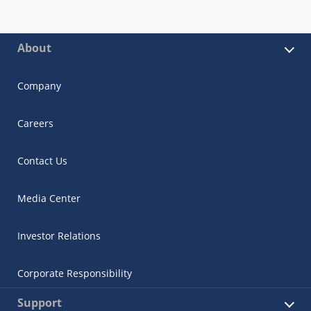
About
Company
Careers
Contact Us
Media Center
Investor Relations
Corporate Responsibility
Support