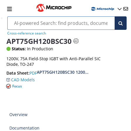
Cross-reference search
APT75GH120BSC30
Status:
In Production
1200V, 75A Field-Stop IGBT with Anti-Parallel SiC
Diode, TO-247
APT75GH120BSC30 1200 V, 75 A Fast Field-Stop
PDF
Data Sheet:
CAD Models
Focus
Overview
Documentation