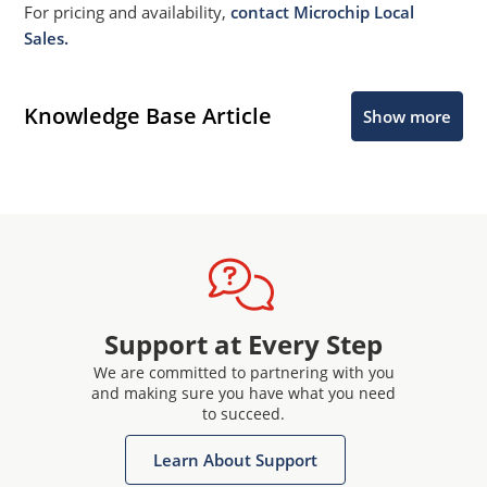
For pricing and availability,
contact Microchip Local
Sales.
Knowledge Base Article
Show more
Support at Every Step
We are committed to partnering with you
and making sure you have what you need
to succeed.
Learn About Support