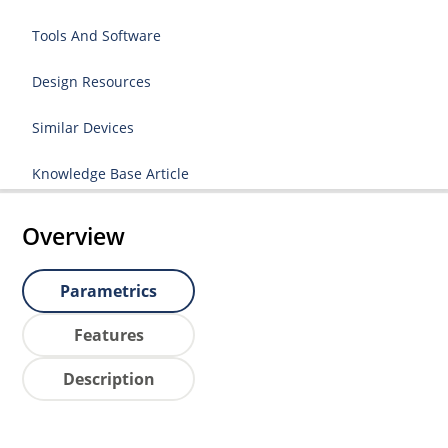
Tools And Software
Design Resources
Similar Devices
Knowledge Base Article
Overview
Parametrics
Features
Description