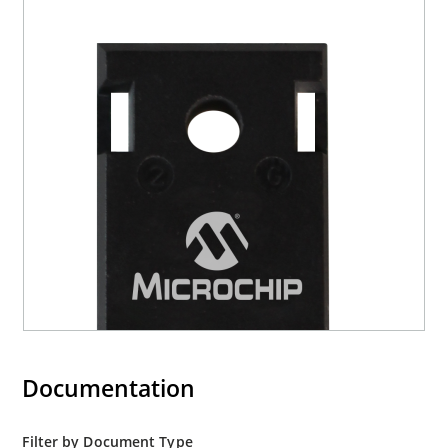
Documentation
Filter by Document Type