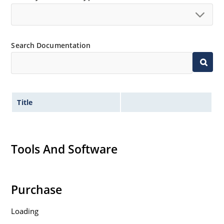
Search Documentation
Title
Tools And Software
Purchase
Loading