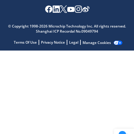
Microchip Chatbot
Get quick answers from our AI assistant.
© Copyright 1998-2026 Microchip Technology Inc. All rights reserved.
Shanghai ICP Recordal No.09049794
Terms Of Use
Privacy Notice
Legal
Manage Cookies
Terms of Use
Why wasn't this helpful?
Website Terms
Missing Key Information
Not Factually Correct