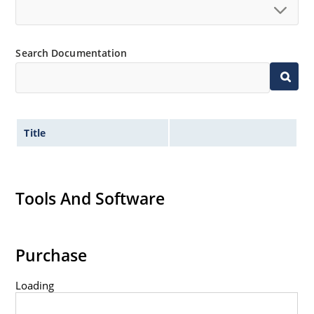
Search Documentation
Title
Tools And Software
Purchase
Loading