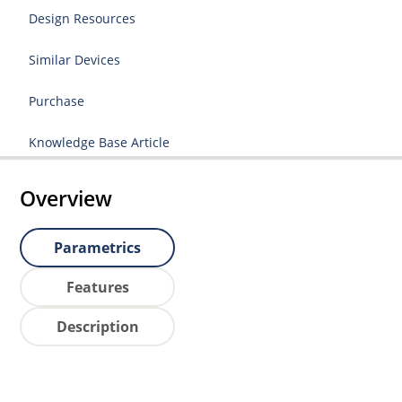
Design Resources
Similar Devices
Purchase
Knowledge Base Article
Overview
Parametrics
Features
Description