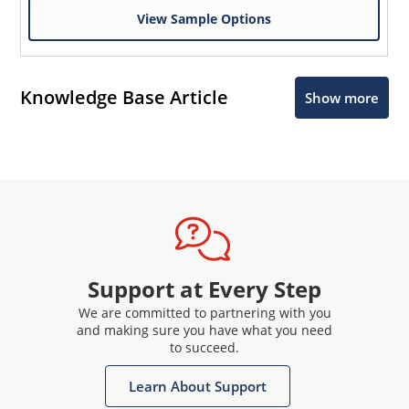
View Sample Options
Knowledge Base Article
Show more
Support at Every Step
We are committed to partnering with you
and making sure you have what you need
to succeed.
Learn About Support