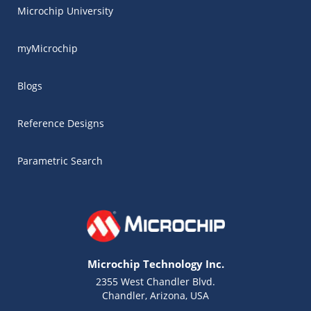
Microchip University
myMicrochip
Blogs
Reference Designs
Parametric Search
Microchip Technology Inc.
2355 West Chandler Blvd.
Chandler, Arizona, USA