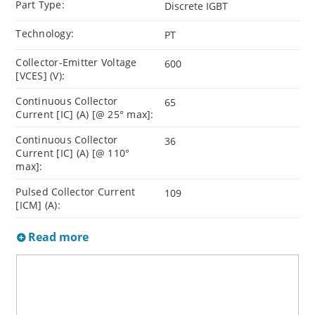
Part Type:
Discrete IGBT
Technology:
PT
Collector-Emitter Voltage
600
[VCES] (V):
Continuous Collector
65
Current [IC] (A) [@ 25° max]:
Continuous Collector
36
Current [IC] (A) [@ 110°
max]:
Pulsed Collector Current
109
[ICM] (A):
Read more