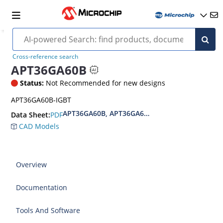
Cross-reference search
APT36GA60B
Status:
Not Recommended for new designs
APT36GA60B-IGBT
APT36GA60B, APT36GA60S IGBT PT MOS 8 Single
PDF
Data Sheet:
CAD Models
Overview
Documentation
Tools And Software