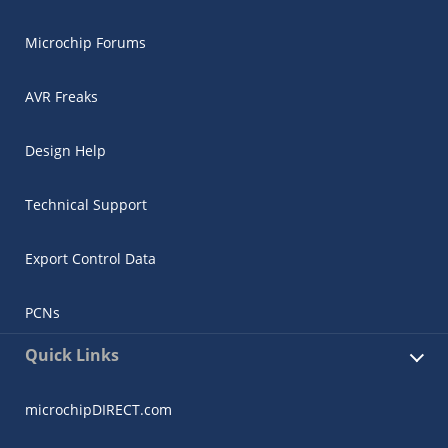
Microchip Forums
AVR Freaks
Design Help
Technical Support
Export Control Data
PCNs
Quick Links
microchipDIRECT.com