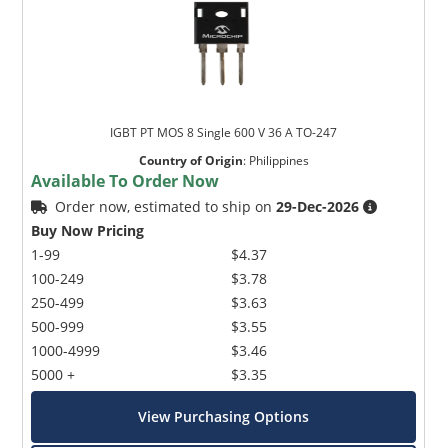
IGBT PT MOS 8 Single 600 V 36 A TO-247
Country of Origin
:
Philippines
Available To Order Now
Order now, estimated to ship on
29-Dec-2026
Buy Now Pricing
1-99
$4.37
100-249
$3.78
250-499
$3.63
500-999
$3.55
1000-4999
$3.46
5000 +
$3.35
View Purchasing Options