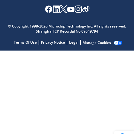
Microchip Chatbot
© Copyright 1998-2026 Microchip Technology Inc. All rights reserved.
Get quick answers from our AI assistant.
Shanghai ICP Recordal No.09049794
Terms Of Use
Privacy Notice
Legal
Manage Cookies
Terms of Use
Why wasn't this helpful?
Website Terms
Missing Key Information
Not Factually Correct