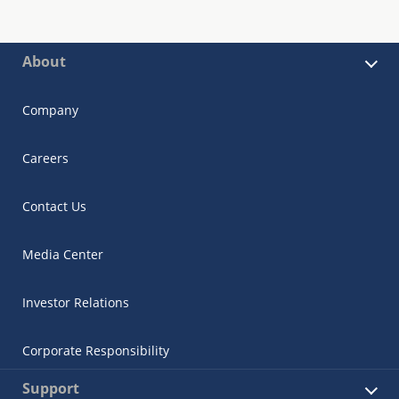
About
Company
Careers
Contact Us
Media Center
Investor Relations
Corporate Responsibility
Support