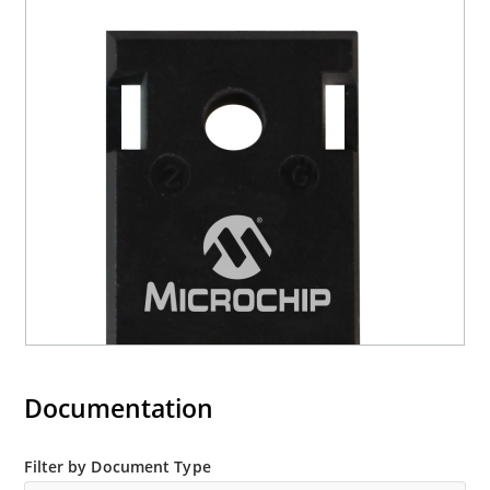
Documentation
Filter by Document Type