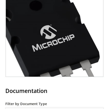
Documentation
Filter by Document Type