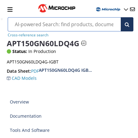
Cross-reference search
APT150GN60LDQ4G
Status:
In Production
APT150GN60LDQ4G-IGBT
APT150GN60LDQ4G IGBT Fieldstop Low Frequen
PDF
Data Sheet:
CAD Models
Overview
Documentation
Tools And Software