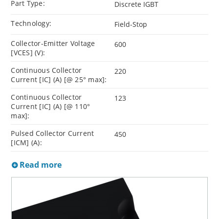
Part Type:
Discrete IGBT
Technology:
Field-Stop
Collector-Emitter Voltage
600
[VCES] (V):
Continuous Collector
220
Current [IC] (A) [@ 25° max]:
Continuous Collector
123
Current [IC] (A) [@ 110°
max]:
Pulsed Collector Current
450
[ICM] (A):
Read more