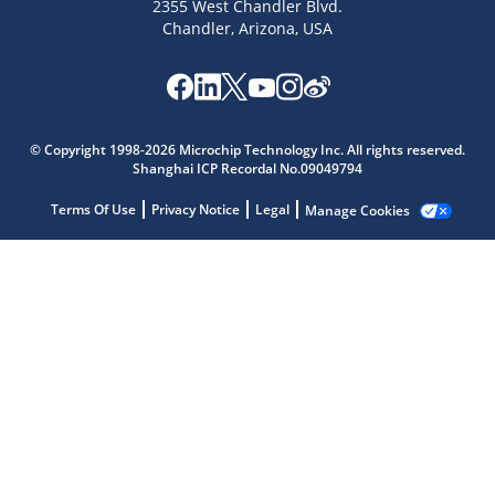
2355 West Chandler Blvd.
Chandler, Arizona, USA
Microchip Chatbot
© Copyright 1998-2026 Microchip Technology Inc. All rights reserved.
Get quick answers from our AI assistant.
Shanghai ICP Recordal No.09049794
Terms Of Use
Privacy Notice
Legal
Manage Cookies
Terms of Use
Why wasn't this helpful?
Website Terms