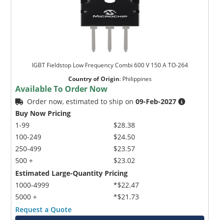
IGBT Fieldstop Low Frequency Combi 600 V 150 A TO-264
Country of Origin
:
Philippines
Available To Order Now
Order now, estimated to ship on
09-Feb-2027
Buy Now Pricing
1-99
$28.38
100-249
$24.50
250-499
$23.57
500 +
$23.02
Estimated Large-Quantity Pricing
1000-4999
*$22.47
5000 +
*$21.73
Request a Quote