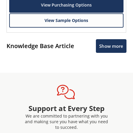
View Purchasing Options
View Sample Options
Knowledge Base Article
Show more
Support at Every Step
We are committed to partnering with you
and making sure you have what you need
to succeed.