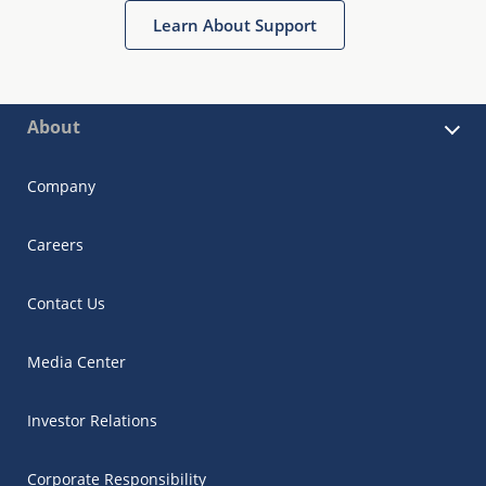
Learn About Support
About
Company
Careers
Contact Us
Media Center
Investor Relations
Corporate Responsibility