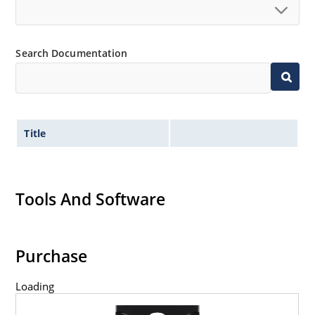
Search Documentation
Title
Tools And Software
Purchase
Loading