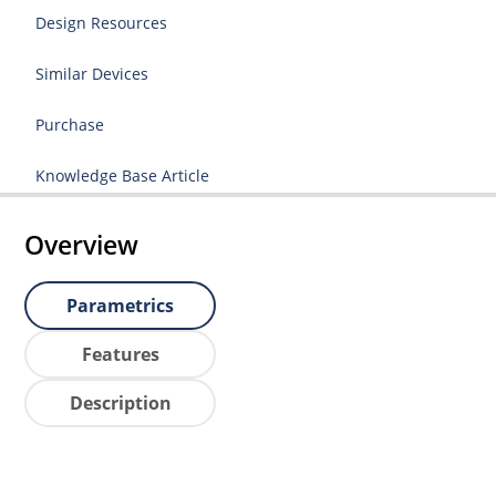
Design Resources
Similar Devices
Purchase
Knowledge Base Article
Overview
Parametrics
Features
Description