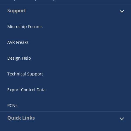
Support
Microchip Forums
AVR Freaks
Design Help
Technical Support
Export Control Data
PCNs
Quick Links