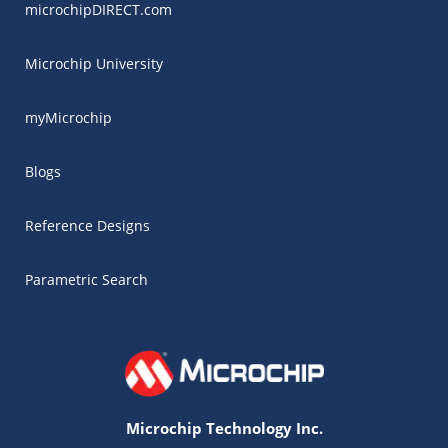
microchipDIRECT.com
Microchip University
myMicrochip
Blogs
Reference Designs
Parametric Search
Microchip Technology Inc.