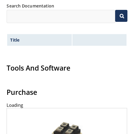
Search Documentation
Title
Tools And Software
Purchase
Loading