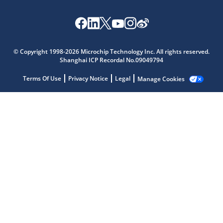
Microchip Chatbot
© Copyright 1998-2026 Microchip Technology Inc. All rights reserved.
Get quick answers from our AI assistant.
Shanghai ICP Recordal No.09049794
Terms Of Use
Privacy Notice
Legal
Manage Cookies
Terms of Use
Why wasn't this helpful?
Website Terms
Missing Key Information