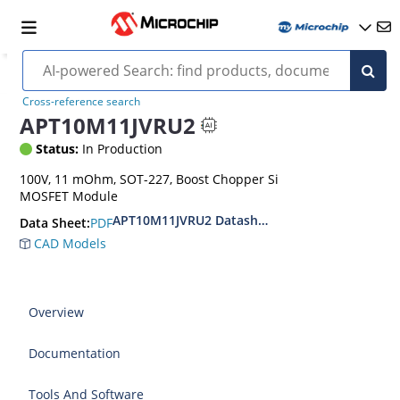
Cross-reference search
APT10M11JVRU2
Status:
In Production
100V, 11 mOhm, SOT-227, Boost Chopper Si
MOSFET Module
APT10M11JVRU2 Datasheet
PDF
Data Sheet:
CAD Models
Overview
Documentation
Tools And Software