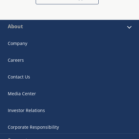
About
Company
Careers
Contact Us
Media Center
Investor Relations
Corporate Responsibility