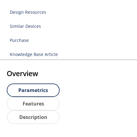
Design Resources
Similar Devices
Purchase
Knowledge Base Article
Overview
Parametrics
Features
Description