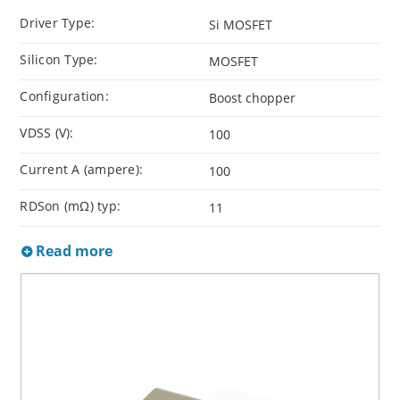
Driver Type:
Si MOSFET
Silicon Type:
MOSFET
Configuration:
Boost chopper
VDSS (V):
100
Current A (ampere):
100
RDSon (mΩ) typ:
11
Read more