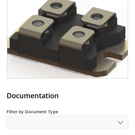
Documentation
Filter by Document Type