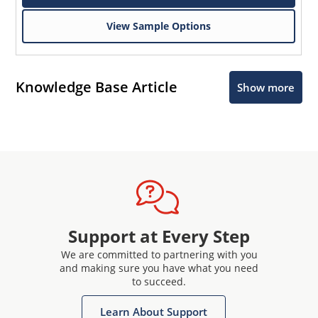
View Sample Options
Knowledge Base Article
Show more
Support at Every Step
We are committed to partnering with you
and making sure you have what you need
to succeed.
Learn About Support