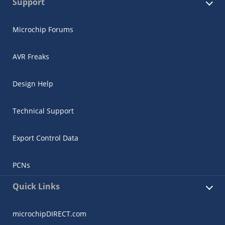
Support
Microchip Forums
AVR Freaks
Design Help
Technical Support
Export Control Data
PCNs
Quick Links
microchipDIRECT.com