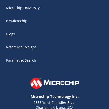
Microchip University
myMicrochip
Blogs
Reference Designs
Parametric Search
Microchip Technology Inc.
2355 West Chandler Blvd.
Chandler, Arizona, USA