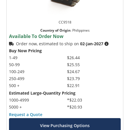
CC9518
Country of Origin
:
Philippines
Available To Order Now
Order now, estimated to ship on
02-Jan-2027
Buy Now Pricing
1-49
$26.44
50-99
$25.55
100-249
$24.67
250-499
$23.79
500 +
$22.91
Estimated Large-Quantity Pricing
1000-4999
*$22.03
5000 +
*$20.93
Request a Quote
View Purchasing Options