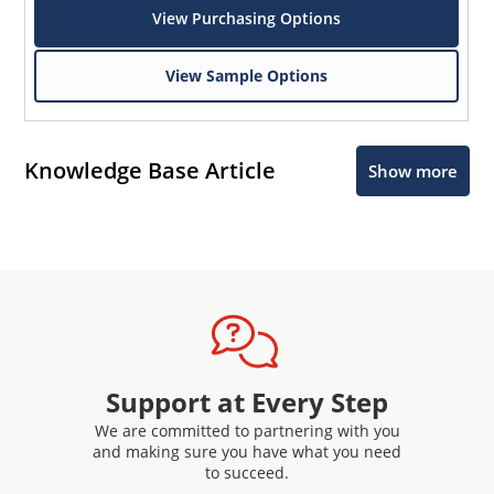
View Purchasing Options
View Sample Options
Knowledge Base Article
Show more
Support at Every Step
We are committed to partnering with you
and making sure you have what you need
to succeed.