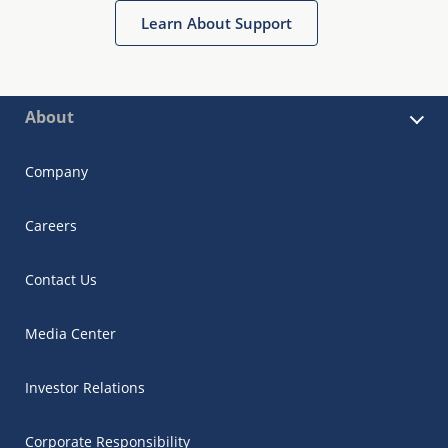
Learn About Support
About
Company
Careers
Contact Us
Media Center
Investor Relations
Corporate Responsibility