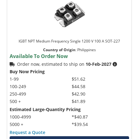
IGBT NPT Medium Frequency Single 1200 V 100 A SOT-227
Country of Origin
:
Philippines
Available To Order Now
Order now, estimated to ship on
10-Feb-2027
Buy Now Pricing
1-99
$51.62
100-249
$44.58
250-499
$42.90
500 +
$41.89
Estimated Large-Quantity Pricing
1000-4999
*$40.87
5000 +
*$39.54
Request a Quote