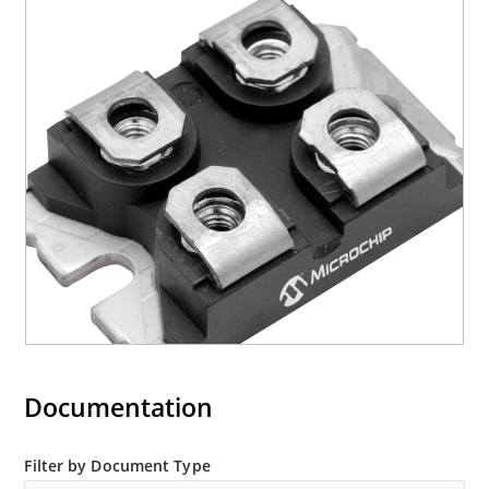
Documentation
Filter by Document Type