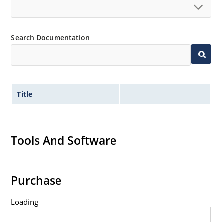
Search Documentation
Title
Tools And Software
Purchase
Loading