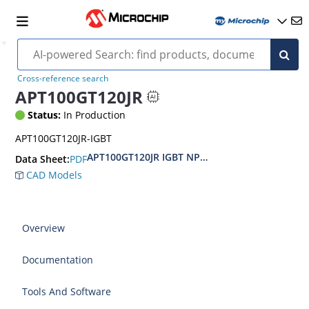
Cross-reference search
APT100GT120JR
Status:
In Production
APT100GT120JR-IGBT
APT100GT120JR IGBT NPT Medium Frequ
PDF
Data Sheet:
CAD Models
Overview
Documentation
Tools And Software