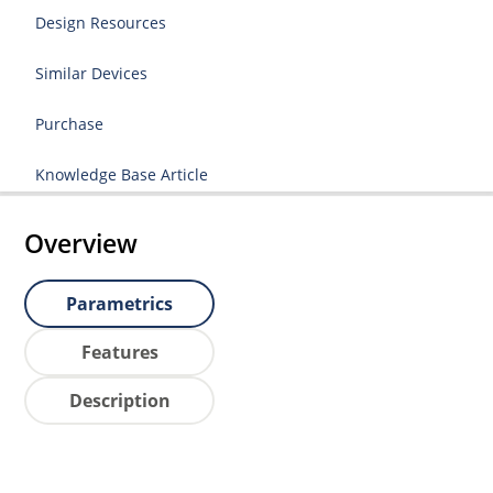
Design Resources
Similar Devices
Purchase
Knowledge Base Article
Overview
Parametrics
Features
Description