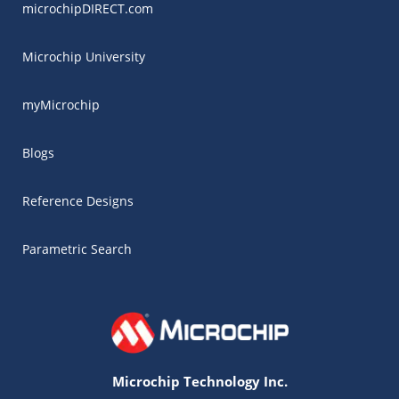
microchipDIRECT.com
Microchip University
myMicrochip
Blogs
Reference Designs
Parametric Search
Microchip Technology Inc.