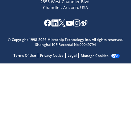
2355 West Chandler Blvd.
Chandler, Arizona, USA
Microchip Chatbot
© Copyright 1998-2026 Microchip Technology Inc. All rights reserved.
Get quick answers from our AI assistant.
Shanghai ICP Recordal No.09049794
Terms Of Use
Privacy Notice
Legal
Manage Cookies
Terms of Use
Why wasn't this helpful?
Website Terms