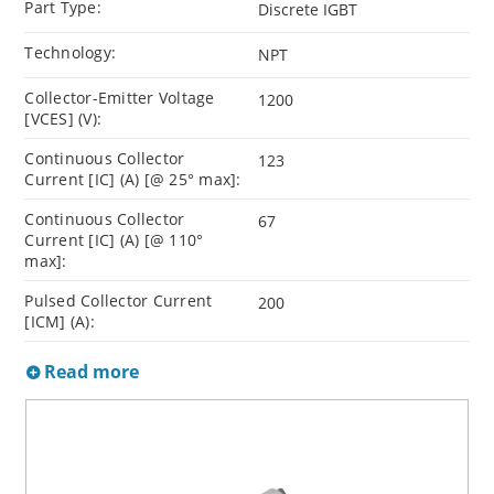
Part Type:
Discrete IGBT
Technology:
NPT
Collector-Emitter Voltage
1200
[VCES] (V):
Continuous Collector
123
Current [IC] (A) [@ 25° max]:
Continuous Collector
67
Current [IC] (A) [@ 110°
max]:
Pulsed Collector Current
200
[ICM] (A):
Read more