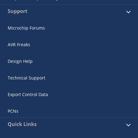
Support
Microchip Forums
AVR Freaks
Design Help
Technical Support
Export Control Data
PCNs
Quick Links