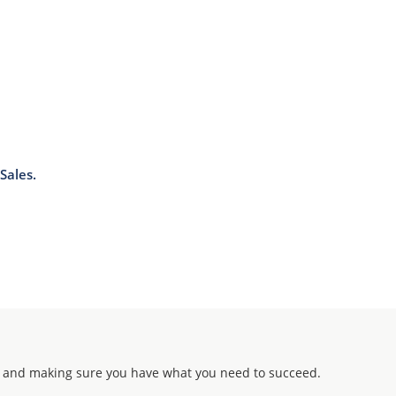
Sales.
 and making sure you have what you need to succeed.