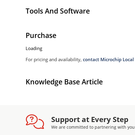
Tools And Software
Purchase
Loading
For pricing and availability,
contact Microchip Local 
Knowledge Base Article
Support at Every Step
We are committed to partnering with you