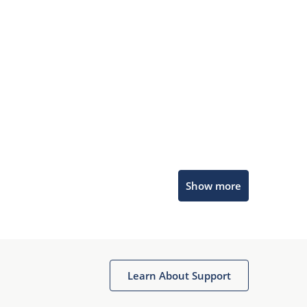
Microchip Chatbot
Show more
Get quick answers from our AI assistant.
Learn About Support