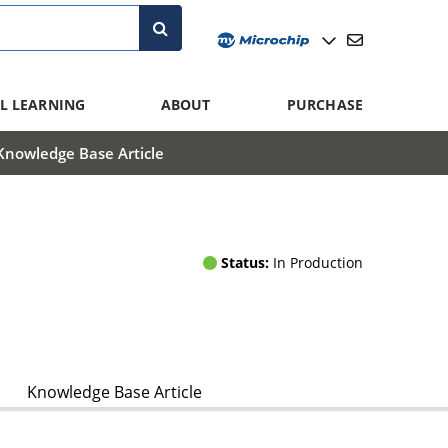
L LEARNING
ABOUT
PURCHASE
Knowledge Base Article
Status:
In Production
Knowledge Base Article