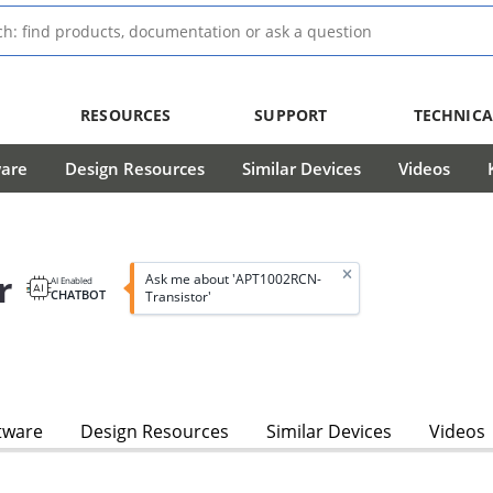
RESOURCES
SUPPORT
TECHNICA
ware
Design Resources
Similar Devices
Videos
r
Ask me about 'APT1002RCN-
AI Enabled
CHATBOT
Transistor'
tware
Design Resources
Similar Devices
Videos