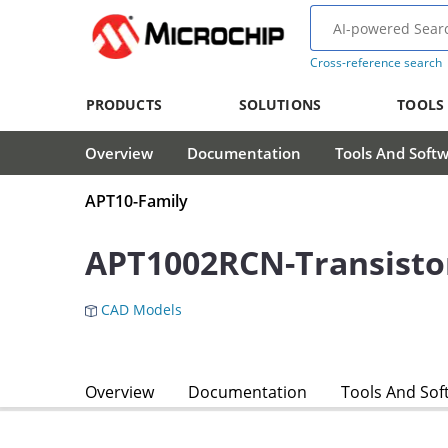
Cross-reference search
PRODUCTS
SOLUTIONS
TOOLS
Overview
Documentation
Tools And Soft
APT10-Family
APT1002RCN-Transisto
CAD Models
Overview
Documentation
Tools And Sof