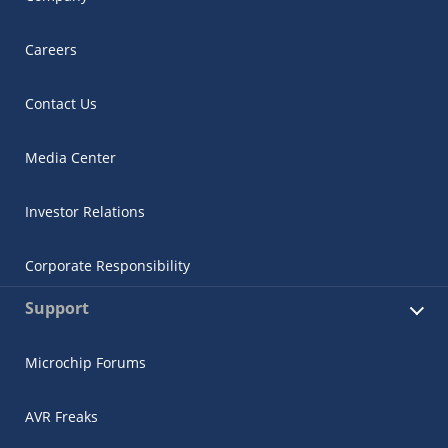
Careers
Contact Us
Media Center
Investor Relations
Corporate Responsibility
Support
Microchip Forums
AVR Freaks