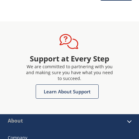
Support at Every Step
We are committed to partnering with you
and making sure you have what you need
to succeed.
Learn About Support
About
Company