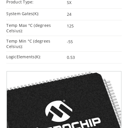
Product Type:
SX
System Gates(K):
24
Temp Max °C (degrees
125
Celsius):
Temp Min °C (degrees
-55
Celsius):
LogicElements(K):
0.53