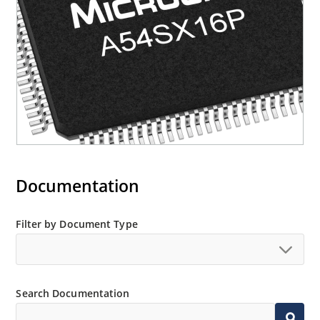
Documentation
Filter by Document Type
Search Documentation