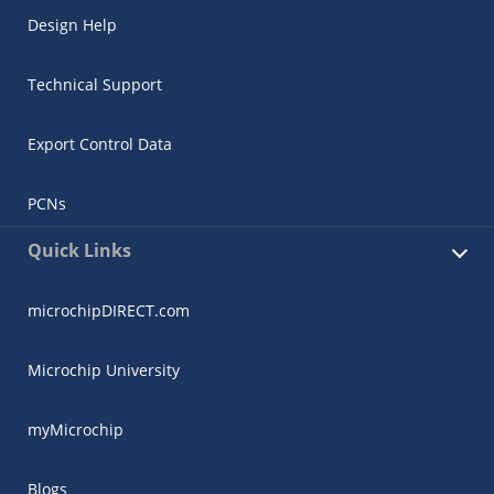
Design Help
Technical Support
Export Control Data
PCNs
Quick Links
microchipDIRECT.com
Microchip University
myMicrochip
Blogs