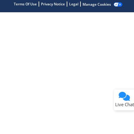
Terms Of Use
Privacy Notice
Legal
Manage Cookies
Terms of Use
Why wasn't this helpful?
Website Terms
Missing Key Information
Not Factually Correct
Other
Website Privacy
Notice
Live Chat
Submit