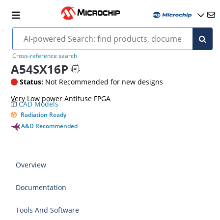
Cross-reference search
A54SX16P
Status:
Not Recommended for new designs
Very Low power Antifuse FPGA
CAD Models
Radiation Ready
A&D Recommended
Overview
Documentation
Tools And Software