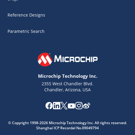
Reference Designs
Parametric Search
Microchip Technology Inc.
2355 West Chandler Blvd.
Chandler, Arizona, USA
Microchip Chatbot
Get quick answers from our AI assistant.
© Copyright 1998-2026 Microchip Technology Inc. All rights reserved.
Shanghai ICP Recordal No.09049794