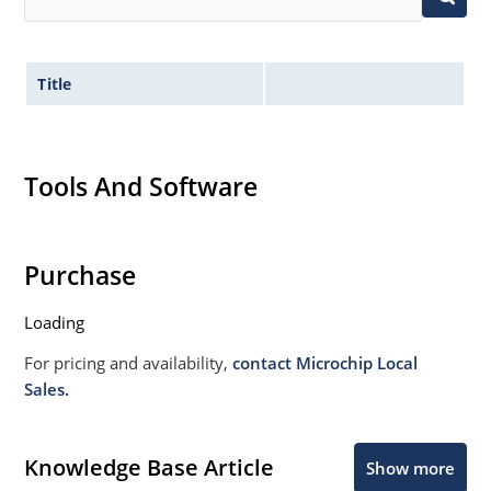
Title
Tools And Software
Purchase
Loading
For pricing and availability,
contact Microchip Local
Sales.
Knowledge Base Article
Show more