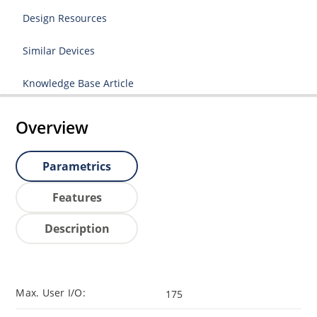
Design Resources
Similar Devices
Knowledge Base Article
Overview
Parametrics
Features
Description
Max. User I/O:
175