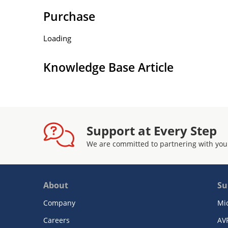
Purchase
Loading
Knowledge Base Article
Support at Every Step
We are committed to partnering with you
About
Su
Company
Mi
Careers
AV