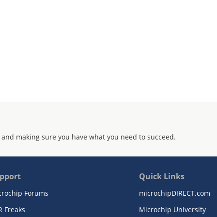
 and making sure you have what you need to succeed.
pport
Quick Links
crochip Forums
microchipDIRECT.com
R Freaks
Microchip University