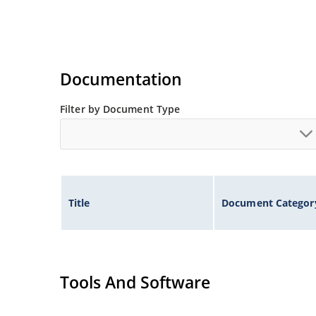
Documentation
Filter by Document Type
Title
Document Categor
Tools And Software