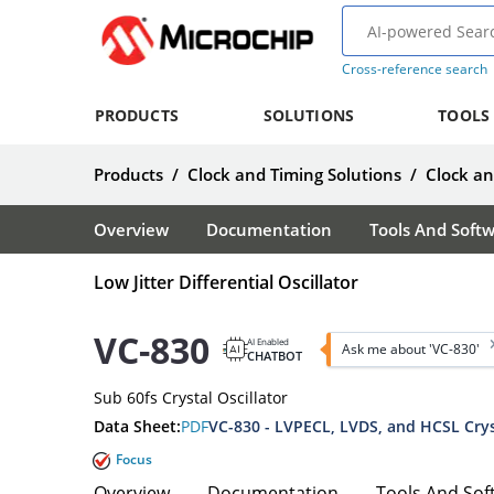
Cross-reference search
PRODUCTS
SOLUTIONS
TOOLS
Products
/
Clock and Timing Solutions
/
Clock a
Overview
Documentation
Tools And Soft
Low Jitter Differential Oscillator
VC-830
AI Enabled
Ask me about 'VC-830'
CHATBOT
Sub 60fs Crystal Oscillator
Data Sheet:
PDF
VC-830 - LVPECL, LVDS, and HCSL Cryst
Focus
Overview
Documentation
Tools And Sof