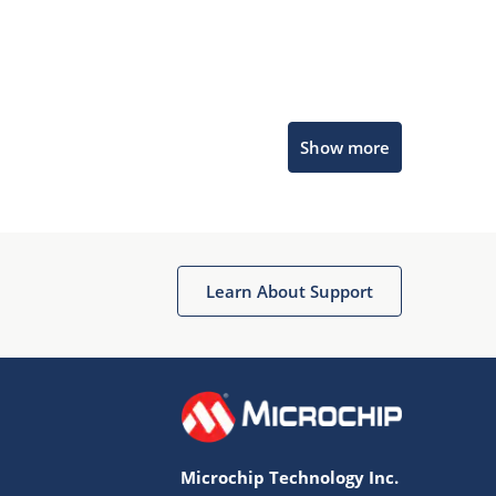
Microchip Chatbot
Show more
Get quick answers from our AI assistant.
Learn About Support
Terms of Use
Why wasn't this helpful?
Microchip Technology Inc.
Website Terms