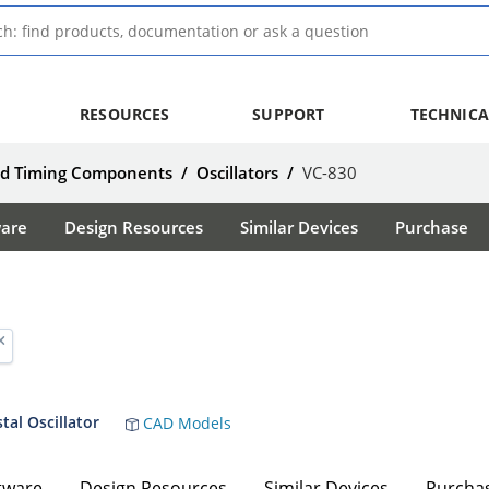
RESOURCES
SUPPORT
TECHNICA
nd Timing Components
/
Oscillators
/
VC-830
ware
Design Resources
Similar Devices
Purchase
al Oscillator
CAD Models
tware
Design Resources
Similar Devices
Purcha