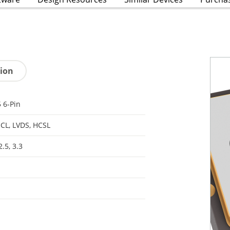
tion
 6-Pin
CL, LVDS, HCSL
2.5, 3.3