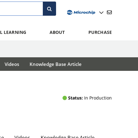
L LEARNING
ABOUT
PURCHASE
Videos
Knowledge Base Article
Status:
In Production
se
Videos
Knowledge Base Article