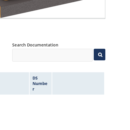
Search Documentation
DS
Numbe
r