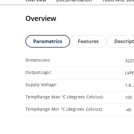
Overview
Parametrics
Features
Descrip
Dimensions:
3225
OutputLogic:
LVPE
Supply Voltage:
1.8, 
TempRange Max °C (degrees Celsius):
105
TempRange Min °C (degrees Celsius):
-40