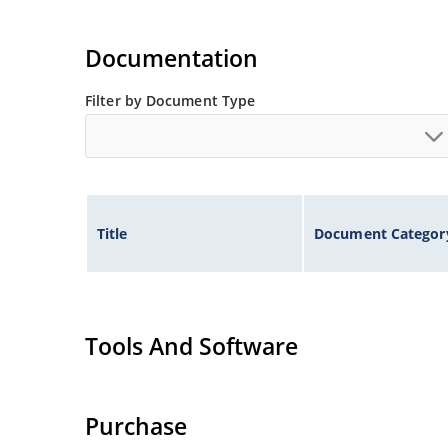
Documentation
Filter by Document Type
Title
Document Categor
Tools And Software
Purchase