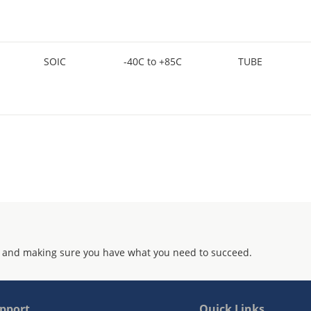
SOIC
-40C to +85C
TUBE
 and making sure you have what you need to succeed.
pport
Quick Links