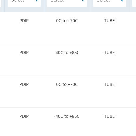
PDIP
0C to +70C
TUBE
PDIP
-40C to +85C
TUBE
PDIP
0C to +70C
TUBE
PDIP
-40C to +85C
TUBE