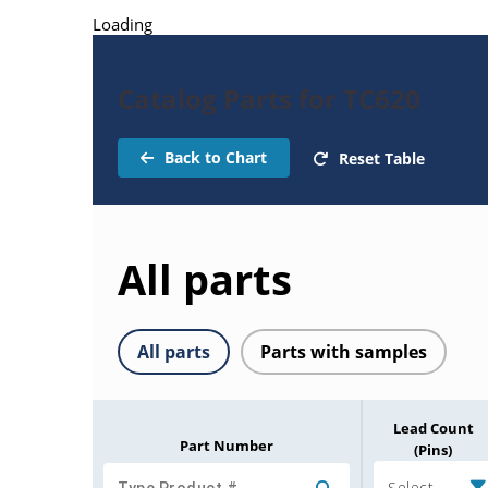
Loading
Catalog Parts for TC620
Back to Chart
Reset Table
All parts
All parts
Parts with samples
Lead Count
Part Number
(Pins)
Select