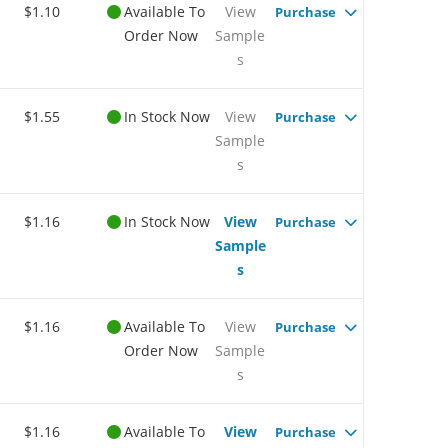
$1.10
Available To
View
Purchase
Order Now
Sample
s
$1.55
In Stock Now
View
Purchase
Sample
s
$1.16
In Stock Now
View
Purchase
Sample
s
$1.16
Available To
View
Purchase
Order Now
Sample
s
$1.16
Available To
View
Purchase