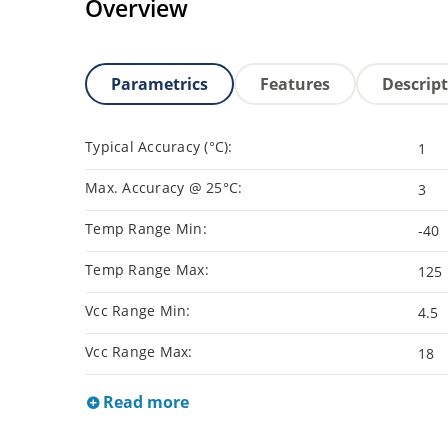
Overview
Parametrics
Features
Descrip
Typical Accuracy (°C):
1
Max. Accuracy @ 25°C:
3
Temp Range Min:
-40
Temp Range Max:
125
Vcc Range Min:
4.5
Vcc Range Max:
18
Read more