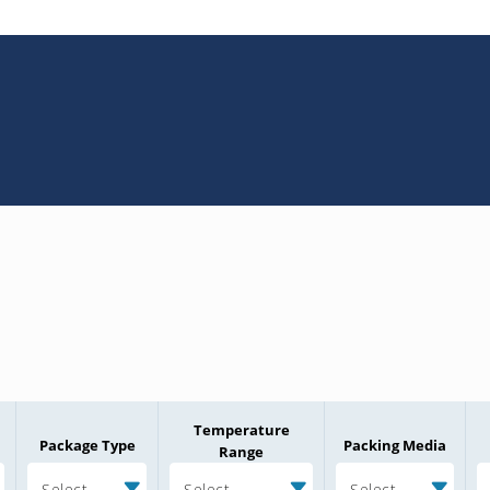
Temperature
Package Type
Packing Media
Range
Select
Select
Select