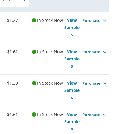
$1.27
In Stock Now
View
Purchase
Sample
s
$1.61
In Stock Now
View
Purchase
Sample
s
$1.33
In Stock Now
View
Purchase
Sample
s
$1.61
In Stock Now
View
Purchase
Sample
s