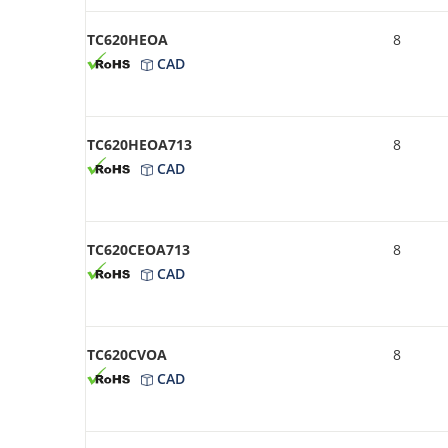
TC620HEOA
8
CAD
TC620HEOA713
8
CAD
TC620CEOA713
8
CAD
TC620CVOA
8
CAD