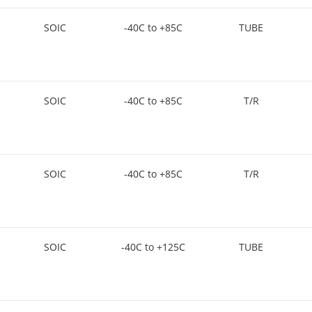
SOIC
-40C to +85C
TUBE
SOIC
-40C to +85C
T/R
SOIC
-40C to +85C
T/R
SOIC
-40C to +125C
TUBE