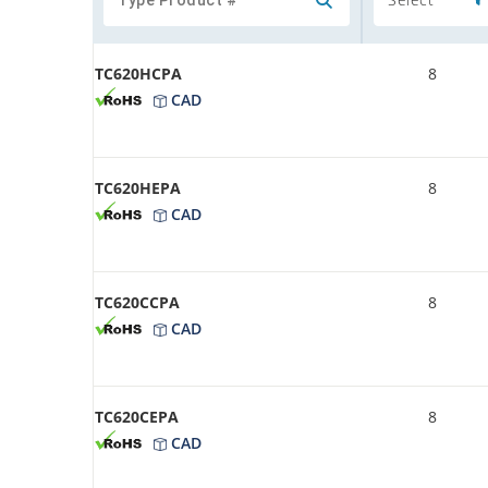
TC620HCPA
8
CAD
TC620HEPA
8
CAD
TC620CCPA
8
CAD
TC620CEPA
8
CAD