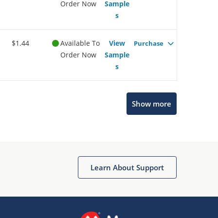
Order Now
Sample
s
$1.44
Available To
View
Purchase
Order Now
Sample
s
Microchip Chatbot
Show more
Get quick answers from our AI assistant.
Learn About Support
Terms of Use