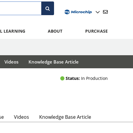
L LEARNING
ABOUT
PURCHASE
Videos
Knowledge Base Article
Status:
In Production
se
Videos
Knowledge Base Article