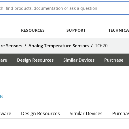
RESOURCES
SUPPORT
TECHNICA
re Sensors
/
Analog Temperature Sensors
/
TC620
ware
Design Resources
Similar Devices
Purchase
ls
tware
Design Resources
Similar Devices
Purcha