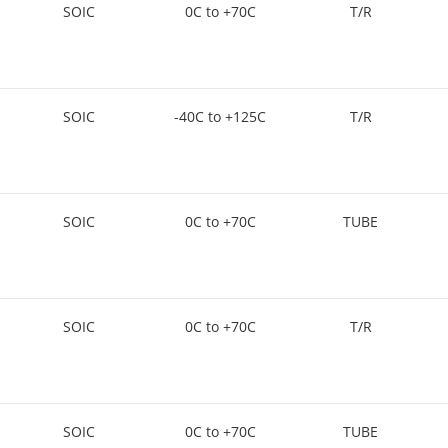
SOIC
0C to +70C
T/R
SOIC
-40C to +125C
T/R
SOIC
0C to +70C
TUBE
SOIC
0C to +70C
T/R
SOIC
0C to +70C
TUBE