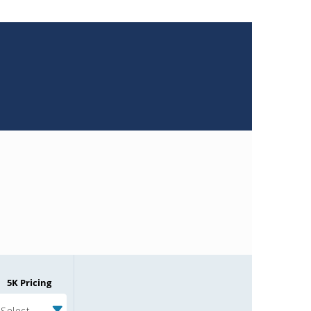
5K Pricing
Select