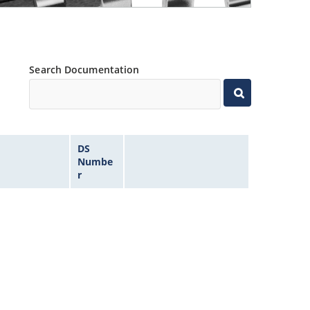
Search Documentation
DS
Numbe
r