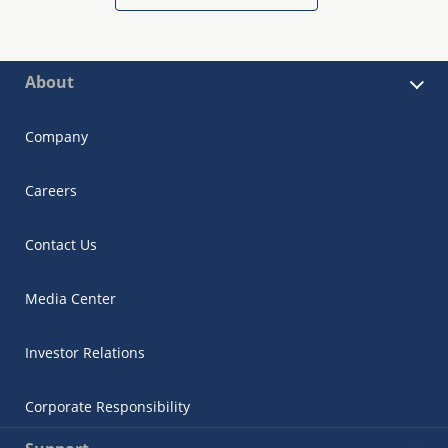
About
Company
Careers
Contact Us
Media Center
Investor Relations
Corporate Responsibility