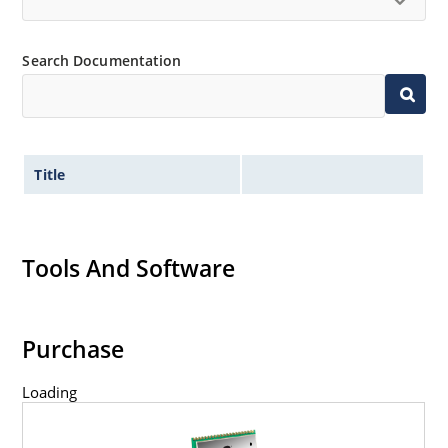
Search Documentation
Title
Tools And Software
Purchase
Loading