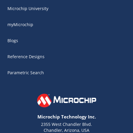
Microchip University
myMicrochip
Blogs
Reference Designs
Parametric Search
Microchip Technology Inc.
2355 West Chandler Blvd.
Chandler, Arizona, USA