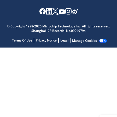
Microchip Chatbot
Get quick answers from our AI assistant.
© Copyright 1998-2026 Microchip Technology Inc. All rights reserved.
Shanghai ICP Recordal No.09049794
Terms Of Use
Privacy Notice
Legal
Manage Cookies
Terms of Use
Why wasn't this helpful?
Website Terms
Missing Key Information
Not Factually Correct