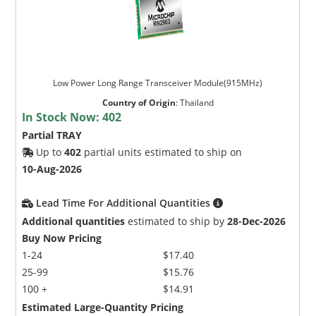
Low Power Long Range Transceiver Module(915MHz)
Country of Origin
:
Thailand
In Stock Now:
402
Partial TRAY
Up to
402
partial units estimated to ship on
10-Aug-2026
Lead Time For Additional Quantities
Additional quantities
estimated to ship by
28-Dec-2026
Buy Now Pricing
1-24
$17.40
25-99
$15.76
100 +
$14.91
Estimated Large-Quantity Pricing