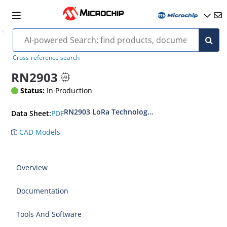
Cross-reference search
RN2903
Status:
In Production
RN2903 LoRa Technology Transceiver Module 
PDF
Data Sheet:
CAD Models
Overview
Documentation
Tools And Software