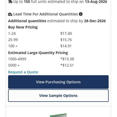
Up to
150
full units estimated to ship on
13-Aug-2026
Lead Time For Additional Quantities
Additional quantities
estimated to ship by
28-Dec-2026
Buy Now Pricing
1-24
$17.40
25-99
$15.76
100 +
$14.91
Estimated Large-Quantity Pricing
1000-4999
*$13.38
5000 +
*$12.51
Request a Quote
View Purchasing Options
View Sample Options