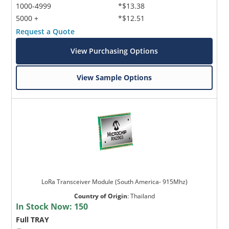
1000-4999
*$13.38
5000 +
*$12.51
Request a Quote
View Purchasing Options
View Sample Options
LoRa Transceiver Module (South America- 915Mhz)
Country of Origin
:
Thailand
In Stock Now:
150
Full TRAY