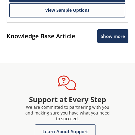
View Sample Options
Knowledge Base Article
Show more
Support at Every Step
We are committed to partnering with you
and making sure you have what you need
to succeed.
Learn About Support