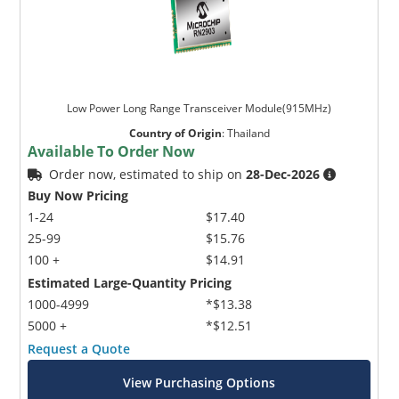
Low Power Long Range Transceiver Module(915MHz)
Country of Origin
:
Thailand
Available To Order Now
Order now, estimated to ship on
28-Dec-2026
Buy Now Pricing
1-24
$17.40
25-99
$15.76
100 +
$14.91
Estimated Large-Quantity Pricing
1000-4999
*$13.38
5000 +
*$12.51
Request a Quote
View Purchasing Options