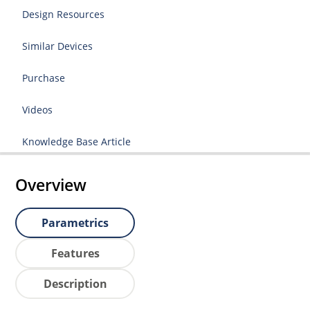
Design Resources
Similar Devices
Purchase
Videos
Knowledge Base Article
Overview
Parametrics
Features
Description