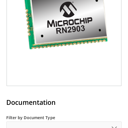
Documentation
Filter by Document Type