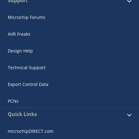
Support
Microchip Forums
AVR Freaks
Design Help
Technical Support
Export Control Data
PCNs
Quick Links
microchipDIRECT.com