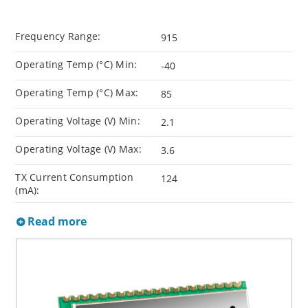
Frequency Range:
915
Operating Temp (°C) Min:
-40
Operating Temp (°C) Max:
85
Operating Voltage (V) Min:
2.1
Operating Voltage (V) Max:
3.6
TX Current Consumption
124
(mA):
Read more