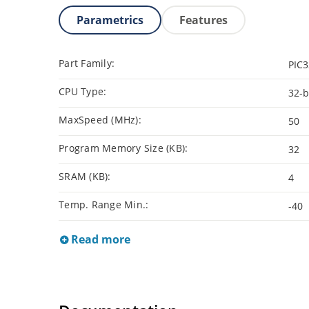
Parametrics
Features
Part Family:
PIC
CPU Type:
32-b
MaxSpeed (MHz):
50
Program Memory Size (KB):
32
SRAM (KB):
4
Temp. Range Min.:
-40
Read more