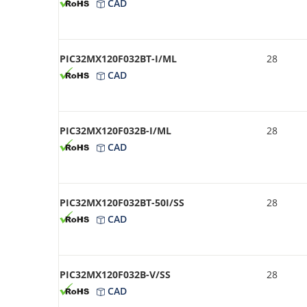
CAD
PIC32MX120F032BT-I/ML
28
CAD
PIC32MX120F032B-I/ML
28
CAD
PIC32MX120F032BT-50I/SS
28
CAD
PIC32MX120F032B-V/SS
28
CAD