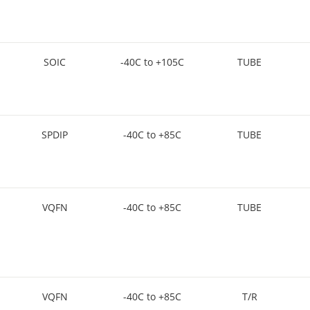
SOIC
-40C to +105C
TUBE
SPDIP
-40C to +85C
TUBE
VQFN
-40C to +85C
TUBE
VQFN
-40C to +85C
T/R