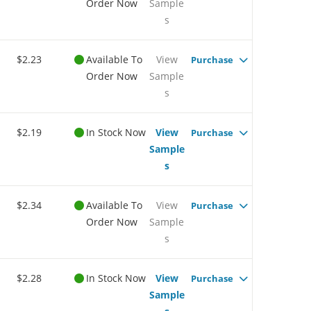
Order Now
Sample
s
$2.23
Available To
View
Purchase
Order Now
Sample
s
$2.19
In Stock Now
View
Purchase
Sample
s
$2.34
Available To
View
Purchase
Order Now
Sample
s
$2.28
In Stock Now
View
Purchase
Sample