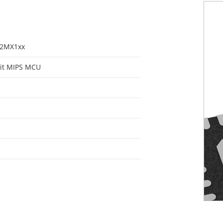
32MX1xx
it MIPS MCU