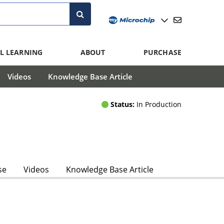
L LEARNING
ABOUT
PURCHASE
Videos
Knowledge Base Article
Status:
In Production
se
Videos
Knowledge Base Article