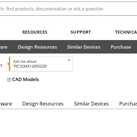
RESOURCES
SUPPORT
TECHNICA
ware
Design Resources
Similar Devices
Purchase
Ask me about
T
'PIC32MX120F032B'
CAD Models
tware
Design Resources
Similar Devices
Purcha