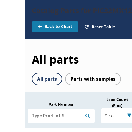
Catalog Parts for PIC32MX1
Back to Chart
Reset Table
All parts
All parts
Parts with samples
Lead Count
Part Number
(Pins)
Select