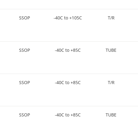
SSOP
-40C to +105C
T/R
SSOP
-40C to +85C
TUBE
SSOP
-40C to +85C
T/R
SSOP
-40C to +85C
TUBE