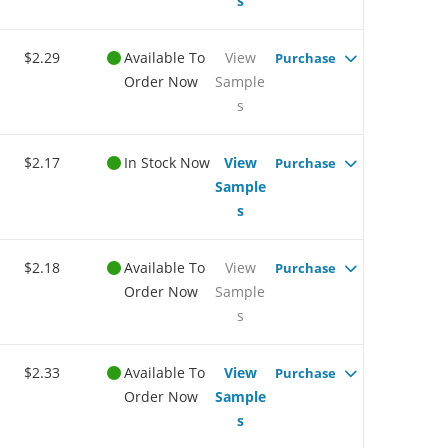
s
$2.29
Available To
View
Purchase
Order Now
Sample
s
$2.17
In Stock Now
View
Purchase
Sample
s
$2.18
Available To
View
Purchase
Order Now
Sample
s
$2.33
Available To
View
Purchase
Order Now
Sample
s