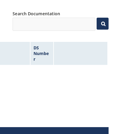
Search Documentation
DS
Numbe
r