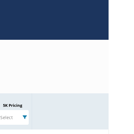
5K Pricing
Select