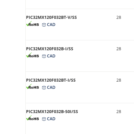
PIC32MX120F032BT-V/SS
28
CAD
PIC32MX120F032B-I/SS
28
CAD
PIC32MX120F032BT-I/SS
28
CAD
PIC32MX120F032B-50I/SS
28
CAD