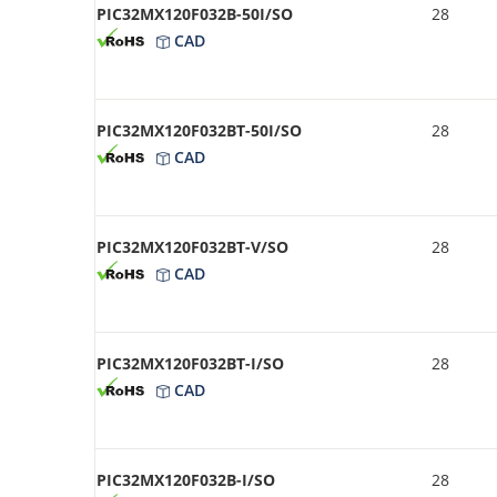
PIC32MX120F032B-50I/SO
28
CAD
PIC32MX120F032BT-50I/SO
28
CAD
PIC32MX120F032BT-V/SO
28
CAD
PIC32MX120F032BT-I/SO
28
CAD
PIC32MX120F032B-I/SO
28