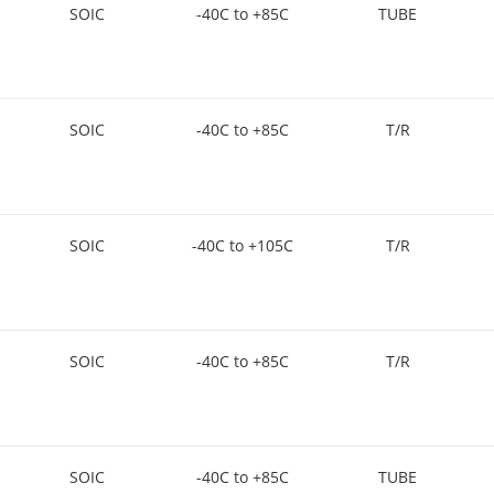
SOIC
-40C to +85C
TUBE
SOIC
-40C to +85C
T/R
SOIC
-40C to +105C
T/R
SOIC
-40C to +85C
T/R
SOIC
-40C to +85C
TUBE