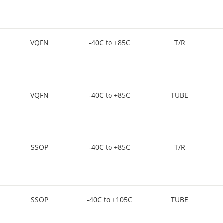
VQFN
-40C to +85C
T/R
VQFN
-40C to +85C
TUBE
SSOP
-40C to +85C
T/R
SSOP
-40C to +105C
TUBE