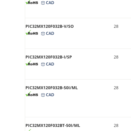
CAD
PIC32MX120F032B-V/SO
28
CAD
PIC32MX120F032B-I/SP
28
CAD
PIC32MX120F032B-50I/ML
28
CAD
PIC32MX120F032BT-50I/ML
28