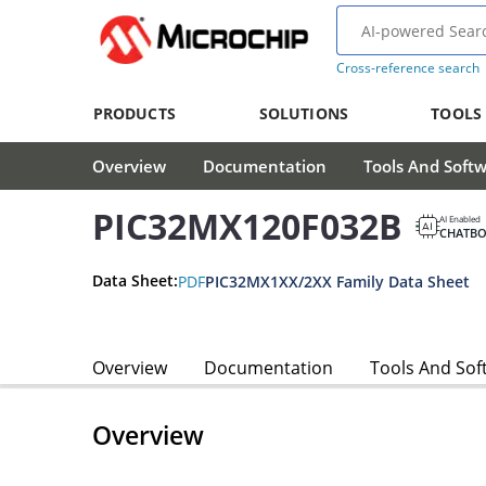
Cross-reference search
PRODUCTS
SOLUTIONS
TOOLS
Overview
Documentation
Tools And Soft
PIC32MX120F032B
AI Enabled
CHATBO
Data Sheet:
PDF
PIC32MX1XX/2XX Family Data Sheet
Overview
Documentation
Tools And Sof
Overview