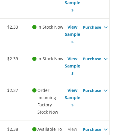
Sample
s
$2.33
In Stock Now
View
Purchase
Sample
s
$2.39
In Stock Now
View
Purchase
Sample
s
$2.37
Order
View
Purchase
Incoming
Sample
Factory
s
Stock Now
$2.38
Available To
View
Purchase