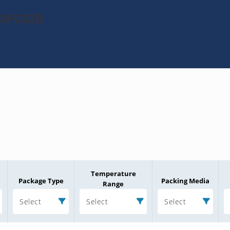
20F032B
Temperature
Package Type
Packing Media
Range
Select
Select
Select