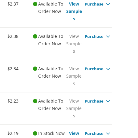
$2.37
Available To
View
Purchase
Order Now
Sample
s
$2.38
Available To
View
Purchase
Order Now
Sample
s
$2.34
Available To
View
Purchase
Order Now
Sample
s
$2.23
Available To
View
Purchase
Order Now
Sample
s
$2.19
In Stock Now
View
Purchase