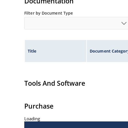
Documentation
Filter by Document Type
Title
Document Categor
Tools And Software
Purchase
Loading