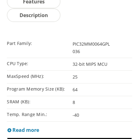
Features
Description
Part Family:
PIC32MM0064GPL
036
CPU Type:
32-bit MIPS MCU
MaxSpeed (MHz):
25
Program Memory Size (KB):
64
SRAM (KB):
8
Temp. Range Min.:
-40
Read more