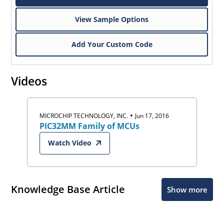
View Sample Options
Add Your Custom Code
Videos
•
MICROCHIP TECHNOLOGY, INC.
Jun 17, 2016
PIC32MM Family of MCUs
Watch Video
Knowledge Base Article
Show more