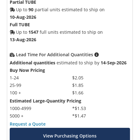
Partial TUBE
Up to
90
partial units estimated to ship on
10-Aug-2026
Full TUBE
Up to
1547
full units estimated to ship on
13-Aug-2026
Lead Time For Additional Quantities
Additional quantities
estimated to ship by
14-Sep-2026
Buy Now Pricing
1-24
$2.05
25-99
$1.85
100 +
$1.66
Estimated Large-Quantity Pricing
1000-4999
*$1.53
5000 +
*$1.47
Request a Quote
View Purchasing Options