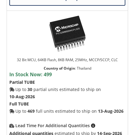
32 Bit MCU, 64KB Flash, 8KB RAM, 25MHz, MCCP/SCCP, CLC
Country of Origin
:
Thailand
In Stock Now:
499
Partial TUBE
Up to
30
partial units estimated to ship on
10-Aug-2026
Full TUBE
Up to
469
full units estimated to ship on
13-Aug-2026
Lead Time For Additional Quantities
Additional quantities
estimated to ship by
14-Sep-2026