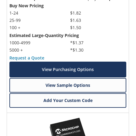
Buy Now Pricing
1-24
$1.82
25-99
$1.63
100 +
$1.50
Estimated Large-Quantity Pricing
1000-4999
*$1.37
5000 +
*$1.30
Request a Quote
View Purchasing Options
View Sample Options
Add Your Custom Code