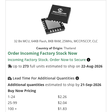
32 Bit MCU, 64KB Flash, 8KB RAM, 25MHz, MCCP/SCCP, CLC
Country of Origin
:
Thailand
Order Incoming Factory Stock Now
Incoming Factory Stock. Order Now to Secure
Up to
273
full units estimated to ship on
22-Aug-2026
Lead Time For Additional Quantities
Additional quantities
estimated to ship by
21-Sep-2026
Buy Now Pricing
1-24
$2.26
25-99
$2.04
100 +
$1.83