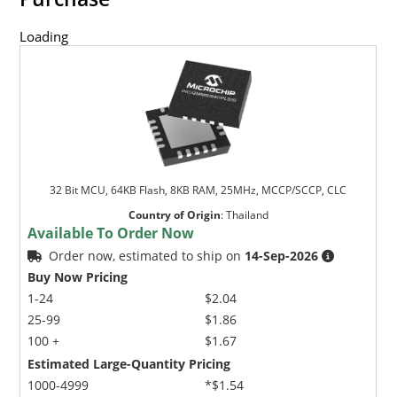
Loading
32 Bit MCU, 64KB Flash, 8KB RAM, 25MHz, MCCP/SCCP, CLC
Country of Origin
:
Thailand
Available To Order Now
Order now, estimated to ship on
14-Sep-2026
Buy Now Pricing
1-24
$2.04
25-99
$1.86
100 +
$1.67
Estimated Large-Quantity Pricing
1000-4999
*$1.54