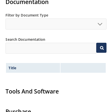
Documentation
Filter by Document Type
Search Documentation
Title
Tools And Software
Purchase