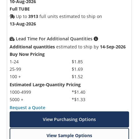
10-Aug-2026
Full TUBE
Up to
3913
full units estimated to ship on
13-Aug-2026
Lead Time For Additional Quantities
Additional quantities
estimated to ship by
14-Sep-2026
Buy Now Pricing
1-24
$1.85
25-99
$1.69
100 +
$1.52
Estimated Large-Quantity Pricing
1000-4999
*$1.40
5000 +
*$1.33
Request a Quote
View Purchasing Options
View Sample Options