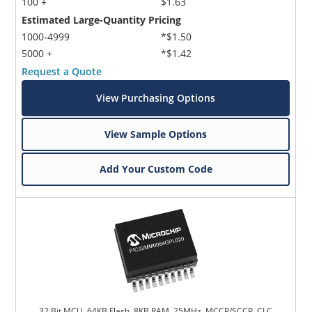
100 +
$1.63
Estimated Large-Quantity Pricing
1000-4999
*$1.50
5000 +
*$1.42
Request a Quote
View Purchasing Options
View Sample Options
Add Your Custom Code
32 Bit MCU, 64KB Flash, 8KB RAM, 25MHz, MCCP/SCCP, CLC