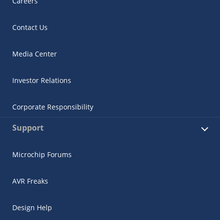
Careers
Contact Us
Media Center
Investor Relations
Corporate Responsibility
Support
Microchip Forums
AVR Freaks
Design Help