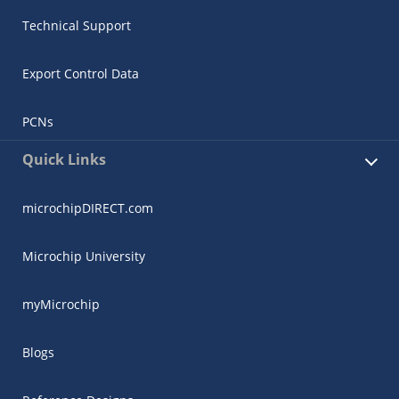
Technical Support
Export Control Data
PCNs
Quick Links
microchipDIRECT.com
Microchip University
myMicrochip
Blogs