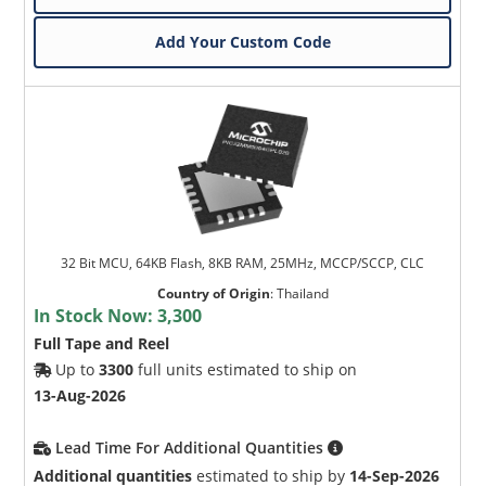
Add Your Custom Code
32 Bit MCU, 64KB Flash, 8KB RAM, 25MHz, MCCP/SCCP, CLC
Country of Origin
:
Thailand
In Stock Now:
3,300
Full Tape and Reel
Up to
3300
full units estimated to ship on
13-Aug-2026
Lead Time For Additional Quantities
Additional quantities
estimated to ship by
14-Sep-2026