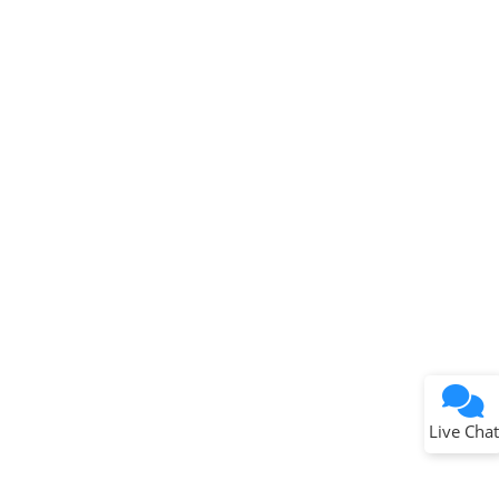
Terms of Use
Why wasn't this helpful?
Website Terms
Missing Key Information
Not Factually Correct
Other
Website Privacy
Notice
Live Chat