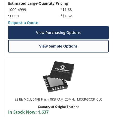
Estimated Large-Quantity Pricing
1000-4999
*$1.68
5000 +
*$1.62
Request a Quote
View Purchasing Options
View Sample Options
32 Bit MCU, 64KB Flash, 8KB RAM, 25MHz, MCCP/SCCP, CLC
Country of Origin
:
Thailand
In Stock Now:
1,637