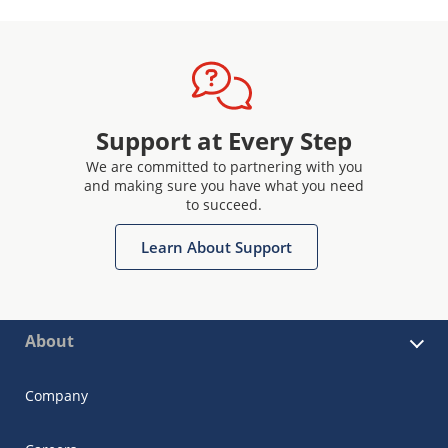
Support at Every Step
We are committed to partnering with you
and making sure you have what you need
to succeed.
Learn About Support
About
Company