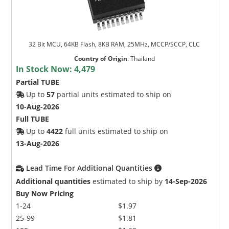
32 Bit MCU, 64KB Flash, 8KB RAM, 25MHz, MCCP/SCCP, CLC
Country of Origin
:
Thailand
In Stock Now:
4,479
Partial TUBE
Up to
57
partial units estimated to ship on
10-Aug-2026
Full TUBE
Up to
4422
full units estimated to ship on
13-Aug-2026
Lead Time For Additional Quantities
Additional quantities
estimated to ship by
14-Sep-2026
Buy Now Pricing
1-24
$1.97
25-99
$1.81