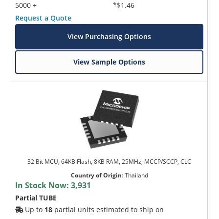
5000 +
*$1.46
Request a Quote
View Purchasing Options
View Sample Options
32 Bit MCU, 64KB Flash, 8KB RAM, 25MHz, MCCP/SCCP, CLC
Country of Origin
:
Thailand
In Stock Now:
3,931
Partial TUBE
Up to
18
partial units estimated to ship on