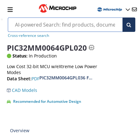
Cross-reference search
PIC32MM0064GPL020
Status:
In Production
Low Cost 32-bit MCU w/eXtreme Low Power
Modes
PIC32MM0064GPL036 Family Data Sheet
PDF
Data Sheet:
CAD Models
Recommended for Automotive Design
Overview