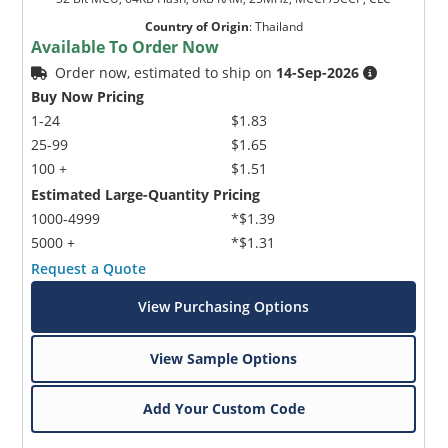
Country of Origin
:
Thailand
Available To Order Now
Order now, estimated to ship on
14-Sep-2026
Buy Now Pricing
1-24
$1.83
25-99
$1.65
100 +
$1.51
Estimated Large-Quantity Pricing
1000-4999
*$1.39
5000 +
*$1.31
Request a Quote
View Purchasing Options
View Sample Options
Add Your Custom Code