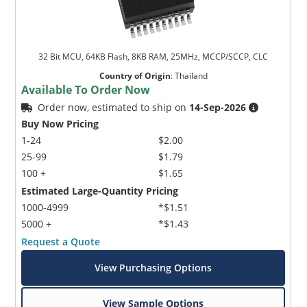
32 Bit MCU, 64KB Flash, 8KB RAM, 25MHz, MCCP/SCCP, CLC
Country of Origin
:
Thailand
Available To Order Now
Order now, estimated to ship on
14-Sep-2026
Buy Now Pricing
1-24
$2.00
25-99
$1.79
100 +
$1.65
Estimated Large-Quantity Pricing
1000-4999
*$1.51
5000 +
*$1.43
Request a Quote
View Purchasing Options
View Sample Options