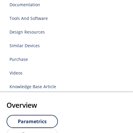
Documentation
Tools And Software
Design Resources
Similar Devices
Purchase
Videos
Knowledge Base Article
Overview
Parametrics