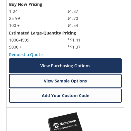
Buy Now Pricing
1-24
$1.87
25-99
$1.70
100 +
$1.54
Estimated Large-Quantity Pricing
1000-4999
*$1.41
5000 +
*$1.37
Request a Quote
View Purchasing Options
View Sample Options
Add Your Custom Code