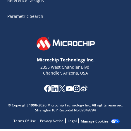
Reference Designs
Parametric Search
Microchip Technology Inc.
2355 West Chandler Blvd.
Chandler, Arizona, USA
© Copyright 1998-2026 Microchip Technology Inc. All rights reserved.
Shanghai ICP Recordal No.09049794
Terms Of Use
Privacy Notice
Legal
Manage Cookies
Microchip Chatbot
Get quick answers from our AI assistant.