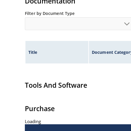
Documentation
Filter by Document Type
Title
Document Categor
Tools And Software
Purchase
Loading