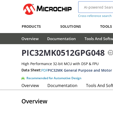
Cross-reference search
PRODUCTS
SOLUTIONS
TOOLS
Overview
Documentation
Tools And Soft
PIC32MK0512GPG048
High Performance 32-bit MCU with DSP & FPU
Data Sheet:
PDF
Recommended for Automotive Design
Overview
Documentation
Tools And Sof
Overview