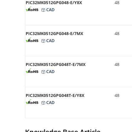
PIC32MK0512GPG048-E/Y8X
48
CAD
PIC32MK0512GPG048-E/7MX
48
CAD
PIC32MK0512GPG048T-E/7MX
48
CAD
PIC32MK0512GPG048T-E/Y8X
48
CAD
Knowledge Base Article