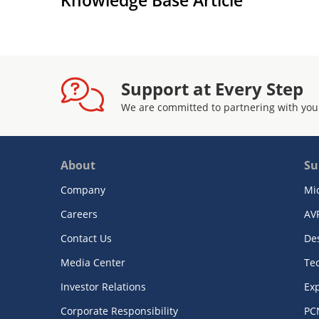
Support at Every Step
We are committed to partnering with you
About
Su
Company
Mi
Careers
AV
Contact Us
De
Media Center
Te
Investor Relations
Exp
Corporate Responsibility
PC