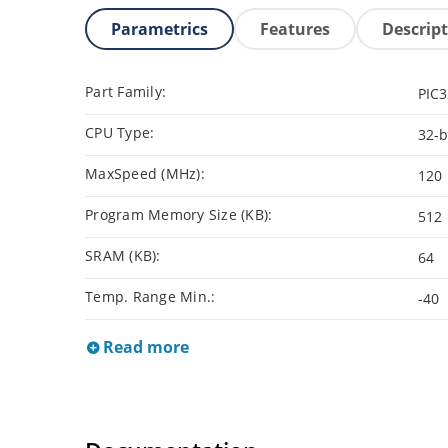
Parametrics
Features
Descrip
Part Family:
PIC
CPU Type:
32-b
MaxSpeed (MHz):
120
Program Memory Size (KB):
512
SRAM (KB):
64
Temp. Range Min.:
-40
Read more