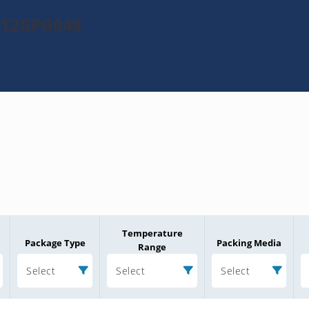
0512GPG048
Temperature
Package Type
Packing Media
Range
Select
Select
Select