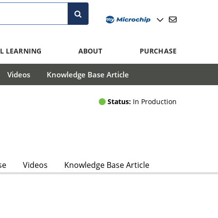
L LEARNING
ABOUT
PURCHASE
Videos
Knowledge Base Article
Status:
In Production
se
Videos
Knowledge Base Article