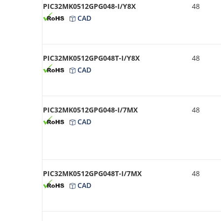
PIC32MK0512GPG048-I/Y8X
48
CAD
PIC32MK0512GPG048T-I/Y8X
48
CAD
PIC32MK0512GPG048-I/7MX
48
CAD
PIC32MK0512GPG048T-I/7MX
48
CAD