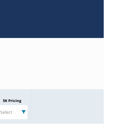
5K Pricing
Select