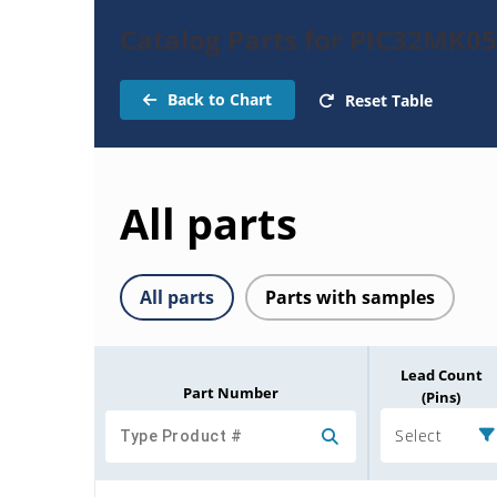
Catalog Parts for PIC32MK
Back to Chart
Reset Table
All parts
All parts
Parts with samples
Lead Count
Part Number
(Pins)
Select