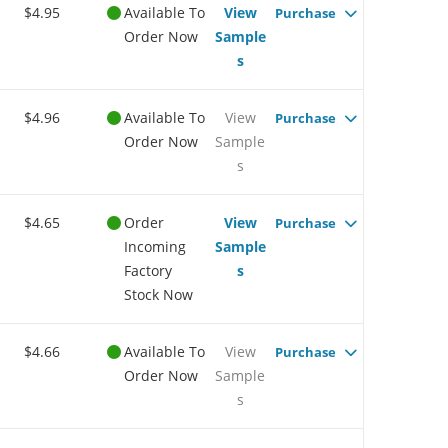
$4.95
Available To
View
Purchase
Order Now
Sample
s
$4.96
Available To
View
Purchase
Order Now
Sample
s
$4.65
Order
View
Purchase
Incoming
Sample
Factory
s
Stock Now
$4.66
Available To
View
Purchase
Order Now
Sample
s