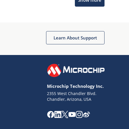
Show more
Microchip Chatbot
Get quick answers from our AI assistant.
Learn About Support
Microchip Technology Inc.
2355 West Chandler Blvd.
Terms of Use
Chandler, Arizona, USA
Why wasn't this helpful?
Website Terms
Missing Key Information
Not Factually Correct