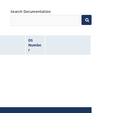
Search Documentation
DS
Numbe
r