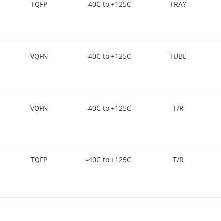
TQFP
-40C to +125C
TRAY
VQFN
-40C to +125C
TUBE
VQFN
-40C to +125C
T/R
TQFP
-40C to +125C
T/R