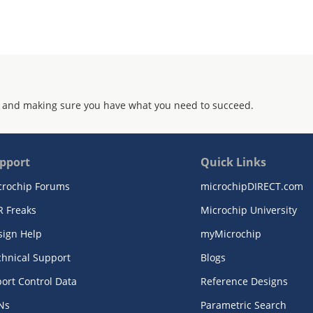
 and making sure you have what you need to succeed.
pport
Quick Links
crochip Forums
microchipDIRECT.com
R Freaks
Microchip University
sign Help
myMicrochip
chnical Support
Blogs
ort Control Data
Reference Designs
Ns
Parametric Search