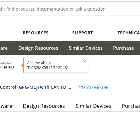
RESOURCES
SUPPORT
TECHNICA
ware
Design Resources
Similar Devices
Purchase
Ask me about
AI Enabled
CHATBOT
'PIC32MK0512GPG048'
PIC32MK General Purpose and Motor Control (GPG/MCJ) with CAN FD Family
CAD Models
tware
Design Resources
Similar Devices
Purcha