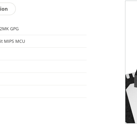
tion
32MK GPG
it MIPS MCU