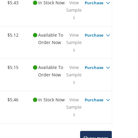
$5.43
In Stock Now
View
Purchase
Sample
s
$5.12
Available To
View
Purchase
Order Now
Sample
s
$5.15
Available To
View
Purchase
Order Now
Sample
s
$5.46
In Stock Now
View
Purchase
Sample
s