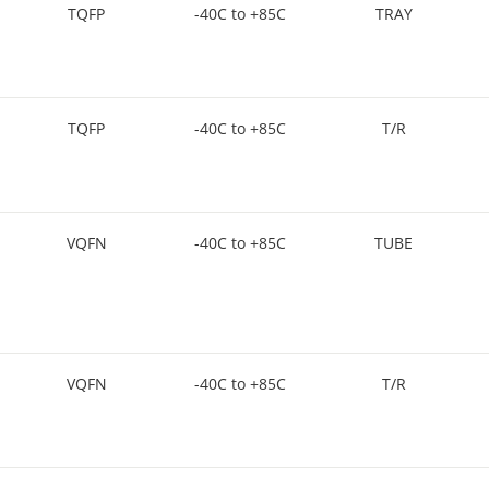
TQFP
-40C to +85C
TRAY
TQFP
-40C to +85C
T/R
VQFN
-40C to +85C
TUBE
VQFN
-40C to +85C
T/R