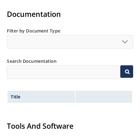
Documentation
Filter by Document Type
Search Documentation
Title
Tools And Software