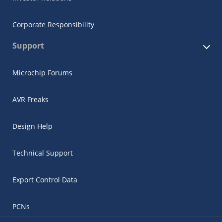
Corporate Responsibility
Support
Microchip Forums
AVR Freaks
Design Help
Technical Support
Export Control Data
PCNs