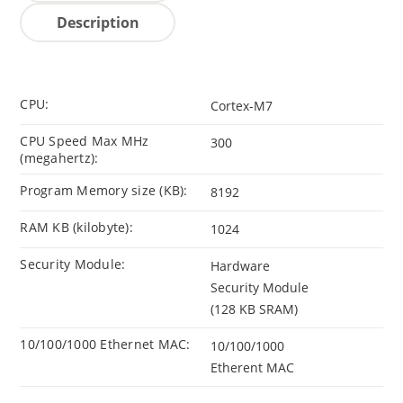
Description
CPU:
Cortex-M7
CPU Speed Max MHz
300
(megahertz):
Program Memory size (KB):
8192
RAM KB (kilobyte):
1024
Security Module:
Hardware
Security Module
(128 KB SRAM)
10/100/1000 Ethernet MAC:
10/100/1000
Etherent MAC