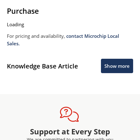
Purchase
Loading
For pricing and availability,
contact Microchip Local
Sales.
Knowledge Base Article
Show more
Support at Every Step
We are committed to partnering with you