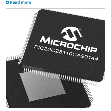
Read more