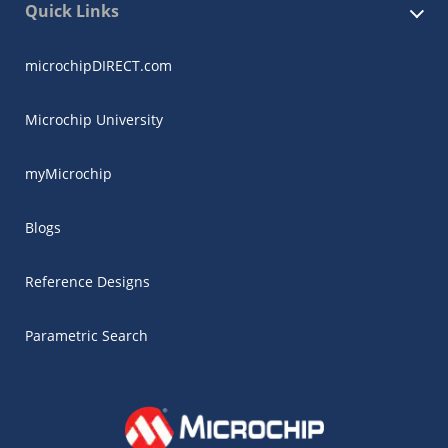
Quick Links
microchipDIRECT.com
Microchip University
myMicrochip
Blogs
Reference Designs
Parametric Search