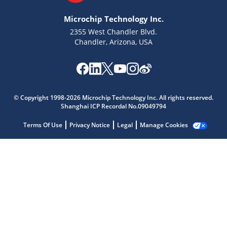
Microchip Technology Inc.
2355 West Chandler Blvd.
Chandler, Arizona, USA
Microchip Chatbot
© Copyright 1998-2026 Microchip Technology Inc. All rights reserved.
Get quick answers from our AI assistant.
Shanghai ICP Recordal No.09049794
Terms Of Use
Privacy Notice
Legal
Manage Cookies
Terms of Use