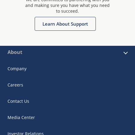
and making sure you have what you need
to succeed.
Learn About Support
About
Company
Careers
Contact Us
Media Center
Investor Relations