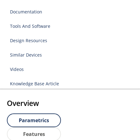
Documentation
Tools And Software
Design Resources
Similar Devices
Videos
Knowledge Base Article
Overview
Parametrics
Features