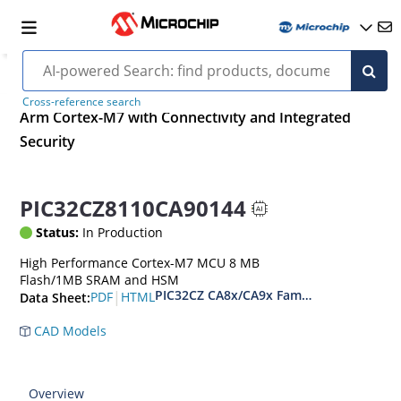
Cross-reference search
Arm Cortex-M7 with Connectivity and Integrated
Security
PIC32CZ8110CA90144
Status:
In Production
High Performance Cortex-M7 MCU 8 MB
Flash/1MB SRAM and HSM
PIC32CZ CA8x/CA9x Family Data Sheet
|
PDF
HTML
Data Sheet:
CAD Models
Overview