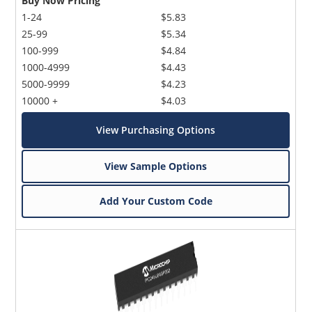
Buy Now Pricing
1-24
$5.83
25-99
$5.34
100-999
$4.84
1000-4999
$4.43
5000-9999
$4.23
10000 +
$4.03
View Purchasing Options
View Sample Options
Add Your Custom Code