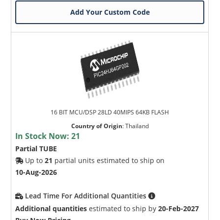
Add Your Custom Code
16 BIT MCU/DSP 28LD 40MIPS 64KB FLASH
Country of Origin
:
Thailand
In Stock Now:
21
Partial TUBE
Up to
21
partial units estimated to ship on
10-Aug-2026
Lead Time For Additional Quantities
Additional quantities
estimated to ship by
20-Feb-2027