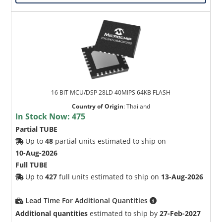
16 BIT MCU/DSP 28LD 40MIPS 64KB FLASH
Country of Origin
:
Thailand
In Stock Now:
475
Partial TUBE
Up to
48
partial units estimated to ship on
10-Aug-2026
Full TUBE
Up to
427
full units estimated to ship on
13-Aug-2026
Lead Time For Additional Quantities
Additional quantities
estimated to ship by
27-Feb-2027