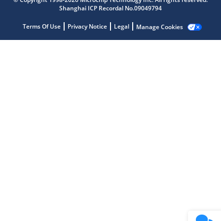
Shanghai ICP Recordal No.09049794
Terms Of Use
Privacy Notice
Legal
Manage Cookies
Microchip Chatbot
Get quick answers from our AI assistant.
Terms of Use
Why wasn't this helpful?
Website Terms
Missing Key Information
Not Factually Correct