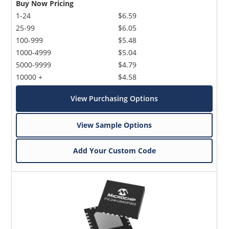
Buy Now Pricing
1-24
$6.59
25-99
$6.05
100-999
$5.48
1000-4999
$5.04
5000-9999
$4.79
10000 +
$4.58
View Purchasing Options
View Sample Options
Add Your Custom Code