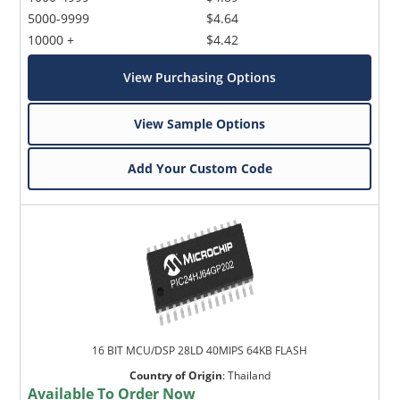
5000-9999
$4.64
10000 +
$4.42
View Purchasing Options
View Sample Options
Add Your Custom Code
16 BIT MCU/DSP 28LD 40MIPS 64KB FLASH
Country of Origin
:
Thailand
Available To Order Now