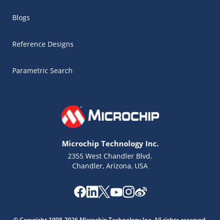
Blogs
Reference Designs
Parametric Search
Microchip Technology Inc.
2355 West Chandler Blvd.
Chandler, Arizona, USA
© Copyright 1998-2026 Microchip Technology Inc. All rights reserved.