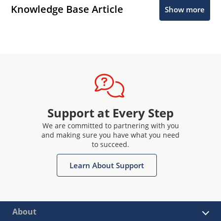
Knowledge Base Article
Show more
Support at Every Step
We are committed to partnering with you
and making sure you have what you need
to succeed.
Learn About Support
About