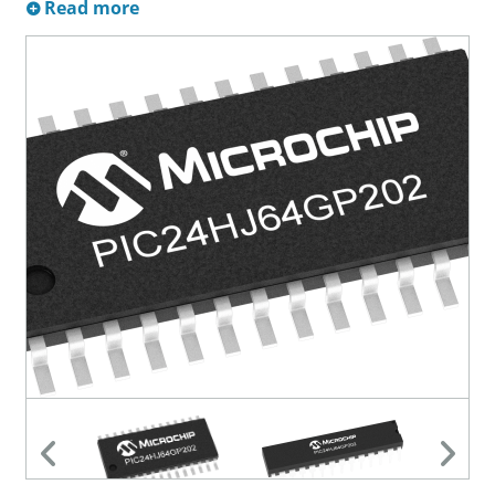
Read more