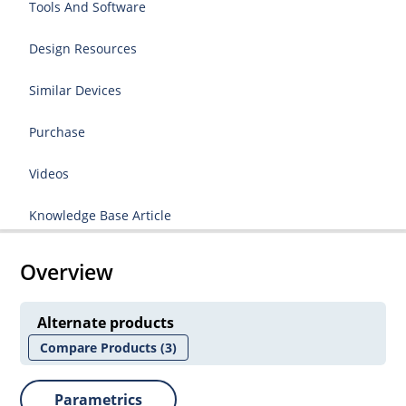
Tools And Software
Design Resources
Similar Devices
Purchase
Videos
Knowledge Base Article
Overview
Alternate products
Compare Products
(3)
Parametrics