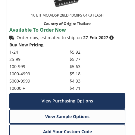
16 BIT MCU/DSP 28LD 40MIPS 64KB FLASH
Country of Origin
:
Thailand
Available To Order Now
Order now, estimated to ship on
27-Feb-2027
Buy Now Pricing
1-24
$5.92
25-99
$5.77
100-999
$5.63
1000-4999
$5.18
5000-9999
$4.93
10000 +
$4.71
View Purchasing Options
View Sample Options
Add Your Custom Code