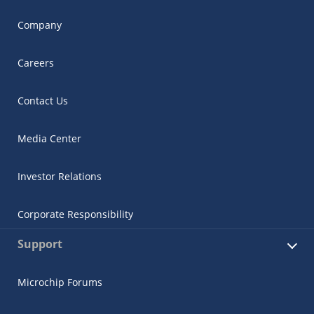
Company
Careers
Contact Us
Media Center
Investor Relations
Corporate Responsibility
Support
Microchip Forums