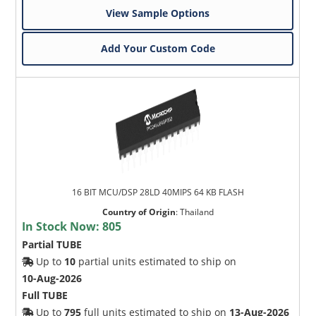
View Sample Options
Add Your Custom Code
16 BIT MCU/DSP 28LD 40MIPS 64 KB FLASH
Country of Origin
:
Thailand
In Stock Now:
805
Partial TUBE
Up to
10
partial units estimated to ship on
10-Aug-2026
Full TUBE
Up to
795
full units estimated to ship on
13-Aug-2026