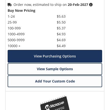
Order now, estimated to ship on
20-Feb-2027
Buy Now Pricing
1-24
$5.63
25-99
$5.50
100-999
$5.37
1000-4999
$4.93
5000-9999
$4.69
10000 +
$4.49
View Purchasing Options
View Sample Options
Add Your Custom Code