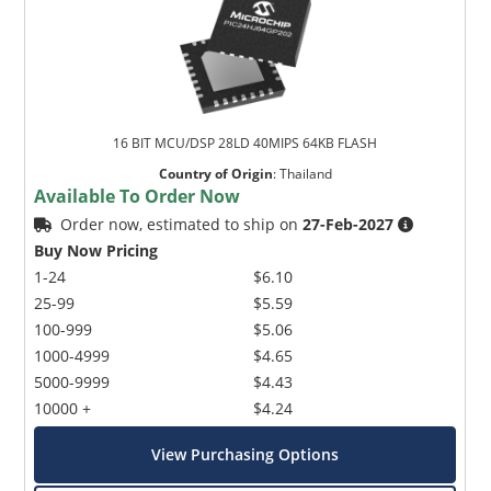
16 BIT MCU/DSP 28LD 40MIPS 64KB FLASH
Country of Origin
:
Thailand
Available To Order Now
Order now, estimated to ship on
27-Feb-2027
Buy Now Pricing
1-24
$6.10
25-99
$5.59
100-999
$5.06
1000-4999
$4.65
5000-9999
$4.43
10000 +
$4.24
View Purchasing Options