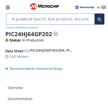
Cross-reference search
PIC24HJ64GP202
Status:
In Production
PIC24HJ32GP302/304, PIC24HJ64GPX02/X04 and
PDF
Data Sheet:
CAD Models
Recommended for Automotive Design
Overview
Documentation