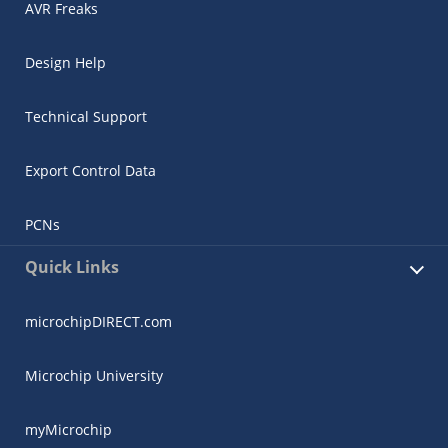
AVR Freaks
Design Help
Technical Support
Export Control Data
PCNs
Quick Links
microchipDIRECT.com
Microchip University
myMicrochip