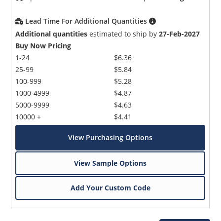
Lead Time For Additional Quantities
Additional quantities
estimated to ship by
27-Feb-2027
Buy Now Pricing
1-24
$6.36
25-99
$5.84
100-999
$5.28
1000-4999
$4.87
5000-9999
$4.63
10000 +
$4.41
View Purchasing Options
View Sample Options
Add Your Custom Code