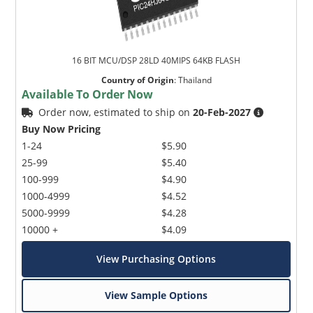
16 BIT MCU/DSP 28LD 40MIPS 64KB FLASH
Country of Origin
:
Thailand
Available To Order Now
Order now, estimated to ship on
20-Feb-2027
Buy Now Pricing
1-24
$5.90
25-99
$5.40
100-999
$4.90
1000-4999
$4.52
5000-9999
$4.28
10000 +
$4.09
View Purchasing Options
View Sample Options