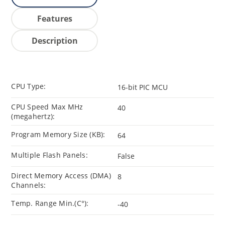
Features
Description
CPU Type:
16-bit PIC MCU
CPU Speed Max MHz
40
(megahertz):
Program Memory Size (KB):
64
Multiple Flash Panels:
False
Direct Memory Access (DMA)
8
Channels:
Temp. Range Min.(C°):
-40