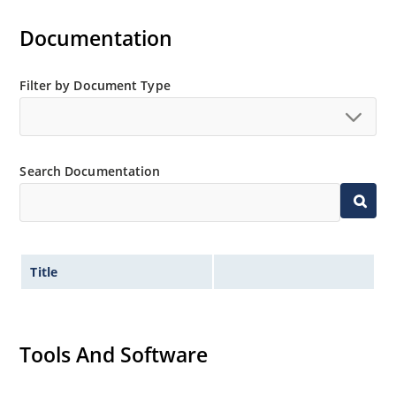
Documentation
Filter by Document Type
Search Documentation
Title
Tools And Software