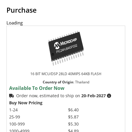
Purchase
Loading
16 BIT MCU/DSP 28LD 40MIPS 64KB FLASH
Country of Origin
:
Thailand
Available To Order Now
Order now, estimated to ship on
20-Feb-2027
Buy Now Pricing
1-24
$6.40
25-99
$5.87
100-999
$5.30
1000-4999
$4.89