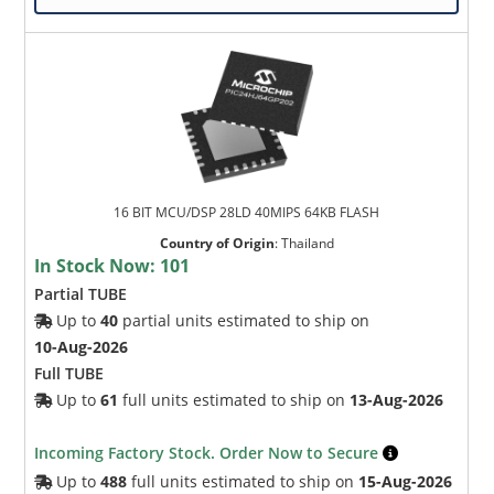
16 BIT MCU/DSP 28LD 40MIPS 64KB FLASH
Country of Origin
:
Thailand
In Stock Now:
101
Partial TUBE
Up to
40
partial units estimated to ship on
10-Aug-2026
Full TUBE
Up to
61
full units estimated to ship on
13-Aug-2026
Incoming Factory Stock. Order Now to Secure
Up to
488
full units estimated to ship on
15-Aug-2026