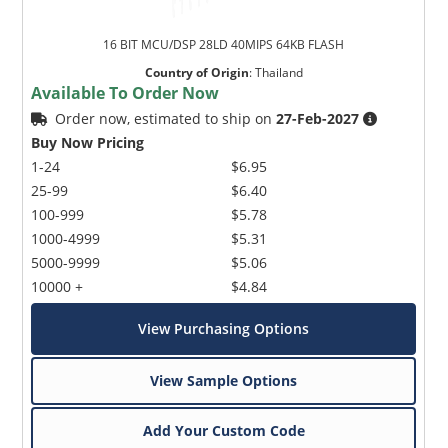
16 BIT MCU/DSP 28LD 40MIPS 64KB FLASH
Country of Origin
:
Thailand
Available To Order Now
Order now, estimated to ship on
27-Feb-2027
Buy Now Pricing
1-24
$6.95
25-99
$6.40
100-999
$5.78
1000-4999
$5.31
5000-9999
$5.06
10000 +
$4.84
View Purchasing Options
View Sample Options
Add Your Custom Code