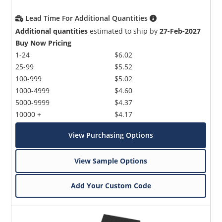
Lead Time For Additional Quantities
Additional quantities
estimated to ship by
27-Feb-2027
Buy Now Pricing
1-24
$6.02
25-99
$5.52
100-999
$5.02
1000-4999
$4.60
5000-9999
$4.37
10000 +
$4.17
View Purchasing Options
View Sample Options
Add Your Custom Code