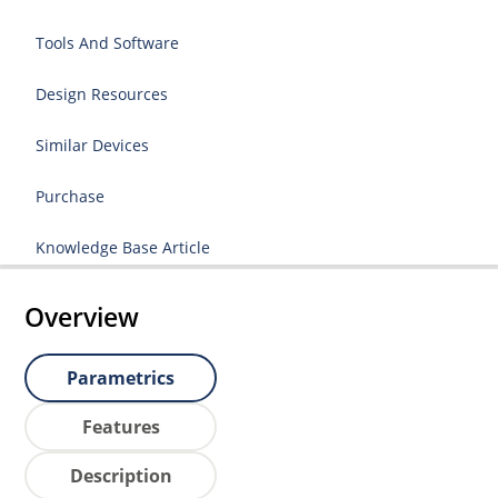
Tools And Software
Design Resources
Similar Devices
Purchase
Knowledge Base Article
Overview
Parametrics
Features
Description