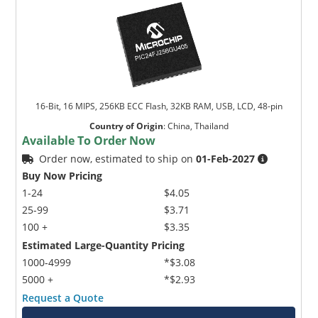
16-Bit, 16 MIPS, 256KB ECC Flash, 32KB RAM, USB, LCD, 48-pin
Country of Origin
:
China, Thailand
Available To Order Now
Order now, estimated to ship on
01-Feb-2027
Buy Now Pricing
1-24
$4.05
25-99
$3.71
100 +
$3.35
Estimated Large-Quantity Pricing
1000-4999
*$3.08
5000 +
*$2.93
Request a Quote