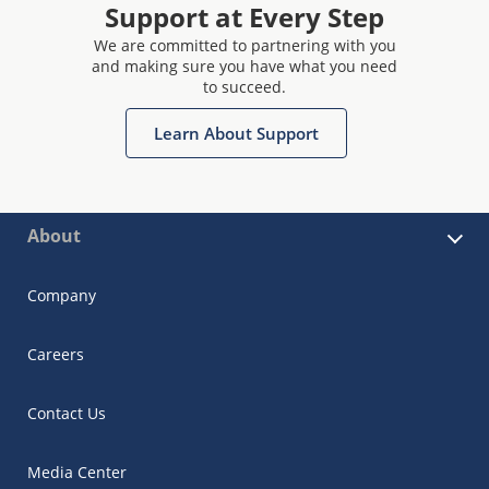
Support at Every Step
We are committed to partnering with you
and making sure you have what you need
to succeed.
Learn About Support
About
Company
Careers
Contact Us
Media Center