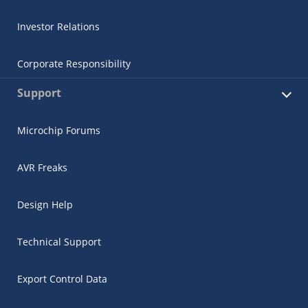
Investor Relations
Corporate Responsibility
Support
Microchip Forums
AVR Freaks
Design Help
Technical Support
Export Control Data