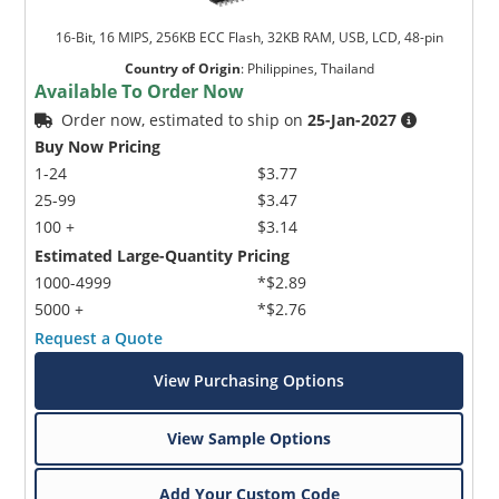
16-Bit, 16 MIPS, 256KB ECC Flash, 32KB RAM, USB, LCD, 48-pin
Country of Origin
:
Philippines, Thailand
Available To Order Now
Order now, estimated to ship on
25-Jan-2027
Buy Now Pricing
1-24
$3.77
25-99
$3.47
100 +
$3.14
Estimated Large-Quantity Pricing
1000-4999
*$2.89
5000 +
*$2.76
Request a Quote
View Purchasing Options
View Sample Options
Add Your Custom Code