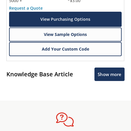
5000 +
*$3.00
Request a Quote
View Purchasing Options
View Sample Options
Add Your Custom Code
Knowledge Base Article
Show more