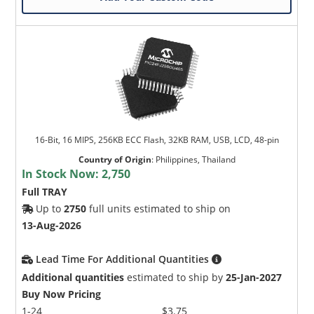
16-Bit, 16 MIPS, 256KB ECC Flash, 32KB RAM, USB, LCD, 48-pin
Country of Origin
:
Philippines, Thailand
In Stock Now:
2,750
Full TRAY
Up to
2750
full units estimated to ship on
13-Aug-2026
Lead Time For Additional Quantities
Additional quantities
estimated to ship by
25-Jan-2027
Buy Now Pricing
1-24
$3.75