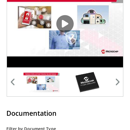
Documentation
Filter by Document Type