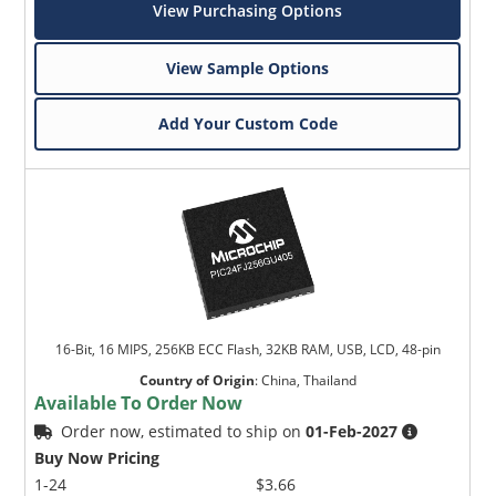
View Purchasing Options
View Sample Options
Add Your Custom Code
16-Bit, 16 MIPS, 256KB ECC Flash, 32KB RAM, USB, LCD, 48-pin
Country of Origin
:
China, Thailand
Available To Order Now
Order now, estimated to ship on
01-Feb-2027
Buy Now Pricing
1-24
$3.66