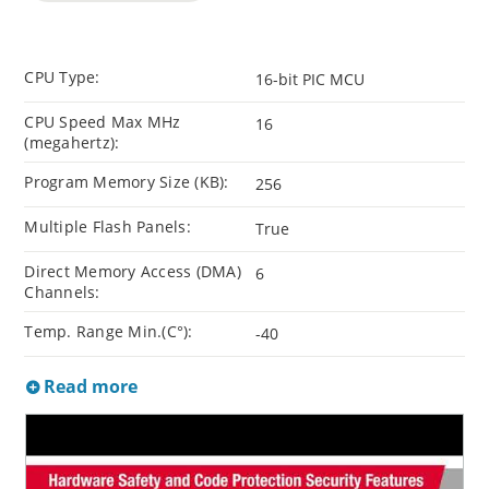
CPU Type:
16-bit PIC MCU
CPU Speed Max MHz
16
(megahertz):
Program Memory Size (KB):
256
Multiple Flash Panels:
True
Direct Memory Access (DMA)
6
Channels:
Temp. Range Min.(C°):
-40
Read more