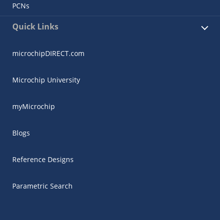
PCNs
Quick Links
microchipDIRECT.com
Microchip University
myMicrochip
Blogs
Reference Designs
Parametric Search