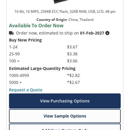
16-Bit, 16 MIPS, 256KB ECC Flash, 32KB RAM, USB, LCD, 48-pin
Country of Origin
:
China, Thailand
Available To Order Now
Order now, estimated to ship on
01-Feb-2027
Buy Now Pricing
1-24
$3.67
25-99
$3.38
100 +
$3.06
Estimated Large-Quantity Pricing
1000-4999
*$2.82
5000 +
*$2.67
Request a Quote
View Purchasing Options
View Sample Options