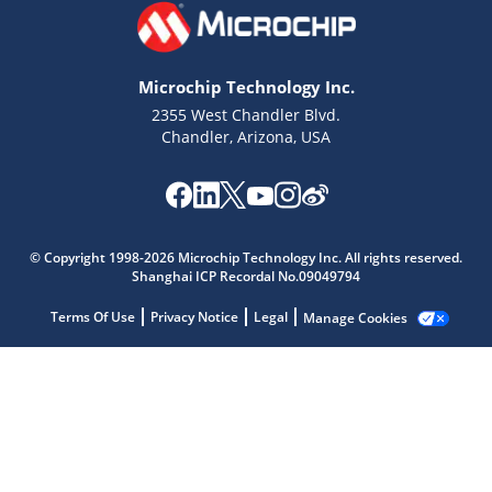
Microchip Technology Inc.
2355 West Chandler Blvd.
Chandler, Arizona, USA
© Copyright 1998-2026 Microchip Technology Inc. All rights reserved.
Microchip Chatbot
Shanghai ICP Recordal No.09049794
Get quick answers from our AI assistant.
Terms Of Use
Privacy Notice
Legal
Manage Cookies