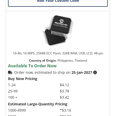
Add Your Custom Code
16-Bit, 16 MIPS, 256KB ECC Flash, 32KB RAM, USB, LCD, 48-pin
Country of Origin
:
Philippines, Thailand
Available To Order Now
Order now, estimated to ship on
25-Jan-2027
Buy Now Pricing
1-24
$4.12
25-99
$3.78
100 +
$3.42
Estimated Large-Quantity Pricing
1000-4999
*$3.16