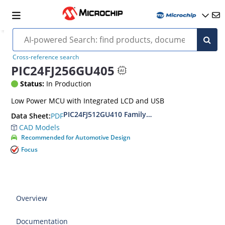
Cross-reference search
PIC24FJ256GU405
Status:
In Production
Low Power MCU with Integrated LCD and USB
PIC24FJ512GU410 Family Data Sheet
PDF
Data Sheet:
CAD Models
Recommended for Automotive Design
Focus
Overview
Documentation