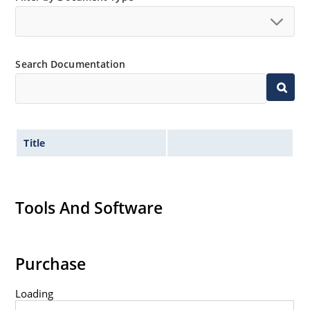
Search Documentation
Title
Tools And Software
Purchase
Loading