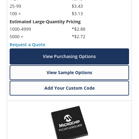
25-99
$3.43
100 +
$3.13
Estimated Large-Quantity Pricing
1000-4999
*$2.88
5000 +
*$2.72
Request a Quote
View Purchasing Options
View Sample Options
Add Your Custom Code