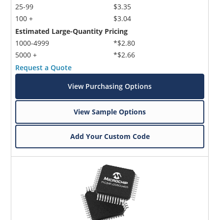
25-99
$3.35
100 +
$3.04
Estimated Large-Quantity Pricing
1000-4999
*$2.80
5000 +
*$2.66
Request a Quote
View Purchasing Options
View Sample Options
Add Your Custom Code